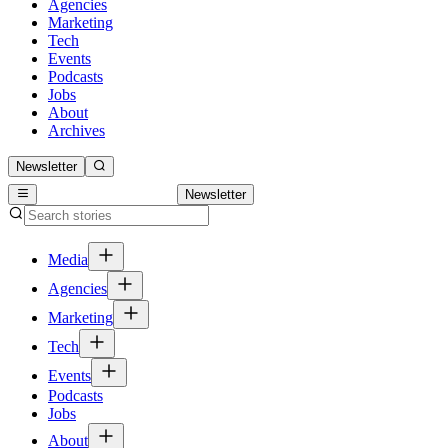
Agencies
Marketing
Tech
Events
Podcasts
Jobs
About
Archives
Newsletter
Newsletter
Media
Agencies
Marketing
Tech
Events
Podcasts
Jobs
About