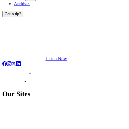
Archives
Got a tip?
Listen Now
Our Sites