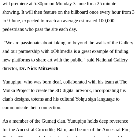
will premiere at 5:30pm on Monday 3 June for a 25 minute
showing. It will then feature on the billboard once every hour from 3
to 9 June, expected to reach an average estimated 100,000
pedestrians who pass the site each day.
"We are passionate about taking art beyond the walls of the Gallery
and our partnership with oOh!media is a great example of finding
new platforms to share art with the public," said National Gallery
director,
Dr. Nick Mitzevich
.
Yunupiŋu, who was born deaf, collaborated with his team at The
Mulka Project to create the 3D digital artwork, incorporating his
clan's designs, totems and his cultural Yolŋu sign language to
communicate their connection.
As a member of the Gumatj clan, Yunupiŋu holds deep reverence
for the Ancestral Crocodile, Bäru, and bearer of the Ancestral Fire,