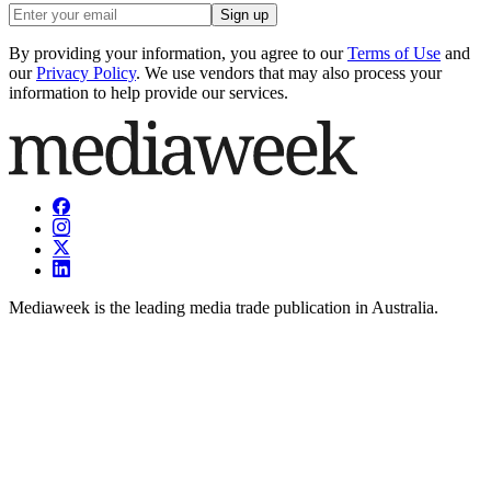
Sign up
By providing your information, you agree to our
Terms of Use
and
our
Privacy Policy
. We use vendors that may also process your
information to help provide our services.
Mediaweek is the leading media trade publication in Australia.