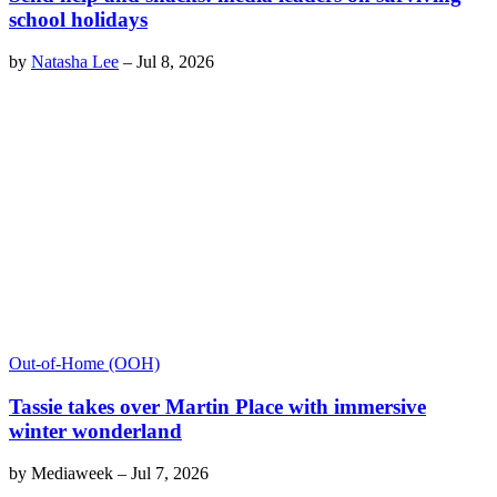
school holidays
by
Natasha Lee
–
Jul 8, 2026
Out-of-Home (OOH)
Tassie takes over Martin Place with immersive
winter wonderland
by
Mediaweek
–
Jul 7, 2026