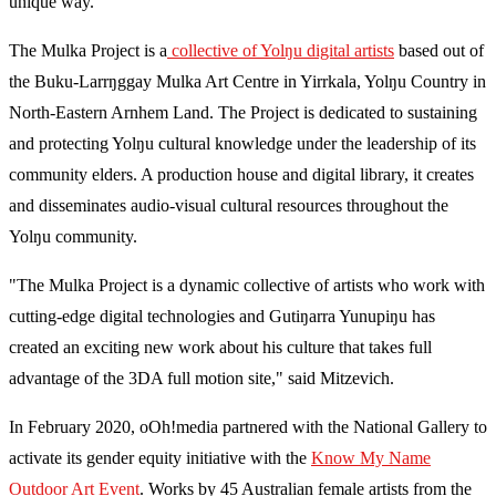
unique way."
The Mulka Project is a
collective of Yolŋu digital artists
based out of
the Buku-Larrŋggay Mulka Art Centre in Yirrkala, Yolŋu Country in
North-Eastern Arnhem Land. The Project is dedicated to sustaining
and protecting Yolŋu cultural knowledge under the leadership of its
community elders. A production house and digital library, it creates
and disseminates audio-visual cultural resources throughout the
Yolŋu community.
"The Mulka Project is a dynamic collective of artists who work with
cutting-edge digital technologies and Gutiŋarra Yunupiŋu has
created an exciting new work about his culture that takes full
advantage of the 3DA full motion site," said Mitzevich.
In February 2020, oOh!media partnered with the National Gallery to
activate its gender equity initiative with the
Know My Name
Outdoor Art Event
. Works by 45 Australian female artists from the