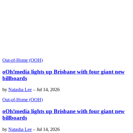
Out-of-Home (OOH)
oOh!media lights up Brisbane with four giant new
billboards
by
Natasha Lee
–
Jul 14, 2026
Out-of-Home (OOH)
oOh!media lights up Brisbane with four giant new
billboards
by
Natasha Lee
–
Jul 14, 2026