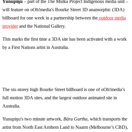
Yunupiŋu
– part of the The Mulka Project Indigenous media unit –
will feature on oOh!media's Bourke Street 3D anamorphic (3DA)
billboard for one week in a partnership between the
outdoor media
provider
and the National Gallery.
This marks the first time a 3DA site has been activated with a work
by a First Nations artist in Australia.
The six-storey high Bourke Street billboard is one of oOh!media’s
full motion 3DA sites, and the largest outdoor animated site in
Australia.
Yunupiŋu's two minute artwork,
Bäru Gurtha,
which transports the
artist from North East Arnhem Land to Naarm (Melbourne’s CBD),