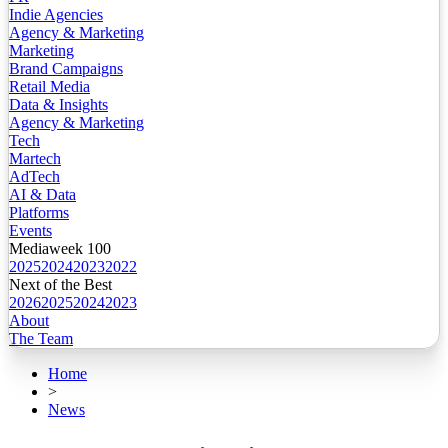
Indie Agencies
Agency & Marketing
Marketing
Brand Campaigns
Retail Media
Data & Insights
Agency & Marketing
Tech
Martech
AdTech
AI & Data
Platforms
Events
Mediaweek 100
2025
2024
2023
2022
Next of the Best
2026
2025
2024
2023
About
The Team
Home
>
News