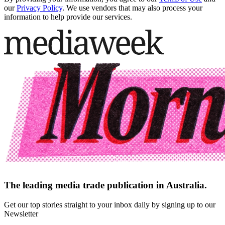
our
Privacy Policy
. We use vendors that may also process your
information to help provide our services.
The leading media trade publication in Australia.
Get our top stories straight to your inbox daily by signing up to our
Newsletter