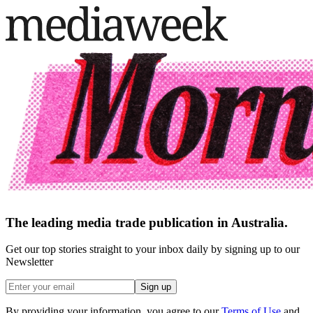
The leading media trade publication in Australia.
Get our top stories straight to your inbox daily by signing up to our
Newsletter
Sign up
By providing your information, you agree to our
Terms of Use
and