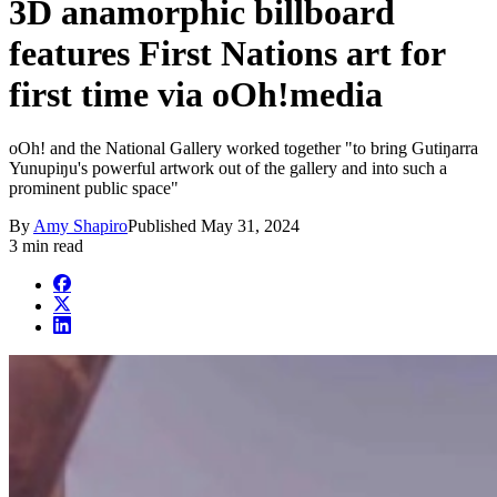
3D anamorphic billboard
features First Nations art for
first time via oOh!media
oOh! and the National Gallery worked together "to bring Gutiŋarra
Yunupiŋu's powerful artwork out of the gallery and into such a
prominent public space"
By
Amy Shapiro
Published
May 31, 2024
3 min read