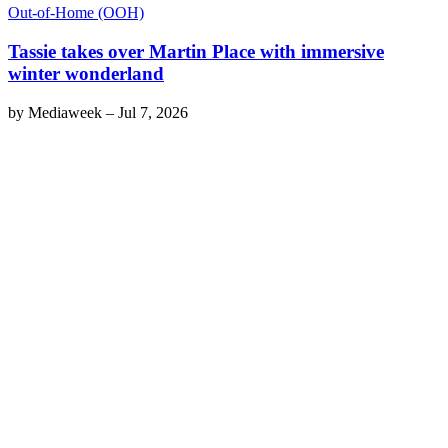
Out-of-Home (OOH)
Tassie takes over Martin Place with immersive
winter wonderland
by
Mediaweek
–
Jul 7, 2026