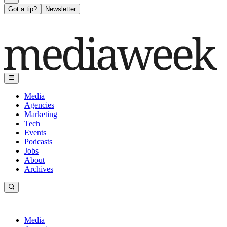
Got a tip?
Newsletter
Media
Agencies
Marketing
Tech
Events
Podcasts
Jobs
About
Archives
Media