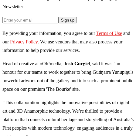
Newsletter
Sign up
By providing your information, you agree to our
Terms of Use
and
our
Privacy Policy
. We use vendors that may also process your
information to help provide our services.
Head of creative at oOh!media,
Josh Gurgiel
, said it was "an
honour for our teams to work together to bring Gutiŋarra Yunupiŋu's
powerful artwork out of the gallery and into such a prominent public
space on our premium 'The Bourke' site.
"This collaboration highlights the innovative possibilities of digital
art and 3D Anamorphic technology. We’re thrilled to provide a
platform that connects cultural heritage and storytelling of Australia’s
First peoples with modern technology, engaging audiences in a truly