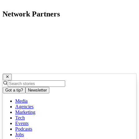
Network Partners
Got a tip?
Newsletter
Media
Agencies
Marketing
Tech
Events
Podcasts
Jobs