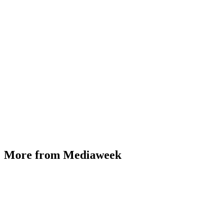
More from Mediaweek