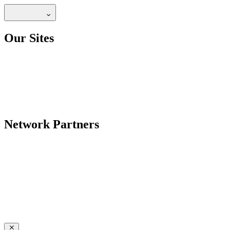
Our Sites
Network Partners