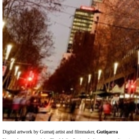
Digital artwork by Gumatj artist and filmmaker,
Gutiŋarra