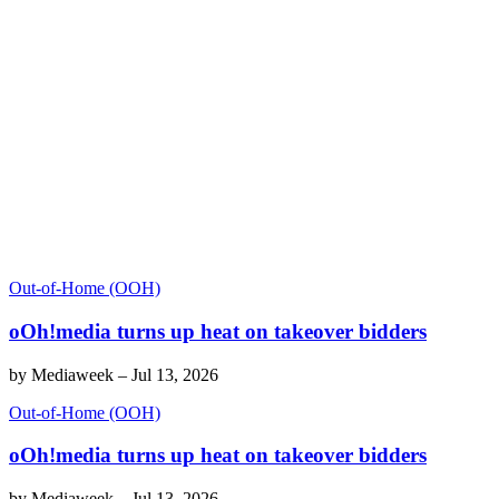
Out-of-Home (OOH)
oOh!media turns up heat on takeover bidders
by
Mediaweek
–
Jul 13, 2026
Out-of-Home (OOH)
oOh!media turns up heat on takeover bidders
by
Mediaweek
–
Jul 13, 2026