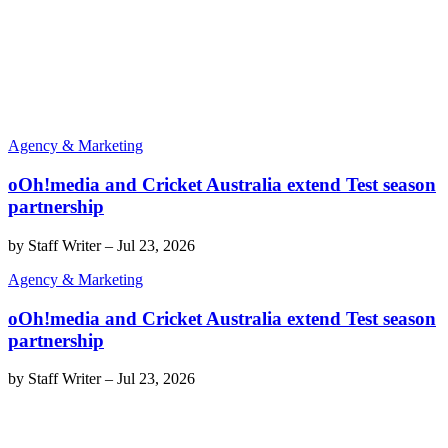
Agency & Marketing
oOh!media and Cricket Australia extend Test season
partnership
by
Staff Writer
–
Jul 23, 2026
Agency & Marketing
oOh!media and Cricket Australia extend Test season
partnership
by
Staff Writer
–
Jul 23, 2026