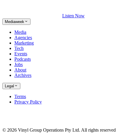
Listen Now
Mediaweek
Media
Agencies
Marketing
Tech
Events
Podcasts
Jobs
About
Archives
Legal
Terms
Privacy Policy
© 2026 Vinyl Group Operations Pty Ltd. All rights reserved