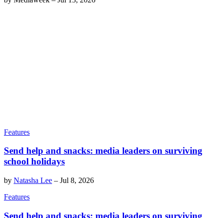
Features
Send help and snacks: media leaders on surviving
school holidays
by
Natasha Lee
–
Jul 8, 2026
Features
Send help and snacks: media leaders on surviving