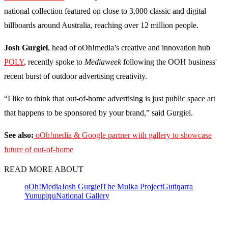
national collection featured on close to 3,000 classic and digital
billboards around Australia, reaching over 12 million people.
Josh Gurgiel
, head of oOh!media’s creative and innovation hub
POLY
, recently spoke to
Mediaweek
following the OOH business'
recent burst of outdoor advertising creativity.
“I like to think that out-of-home advertising is just public space art
that happens to be sponsored by your brand,” said Gurgiel.
See also:
oOh!media & Google partner with gallery to showcase
future of out-of-home
READ MORE ABOUT
oOh!Media
Josh Gurgiel
The Mulka Project
Gutiŋarra
Yunupiŋu
National Gallery