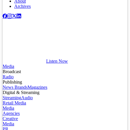
About
Archives
Listen Now
Media
Broadcast
Radio
Publishing
News Brands
Magazines
Digital & Streaming
Streaming
Audio
Retail Media
Media
Agencies
Creative
Media
PR