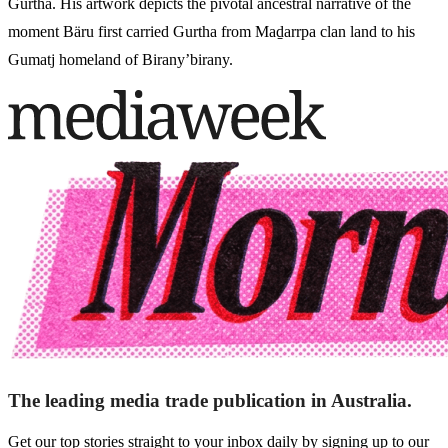
Gurtha. His artwork depicts the pivotal ancestral narrative of the
moment Bäru first carried Gurtha from Maḏarrpa clan land to his
Gumatj homeland of Birany’birany.
The leading media trade publication in Australia.
Get our top stories straight to your inbox daily by signing up to our