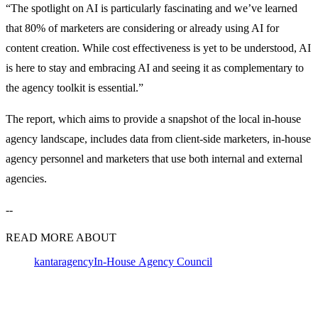
“The spotlight on AI is particularly fascinating and we’ve learned
that 80% of marketers are considering or already using AI for
content creation. While cost effectiveness is yet to be understood, AI
is here to stay and embracing AI and seeing it as complementary to
the agency toolkit is essential.”
The report, which aims to provide a snapshot of the local in-house
agency landscape, includes data from client-side marketers, in-house
agency personnel and marketers that use both internal and external
agencies.
--
READ MORE ABOUT
kantar
agency
In-House Agency Council