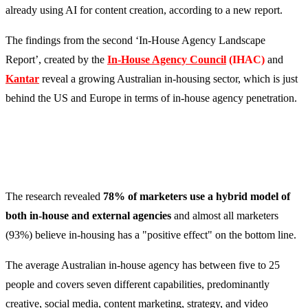
already using AI for content creation, according to a new report.
The findings from the second ‘In-House Agency Landscape
Report’, created by the
In-House Agency Council
(IHAC)
and
Kantar
reveal a growing Australian in-housing sector, which is just
behind the US and Europe in terms of in-house agency penetration.
The research revealed
78% of marketers use a hybrid model of
both in-house and external agencies
and almost all marketers
(93%) believe in-housing has a "positive effect" on the bottom line.
The average Australian in-house agency has between five to 25
people and covers seven different capabilities, predominantly
creative, social media, content marketing, strategy, and video