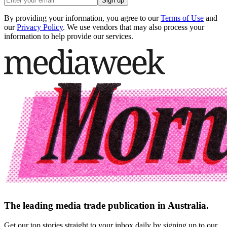
Sign up
By providing your information, you agree to our
Terms of Use
and
our
Privacy Policy
. We use vendors that may also process your
information to help provide our services.
The leading media trade publication in Australia.
Get our top stories straight to your inbox daily by signing up to our