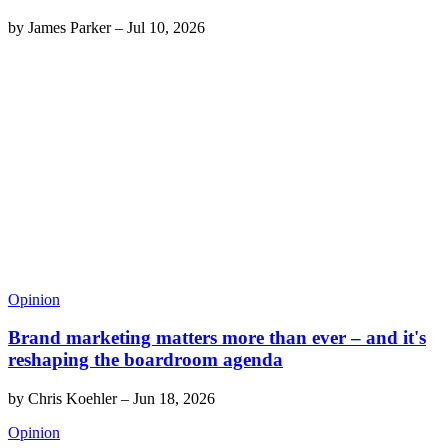
by
James Parker
–
Jul 10, 2026
Opinion
Brand marketing matters more than ever – and it's
reshaping the boardroom agenda
by
Chris Koehler
–
Jun 18, 2026
Opinion