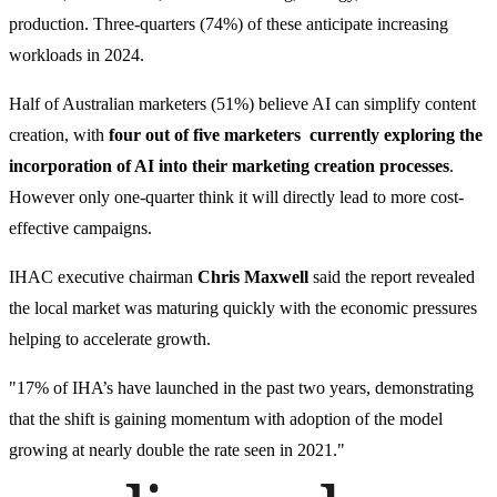
production. Three-quarters (74%) of these anticipate increasing
workloads in 2024.
Half of Australian marketers (51%) believe AI can simplify content
creation, with
four out of five marketers currently exploring the
incorporation of AI into their marketing creation processes
.
However only one-quarter think it will directly lead to more cost-
effective campaigns.
IHAC executive chairman
Chris Maxwell
said the report revealed
the local market was maturing quickly with the economic pressures
helping to accelerate growth.
"17% of IHA’s have launched in the past two years, demonstrating
that the shift is gaining momentum with adoption of the model
growing at nearly double the rate seen in 2021."