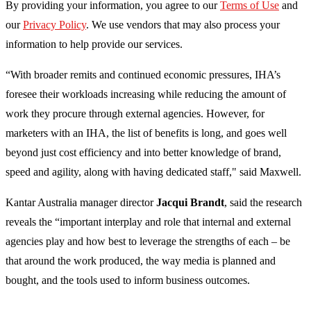
By providing your information, you agree to our
Terms of Use
and
our
Privacy Policy
. We use vendors that may also process your
information to help provide our services.
“With broader remits and continued economic pressures, IHA’s
foresee their workloads increasing while reducing the amount of
work they procure through external agencies. However, for
marketers with an IHA, the list of benefits is long, and goes well
beyond just cost efficiency and into better knowledge of brand,
speed and agility, along with having dedicated staff," said Maxwell.
Kantar Australia manager director
Jacqui Brandt
, said the research
reveals the “important interplay and role that internal and external
agencies play and how best to leverage the strengths of each – be
that around the work produced, the way media is planned and
bought, and the tools used to inform business outcomes.