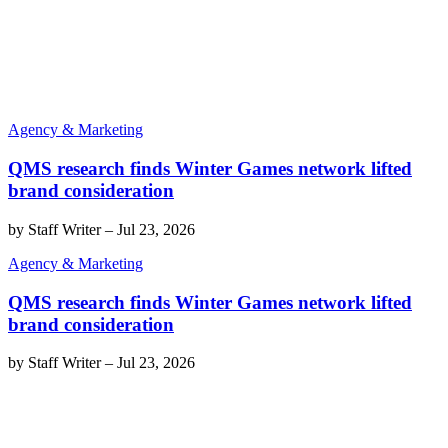
Agency & Marketing
QMS research finds Winter Games network lifted
brand consideration
by
Staff Writer
–
Jul 23, 2026
Agency & Marketing
QMS research finds Winter Games network lifted
brand consideration
by
Staff Writer
–
Jul 23, 2026