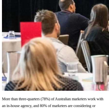
More than three-quarters (78%) of Australian marketers work with
an in-house agency, and 80% of marketers are considering or