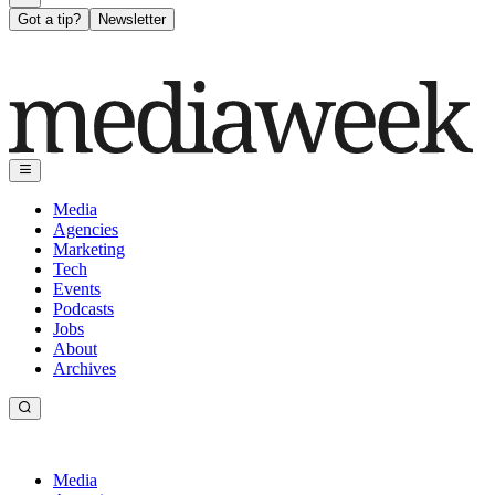
Got a tip?
Newsletter
Media
Agencies
Marketing
Tech
Events
Podcasts
Jobs
About
Archives
Media