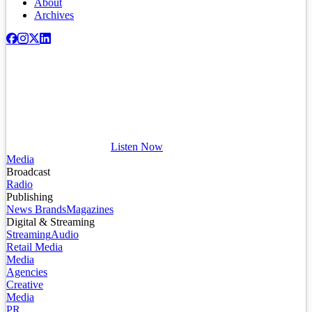
About
Archives
Listen Now
Media
Broadcast
Radio
Publishing
News Brands
Magazines
Digital & Streaming
Streaming
Audio
Retail Media
Media
Agencies
Creative
Media
PR