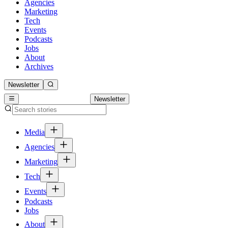
Agencies
Marketing
Tech
Events
Podcasts
Jobs
About
Archives
Newsletter
Newsletter
Media
Agencies
Marketing
Tech
Events
Podcasts
Jobs
About