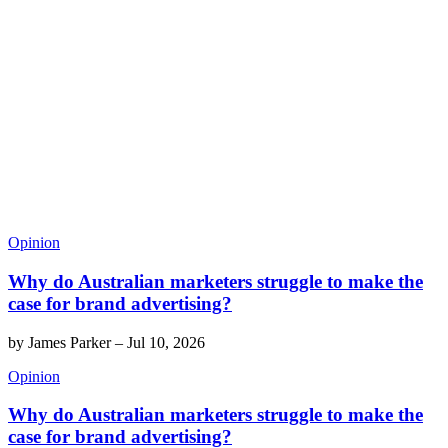
Opinion
Why do Australian marketers struggle to make the
case for brand advertising?
by
James Parker
–
Jul 10, 2026
Opinion
Why do Australian marketers struggle to make the
case for brand advertising?