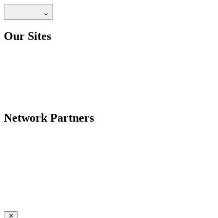
Our Sites
Network Partners