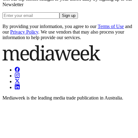
Newsletter
Sign up
By providing your information, you agree to our
Terms of Use
and
our
Privacy Policy
. We use vendors that may also process your
information to help provide our services.
Mediaweek is the leading media trade publication in Australia.