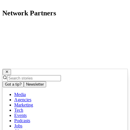
Network Partners
Got a tip?
Newsletter
Media
Agencies
Marketing
Tech
Events
Podcasts
Jobs