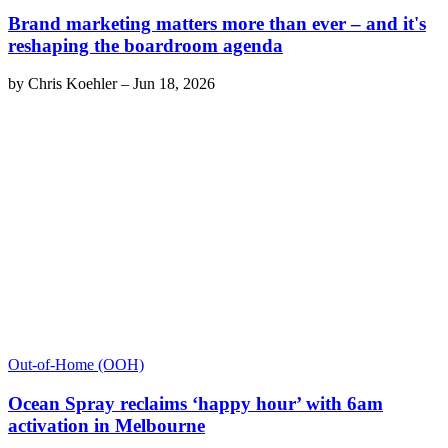
Brand marketing matters more than ever – and it's
reshaping the boardroom agenda
by
Chris Koehler
–
Jun 18, 2026
Out-of-Home (OOH)
Ocean Spray reclaims ‘happy hour’ with 6am
activation in Melbourne