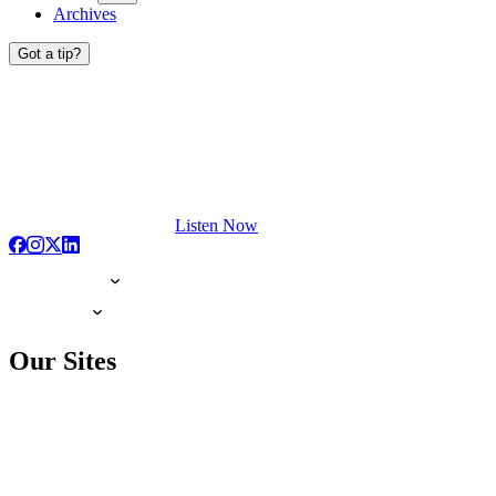
Archives
Got a tip?
Listen Now
Our Sites