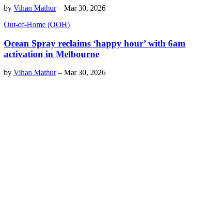
by
Vihan Mathur
–
Mar 30, 2026
Out-of-Home (OOH)
Ocean Spray reclaims ‘happy hour’ with 6am
activation in Melbourne
by
Vihan Mathur
–
Mar 30, 2026