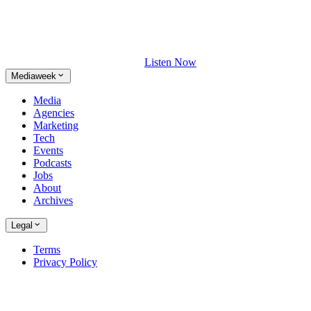
Listen Now
Mediaweek
Media
Agencies
Marketing
Tech
Events
Podcasts
Jobs
About
Archives
Legal
Terms
Privacy Policy