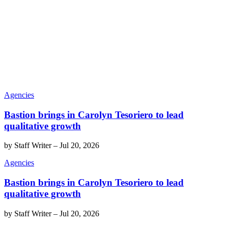
Agencies
Bastion brings in Carolyn Tesoriero to lead
qualitative growth
by
Staff Writer
–
Jul 20, 2026
Agencies
Bastion brings in Carolyn Tesoriero to lead
qualitative growth
by
Staff Writer
–
Jul 20, 2026