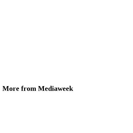
More from Mediaweek