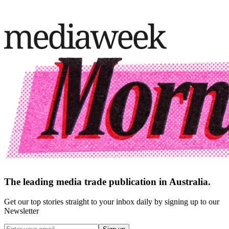
The leading media trade publication in Australia.
Get our top stories straight to your inbox daily by signing up to our
Newsletter