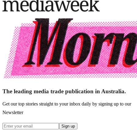
The leading media trade publication in Australia.
Get our top stories straight to your inbox daily by signing up to our
Newsletter
Sign up