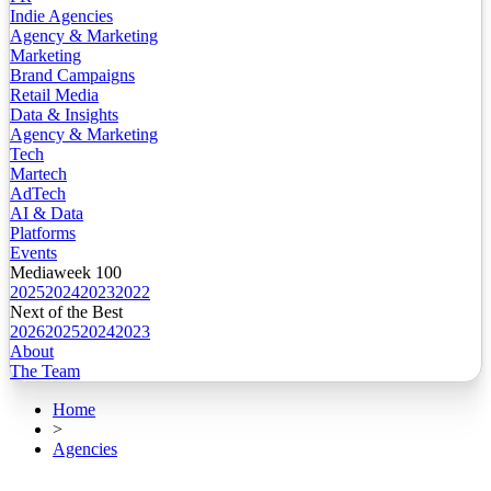
Indie Agencies
Agency & Marketing
Marketing
Brand Campaigns
Retail Media
Data & Insights
Agency & Marketing
Tech
Martech
AdTech
AI & Data
Platforms
Events
Mediaweek 100
2025
2024
2023
2022
Next of the Best
2026
2025
2024
2023
About
The Team
Home
>
Agencies