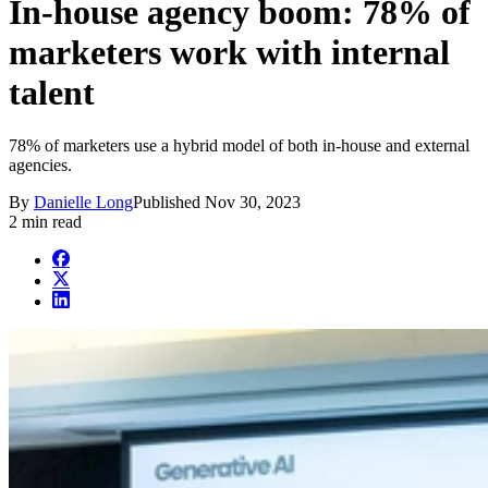
In-house agency boom: 78% of
marketers work with internal
talent
78% of marketers use a hybrid model of both in-house and external
agencies.
By
Danielle Long
Published
Nov 30, 2023
2 min read