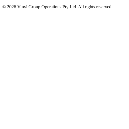
© 2026 Vinyl Group Operations Pty Ltd. All rights reserved