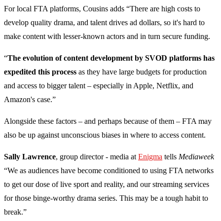
For local FTA platforms, Cousins adds “There are high costs to
develop quality drama, and talent drives ad dollars, so it's hard to
make content with lesser-known actors and in turn secure funding.
“
The evolution of content development by SVOD platforms has
expedited this process
as they have large budgets for production
and access to bigger talent – especially in Apple, Netflix, and
Amazon's case.”
Alongside these factors – and perhaps because of them – FTA may
also be up against unconscious biases in where to access content.
Sally Lawrence
, group director - media at
Enigma
tells
Mediaweek
“We as audiences have become conditioned to using FTA networks
to get our dose of live sport and reality, and our streaming services
for those binge-worthy drama series. This may be a tough habit to
break.”