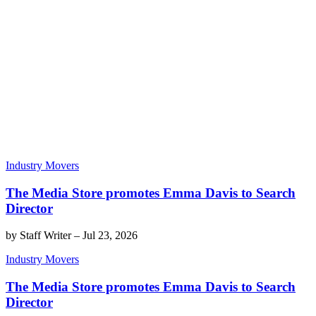
Industry Movers
The Media Store promotes Emma Davis to Search
Director
by
Staff Writer
–
Jul 23, 2026
Industry Movers
The Media Store promotes Emma Davis to Search
Director