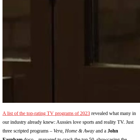
A list of the top-rating TV programs of 2023
revealed what many in
our industry already knew: Aussies love sports and reality TV. Just
three scripted programs –
Vera, Home & Away
and a
John
Farnham
doco – managed to crack the top 50, showcasing the