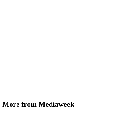
More from Mediaweek