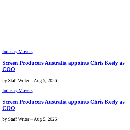
Industry Movers
Screen Producers Australia appoints Chris Keely as
COO
by
Staff Writer
–
Aug 5, 2026
Industry Movers
Screen Producers Australia appoints Chris Keely as
COO
by
Staff Writer
–
Aug 5, 2026