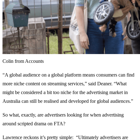
Colin from Accounts
“A global audience on a global platform means consumers can find
more niche content on streaming services,” said Deaner. “What
might be considered a bit too niche for the advertising market in
Australia can still be realised and developed for global audiences.”
So what, exactly, are advertisers looking for when advertising
around scripted drama on FTA?
Lawrence reckons it’s pretty simple: “Ultimately advertisers are