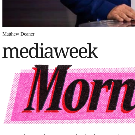
Matthew Deaner