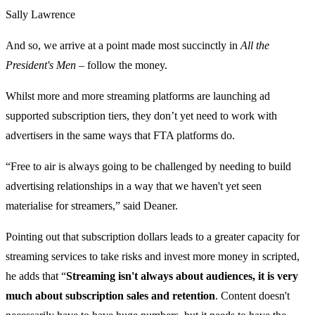
Sally Lawrence
And so, we arrive at a point made most succinctly in
All the
President's Men
– follow the money.
Whilst more and more streaming platforms are launching ad
supported subscription tiers, they don’t yet need to work with
advertisers in the same ways that FTA platforms do.
“Free to air is always going to be challenged by needing to build
advertising relationships in a way that we haven't yet seen
materialise for streamers,” said Deaner.
Pointing out that subscription dollars leads to a greater capacity for
streaming services to take risks and invest more money in scripted,
he adds that “
Streaming isn't always about audiences, it is very
much about subscription sales and retention
. Content doesn't