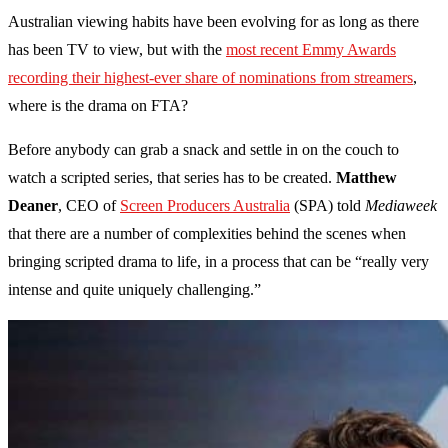
Australian viewing habits have been evolving for as long as there
has been TV to view, but with the
most recent Emmy Awards
recording their highest-ever share of nominations from streamers
,
where is the drama on FTA?
Before anybody can grab a snack and settle in on the couch to
watch a scripted series, that series has to be created.
Matthew
Deaner
, CEO of
Screen Producers Australia
(SPA) told
Mediaweek
that there are a number of complexities behind the scenes when
bringing scripted drama to life, in a process that can be “really very
intense and quite uniquely challenging.”