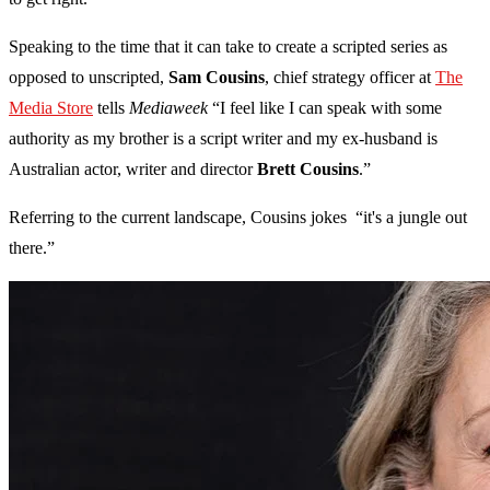
Speaking to the time that it can take to create a scripted series as
opposed to unscripted,
Sam Cousins
, chief strategy officer at
The
Media Store
tells
Mediaweek
“I feel like I can speak with some
authority as my brother is a script writer and my ex-husband is
Australian actor, writer and director
Brett Cousins
.”
Referring to the current landscape, Cousins jokes “it's a jungle out
there.”