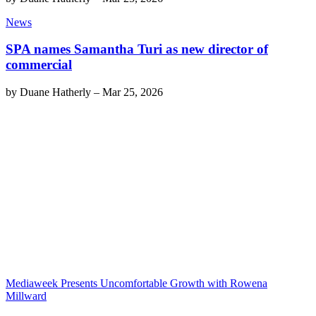
News
SPA names Samantha Turi as new director of
commercial
by
Duane Hatherly
–
Mar 25, 2026
Mediaweek Presents Uncomfortable Growth with Rowena
Millward