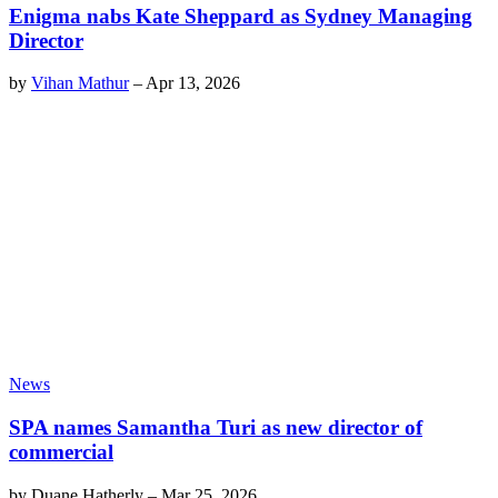
Enigma nabs Kate Sheppard as Sydney Managing
Director
by
Vihan Mathur
–
Apr 13, 2026
News
SPA names Samantha Turi as new director of
commercial
by
Duane Hatherly
–
Mar 25, 2026