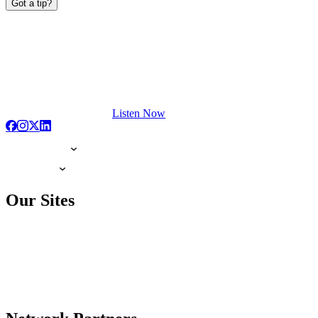
Got a tip?
Listen Now
Our Sites