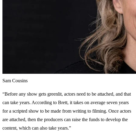
Sam Cousins
“Before any show gets greenlit, actors need to be attached, and that
can take years. According to Brett, it takes on average seven years
for a scripted show to be made from writing to filming. Once actors
are attached, then the producers can raise the funds to develop the
content, which can also take years.”