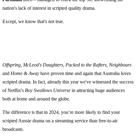
nation's lack of interest in scripted quality drama.
Except, we know that's not true.
Offspring, McLeod's Daughters, Packed to the Rafters, Neighbours
and
Home & Away
have proven time and again that Australia loves
scripted drama. In fact, already this year we've witnessed the success
of Netflix's
Boy Swallows Universe
in attracting huge audiences
both at home and around the globe.
The difference is that in 2024, you’re more likely to find your
scripted Aussie drama on a streaming service than free-to-air
broadcasts.