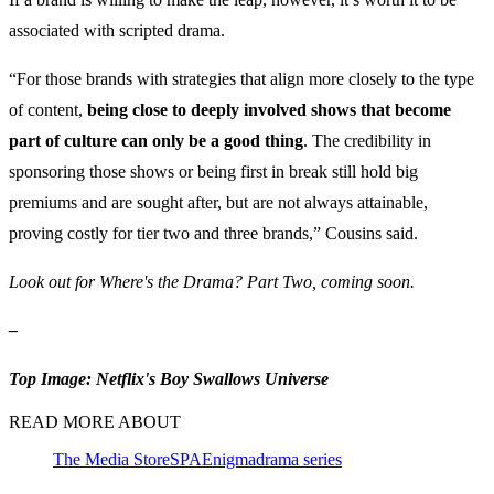
associated with scripted drama.
“For those brands with strategies that align more closely to the type
of content,
being close to deeply involved shows that become
part of culture can only be a good thing
. The credibility in
sponsoring those shows or being first in break still hold big
premiums and are sought after, but are not always attainable,
proving costly for tier two and three brands,” Cousins said.
Look out for Where's the Drama? Part Two, coming soon.
–
Top Image: Netflix's Boy Swallows Universe
READ MORE ABOUT
The Media Store
SPA
Enigma
drama series