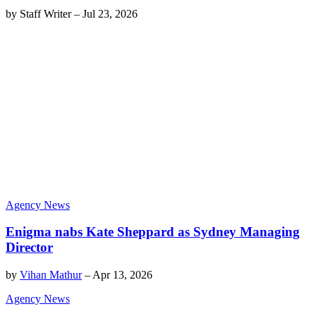
by
Staff Writer
–
Jul 23, 2026
Agency News
Enigma nabs Kate Sheppard as Sydney Managing
Director
by
Vihan Mathur
–
Apr 13, 2026
Agency News