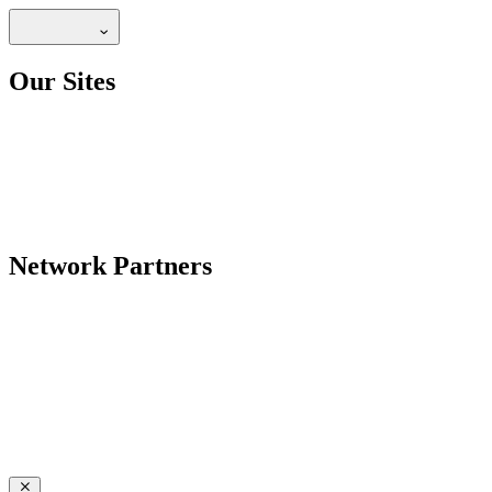
Our Sites
Network Partners