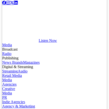
Listen Now
Media
Broadcast
Radio
Publishing
News Brands
Magazines
Digital & Streaming
Streaming
Audio
Retail Media
Media
Agencies
Creative
Media
PR
Indie Agencies
Agency & Marketing