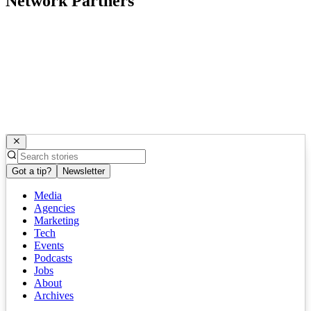
Network Partners
Got a tip?
Newsletter
Media
Agencies
Marketing
Tech
Events
Podcasts
Jobs
About
Archives