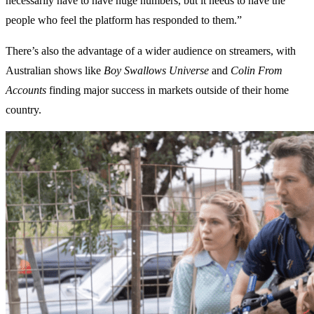
necessarily have to have huge numbers, but it needs to have the
people who feel the platform has responded to them.”
There’s also the advantage of a wider audience on streamers, with
Australian shows like
Boy Swallows Universe
and
Colin From
Accounts
finding major success in markets outside of their home
country.