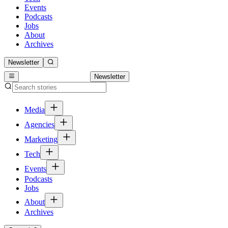
Events
Podcasts
Jobs
About
Archives
Newsletter
Newsletter
Media
Agencies
Marketing
Tech
Events
Podcasts
Jobs
About
Archives