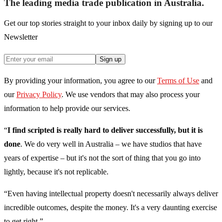
The leading media trade publication in Australia.
Get our top stories straight to your inbox daily by signing up to our
Newsletter
Sign up
By providing your information, you agree to our
Terms of Use
and
our
Privacy Policy
. We use vendors that may also process your
information to help provide our services.
“
I find scripted is really hard to deliver successfully, but it is
done
. We do very well in Australia – we have studios that have
years of expertise – but it's not the sort of thing that you go into
lightly, because it's not replicable.
“Even having intellectual property doesn't necessarily always deliver
incredible outcomes, despite the money. It's a very daunting exercise
to get right.”