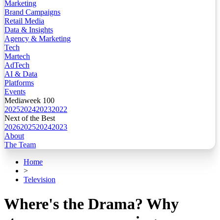
Marketing
Brand Campaigns
Retail Media
Data & Insights
Agency & Marketing
Tech
Martech
AdTech
AI & Data
Platforms
Events
Mediaweek 100
2025
2024
2023
2022
Next of the Best
2026
2025
2024
2023
About
The Team
Home
>
Television
Where's the Drama? Why