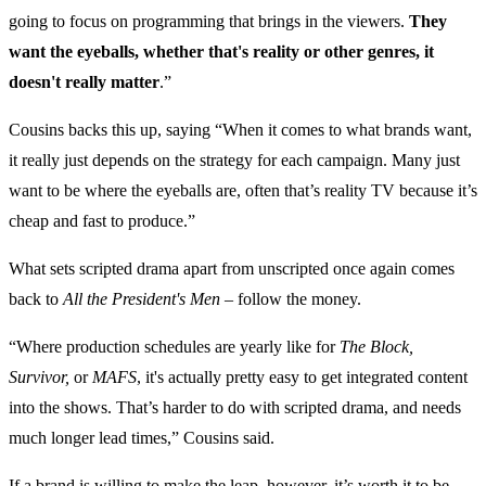
going to focus on programming that brings in the viewers.
They
want the eyeballs, whether that's reality or other genres, it
doesn't really matter
.”
Cousins backs this up, saying “When it comes to what brands want,
it really just depends on the strategy for each campaign. Many just
want to be where the eyeballs are, often that’s reality TV because it’s
cheap and fast to produce.”
What sets scripted drama apart from unscripted once again comes
back to
All the President's Men
– follow the money.
“Where production schedules are yearly like for
The Block,
Survivor,
or
MAFS
, it's actually pretty easy to get integrated content
into the shows. That’s harder to do with scripted drama, and needs
much longer lead times,” Cousins said.
If a brand is willing to make the leap, however, it’s worth it to be