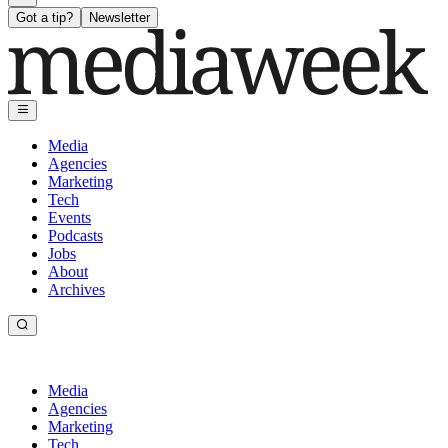
Got a tip?
Newsletter
Media
Agencies
Marketing
Tech
Events
Podcasts
Jobs
About
Archives
Media
Agencies
Marketing
Tech