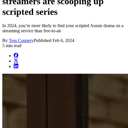
streamers are scooping up
scripted series
In 2024, you’re more likely to find your scripted Aussie drama on a
streaming service than free-to-air
By
Tess Connery
Published
Feb 6, 2024
5 min read