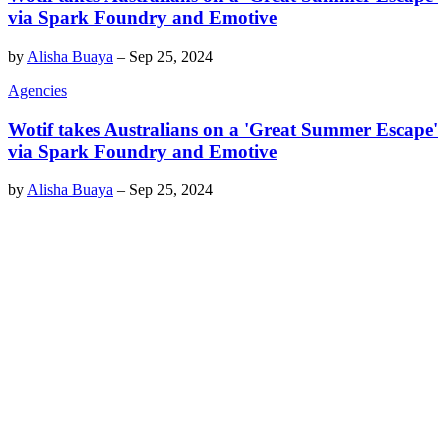
via Spark Foundry and Emotive
by
Alisha Buaya
–
Sep 25, 2024
Agencies
Wotif takes Australians on a 'Great Summer Escape'
via Spark Foundry and Emotive
by
Alisha Buaya
–
Sep 25, 2024