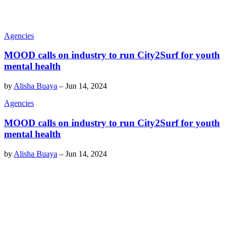
Agencies
MOOD calls on industry to run City2Surf for youth
mental health
by
Alisha Buaya
–
Jun 14, 2024
Agencies
MOOD calls on industry to run City2Surf for youth
mental health
by
Alisha Buaya
–
Jun 14, 2024