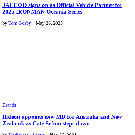
JAECOO signs on as Official Vehicle Partner for
2025 IRONMAN Oceania Series
by
Tom Gosby
–
May 26, 2025
Brands
Haleon appoints new MD for Australia and New
Zealand, as Cate Sefton steps down