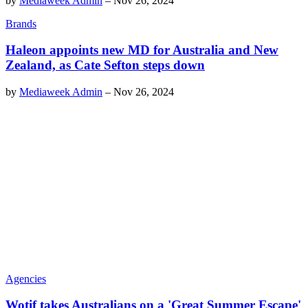
by
Mediaweek Admin
–
Nov 26, 2024
Brands
Haleon appoints new MD for Australia and New
Zealand, as Cate Sefton steps down
by
Mediaweek Admin
–
Nov 26, 2024
Agencies
Wotif takes Australians on a 'Great Summer Escape'