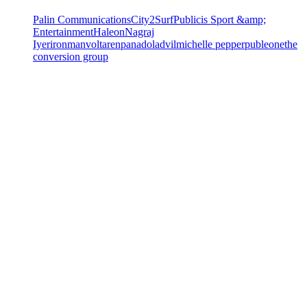
Palin Communications
City2Surf
Publicis Sport &amp;
Entertainment
Haleon
Nagraj
Iyer
ironman
voltaren
panadol
advil
michelle pepper
publeone
the
conversion group