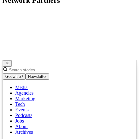
Network Partners
Got a tip?
Newsletter
Media
Agencies
Marketing
Tech
Events
Podcasts
Jobs
About
Archives