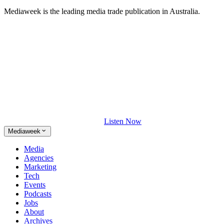
Mediaweek is the leading media trade publication in Australia.
Listen Now
Mediaweek
Media
Agencies
Marketing
Tech
Events
Podcasts
Jobs
About
Archives