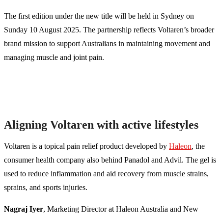
The first edition under the new title will be held in Sydney on
Sunday 10 August 2025. The partnership reflects Voltaren’s broader
brand mission to support Australians in maintaining movement and
managing muscle and joint pain.
Aligning Voltaren with active lifestyles
Voltaren is a topical pain relief product developed by
Haleon
, the
consumer health company also behind Panadol and Advil. The gel is
used to reduce inflammation and aid recovery from muscle strains,
sprains, and sports injuries.
Nagraj Iyer
, Marketing Director at Haleon Australia and New