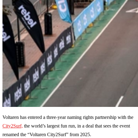
Voltaren has entered a three-year naming rights partnership with the
City2Surf,
the world’s largest fun run, in a deal that sees the event
renamed the “Voltaren City2Surf” from 2025.