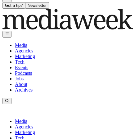
Got a tip?
Newsletter
Media
Agencies
Marketing
Tech
Events
Podcasts
Jobs
About
Archives
Media
Agencies
Marketing
Tech