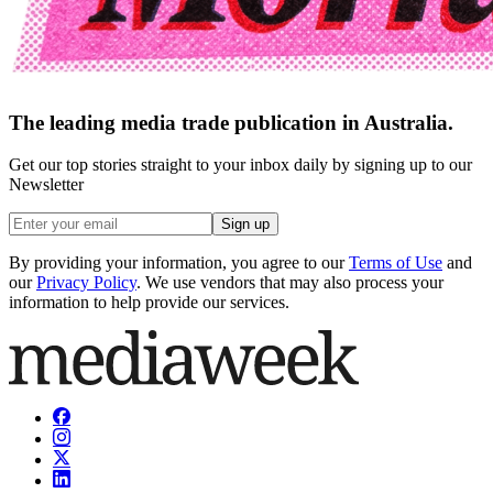
The leading media trade publication in Australia.
Get our top stories straight to your inbox daily by signing up to our
Newsletter
Sign up
By providing your information, you agree to our
Terms of Use
and
our
Privacy Policy
. We use vendors that may also process your
information to help provide our services.