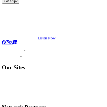
Got a tip?
Listen Now
Our Sites