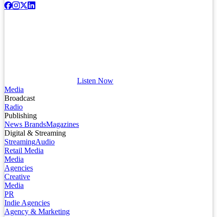
Listen Now
Media
Broadcast
Radio
Publishing
News Brands
Magazines
Digital & Streaming
Streaming
Audio
Retail Media
Media
Agencies
Creative
Media
PR
Indie Agencies
Agency & Marketing