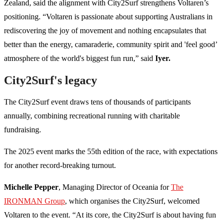
Zealand, said the alignment with City2Surf strengthens Voltaren’s
positioning. “Voltaren is passionate about supporting Australians in
rediscovering the joy of movement and nothing encapsulates that
better than the energy, camaraderie, community spirit and 'feel good’
atmosphere of the world's biggest fun run,” said
Iyer.
City2Surf's legacy
The City2Surf event draws tens of thousands of participants
annually, combining recreational running with charitable
fundraising.
The 2025 event marks the 55th edition of the race, with expectations
for another record-breaking turnout.
Michelle Pepper
, Managing Director of Oceania for
The
IRONMAN Group
, which organises the City2Surf, welcomed
Voltaren to the event. “At its core, the City2Surf is about having fun