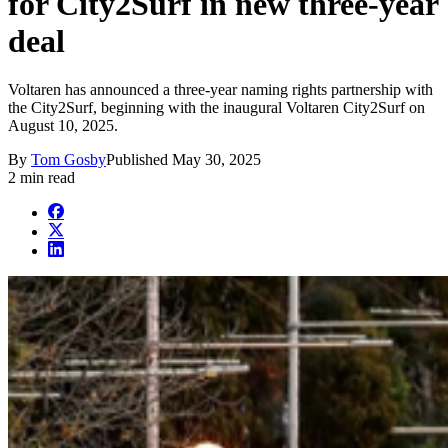
for City2Surf in new three-year
deal
Voltaren has announced a three-year naming rights partnership with
the City2Surf, beginning with the inaugural Voltaren City2Surf on
August 10, 2025.
By
Tom Gosby
Published
May 30, 2025
2 min read