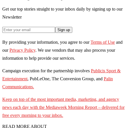
Get our top stories straight to your inbox daily by signing up to our
Newsletter
Sign up
By providing your information, you agree to our
Terms of Use
and
our
Privacy Policy
. We use vendors that may also process your
information to help provide our services.
Campaign execution for the partnership involves
Publicis Sport &
Entertainment
, PubLeOne, The Conversion Group, and
Palin
Communications.
Keep on top of the most important media, marketing, and agency
news each day with the Mediaweek
Morning Report – delivered for
free every morning to your inbox.
READ MORE ABOUT