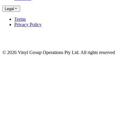
Legal
Terms
Privacy Policy
© 2026 Vinyl Group Operations Pty Ltd. All rights reserved