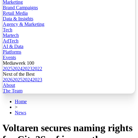
Marketing
Brand Campaigns
Retail Media
Data & Insights
Agency & Marketing
Tech
Martech
AdTech
AI & Data
Platforms
Events
Mediaweek 100
2025
2024
2023
2022
Next of the Best
2026
2025
2024
2023
About
The Team
Home
>
News
Voltaren secures naming rights