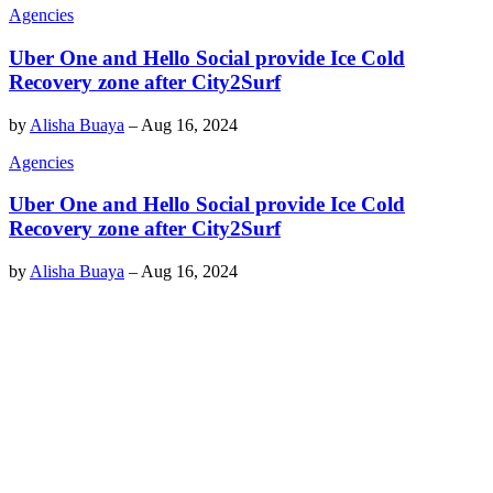
Agencies
Uber One and Hello Social provide Ice Cold
Recovery zone after City2Surf
by
Alisha Buaya
–
Aug 16, 2024
Agencies
Uber One and Hello Social provide Ice Cold
Recovery zone after City2Surf
by
Alisha Buaya
–
Aug 16, 2024