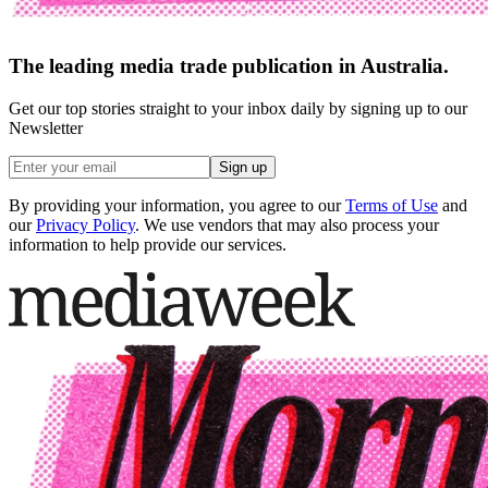
The leading media trade publication in Australia.
Get our top stories straight to your inbox daily by signing up to our
Newsletter
Sign up
By providing your information, you agree to our
Terms of Use
and
our
Privacy Policy
. We use vendors that may also process your
information to help provide our services.