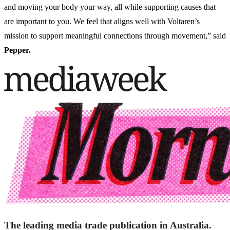
and moving your body your way, all while supporting causes that
are important to you. We feel that aligns well with Voltaren’s
mission to support meaningful connections through movement,” said
Pepper.
The leading media trade publication in Australia.