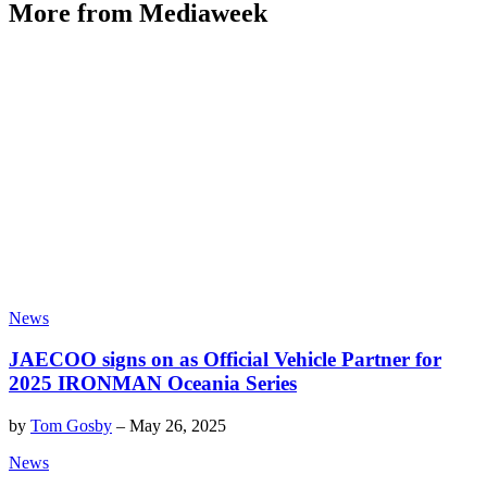
More from Mediaweek
News
JAECOO signs on as Official Vehicle Partner for
2025 IRONMAN Oceania Series
by
Tom Gosby
–
May 26, 2025
News