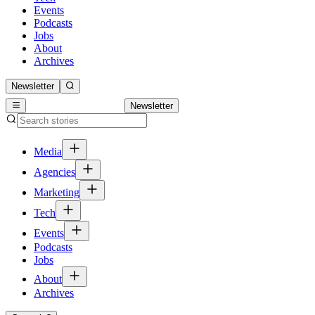
Events
Podcasts
Jobs
About
Archives
Newsletter
Newsletter
Media
Agencies
Marketing
Tech
Events
Podcasts
Jobs
About
Archives