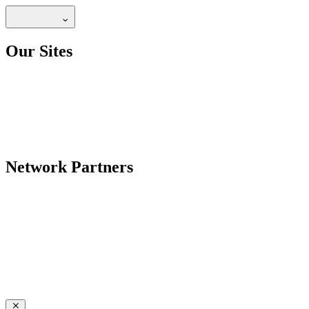
Our Sites
Network Partners