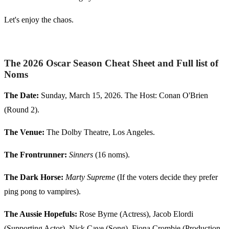
Let's enjoy the chaos.
The 2026 Oscar Season Cheat Sheet and Full list of
Noms
The Date:
Sunday, March 15, 2026. The Host: Conan O'Brien
(Round 2).
The Venue:
The Dolby Theatre, Los Angeles.
The Frontrunner:
Sinners
(16 noms).
The Dark Horse:
Marty Supreme
(If the voters decide they prefer
ping pong to vampires).
The Aussie Hopefuls:
Rose Byrne (Actress), Jacob Elordi
(Supporting Actor), Nick Cave (Song), Fiona Crombie (Production