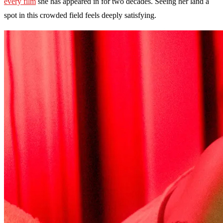
every film
she has appeared in for two decades. Seeing her land a
spot in this crowded field feels deeply satisfying.