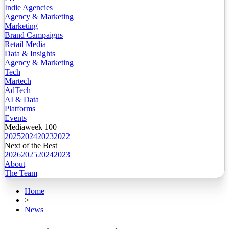
Indie Agencies
Agency & Marketing
Marketing
Brand Campaigns
Retail Media
Data & Insights
Agency & Marketing
Tech
Martech
AdTech
AI & Data
Platforms
Events
Mediaweek 100
2025
2024
2023
2022
Next of the Best
2026
2025
2024
2023
About
The Team
Home
>
News