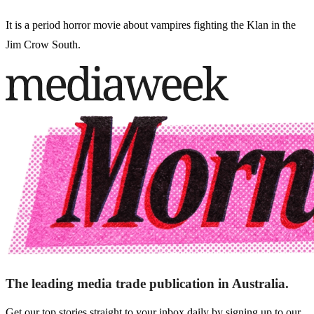
It is a period horror movie about vampires fighting the Klan in the
Jim Crow South.
The leading media trade publication in Australia.
Get our top stories straight to your inbox daily by signing up to our