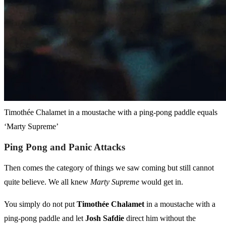
Timothée Chalamet in a moustache with a ping-pong paddle equals
‘Marty Supreme’
Ping Pong and Panic Attacks
Then comes the category of things we saw coming but still cannot
quite believe. We all knew
Marty Supreme
would get in.
You simply do not put
Timothée Chalamet
in a moustache with a
ping-pong paddle and let
Josh Safdie
direct him without the