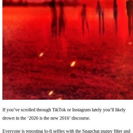
If you’ve scrolled through TikTok or Instagram lately you’ll likely
drown in the ‘2026 is the new 2016’ discourse.
Everyone is reposting lo-fi selfies with the Snapchat puppy filter and