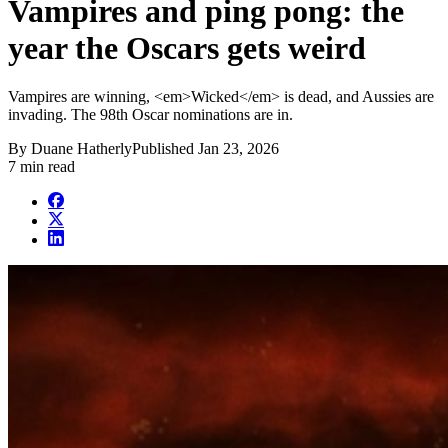
Vampires and ping pong: the
year the Oscars gets weird
Vampires are winning, <em>Wicked</em> is dead, and Aussies are
invading. The 98th Oscar nominations are in.
By
Duane Hatherly
Published
Jan 23, 2026
7 min read