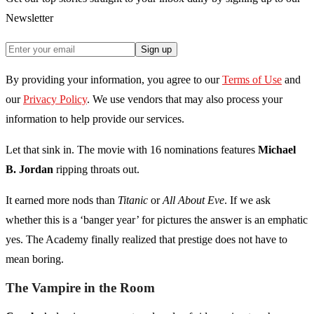
Newsletter
Sign up
By providing your information, you agree to our
Terms of Use
and
our
Privacy Policy
. We use vendors that may also process your
information to help provide our services.
Let that sink in. The movie with 16 nominations features
Michael
B. Jordan
ripping throats out.
It earned more nods than
Titanic
or
All About Eve
. If we ask
whether this is a ‘banger year’ for pictures the answer is an emphatic
yes. The Academy finally realized that prestige does not have to
mean boring.
The Vampire in the Room