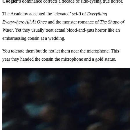
Coogler
’s dominance corrects a decade of side-eyeing true horror.
The Academy accepted the ‘elevated’ sci-fi of
Everything
Everywhere All At Once
and the monster romance of
The Shape of
Water
. Yet they usually treat actual blood-and-guts horror like an
embarrassing cousin at a wedding.
You tolerate them but do not let them near the microphone. This
year they handed the cousin the microphone and a gold statue.