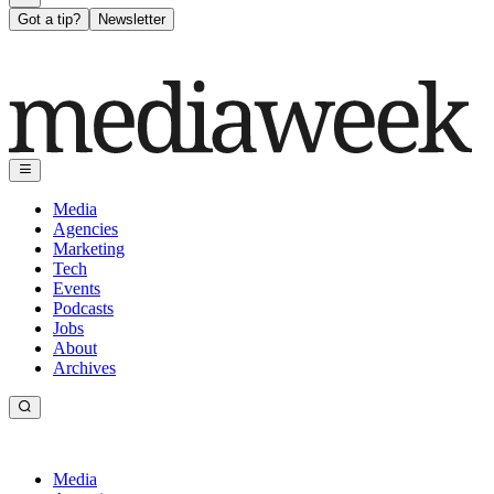
Got a tip?
Newsletter
Media
Agencies
Marketing
Tech
Events
Podcasts
Jobs
About
Archives
Media