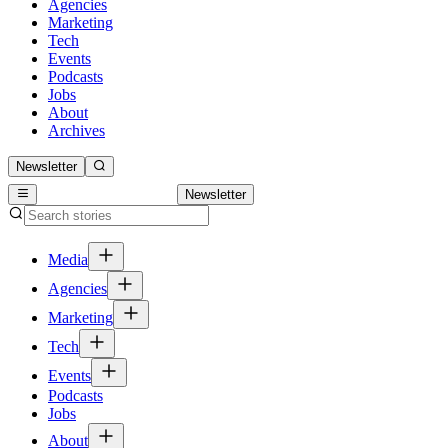
Agencies
Marketing
Tech
Events
Podcasts
Jobs
About
Archives
Newsletter
Newsletter
Media
Agencies
Marketing
Tech
Events
Podcasts
Jobs
About