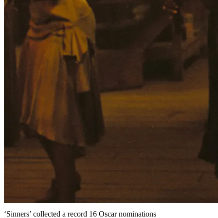
‘Sinners’ collected a record 16 Oscar nominations