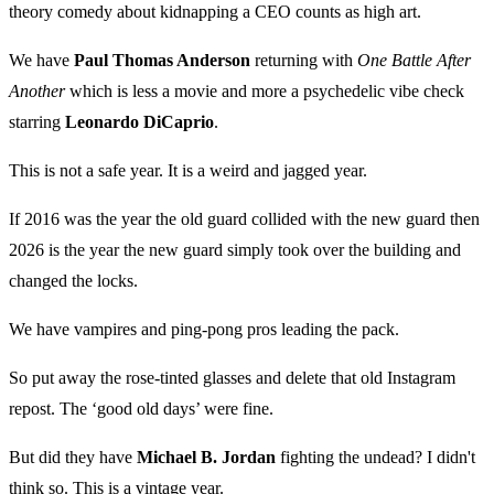
theory comedy about kidnapping a CEO counts as high art.
We have
Paul Thomas Anderson
returning with
One Battle After
Another
which is less a movie and more a psychedelic vibe check
starring
Leonardo DiCaprio
.
This is not a safe year. It is a weird and jagged year.
If 2016 was the year the old guard collided with the new guard then
2026 is the year the new guard simply took over the building and
changed the locks.
We have vampires and ping-pong pros leading the pack.
So put away the rose-tinted glasses and delete that old Instagram
repost. The ‘good old days’ were fine.
But did they have
Michael B. Jordan
fighting the undead? I didn't
think so. This is a vintage year.