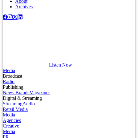
About
Archives
Listen Now
Media
Broadcast
Radio
Publishing
News Brands
Magazines
Digital & Streaming
Streaming
Audio
Retail Media
Media
Agencies
Creative
Media
PR