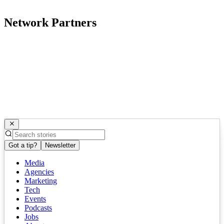
Network Partners
Got a tip?
Newsletter
Media
Agencies
Marketing
Tech
Events
Podcasts
Jobs