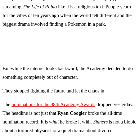
streaming
The Life of Pablo
like it is a religious text. People yearn
for the vibes of ten years ago when the world felt different and the
biggest drama involved finding a Pokémon in a park.
But while the internet looks backward, the Academy decided to do
something completely out of character.
They stopped fighting the future and let the chaos in.
The
nominations for the 98th Academy Awards
dropped yesterday.
The headline is not just that
Ryan Coogler
broke the all-time
nomination record. It is
what
he broke it with.
Sinners
is not a biopic
about a tortured physicist or a quiet drama about divorce.