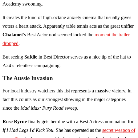
Academy swooning.
It creates the kind of high-octane anxiety cinema that usually gives
voters a heart attack. Apparently table tennis acts as the great unifier.
Chalamet
’s Best Actor nod seemed locked the
moment the trailer
dropped
.
But seeing
Safdie
in Best Director serves as a nice tip of the hat to
A24’s relentless campaigning.
The Aussie Invasion
For local industry watchers this list represents a massive victory. In
fact this counts as our strongest showing in the major categories
since the
Mad Max: Fury Road
sweep.
Rose Byrne
finally gets her due with a Best Actress nomination for
If I Had Legs I'd Kick You
. She has operated as the
secret weapon of