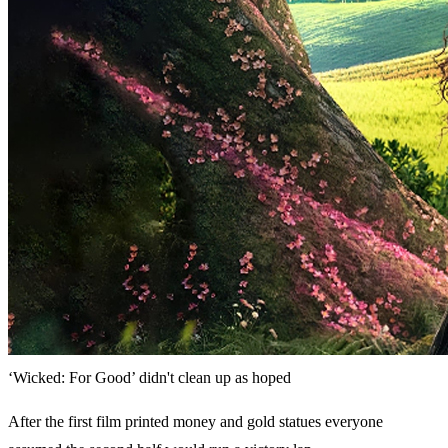
‘Wicked: For Good’ didn't clean up as hoped
After the first film printed money and gold statues everyone