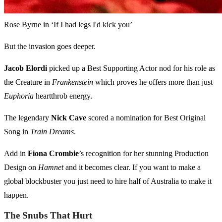
Rose Byrne in ‘If I had legs I'd kick you’
But the invasion goes deeper.
Jacob Elordi
picked up a Best Supporting Actor nod for his role as
the Creature in
Frankenstein
which proves he offers more than just
Euphoria
heartthrob energy.
The legendary
Nick Cave
scored a nomination for Best Original
Song in
Train Dreams
.
Add in
Fiona Crombie
’s recognition for her stunning Production
Design on
Hamnet
and it becomes clear. If you want to make a
global blockbuster you just need to hire half of Australia to make it
happen.
The Snubs That Hurt