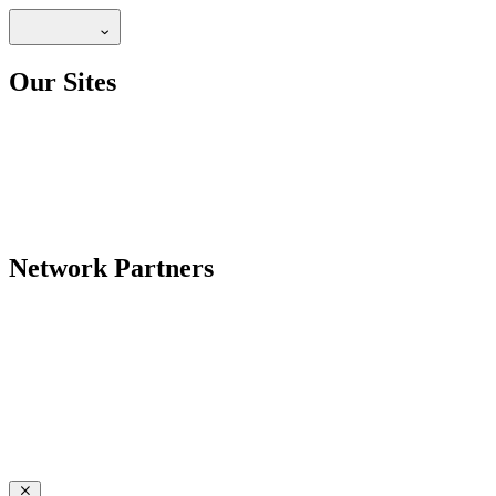
Our Sites
Network Partners