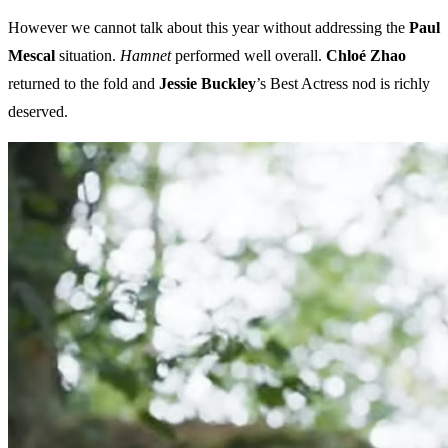
However we cannot talk about this year without addressing the
Paul
Mescal
situation.
Hamnet
performed well overall.
Chloé Zhao
returned to the fold and
Jessie Buckley
’s Best Actress nod is richly
deserved.