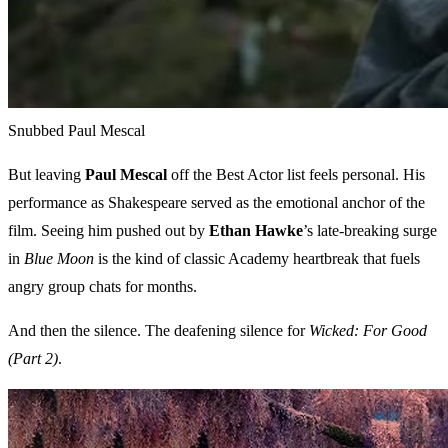
Snubbed Paul Mescal
But leaving
Paul Mescal
off the Best Actor list feels personal. His
performance as Shakespeare served as the emotional anchor of the
film. Seeing him pushed out by
Ethan Hawke
’s late-breaking surge
in
Blue Moon
is the kind of classic Academy heartbreak that fuels
angry group chats for months.
And then the silence. The deafening silence for
Wicked: For Good
(Part 2)
.