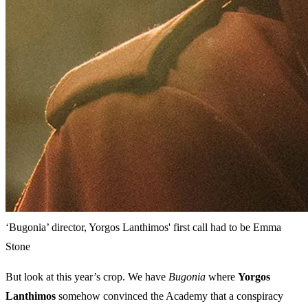
‘Bugonia’ director, Yorgos Lanthimos' first call had to be Emma
Stone
But look at this year’s crop. We have
Bugonia
where
Yorgos
Lanthimos
somehow convinced the Academy that a conspiracy