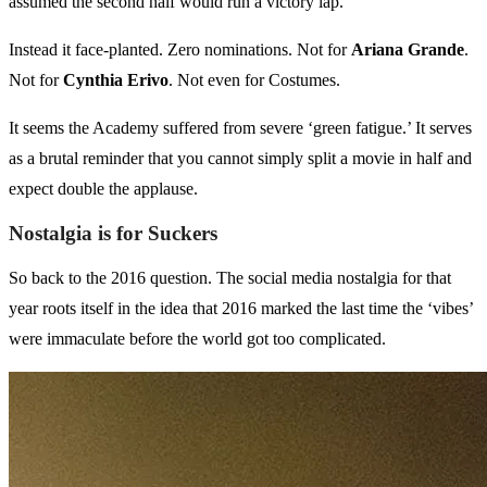
assumed the second half would run a victory lap.
Instead it face-planted. Zero nominations. Not for
Ariana Grande
.
Not for
Cynthia Erivo
. Not even for Costumes.
It seems the Academy suffered from severe ‘green fatigue.’ It serves
as a brutal reminder that you cannot simply split a movie in half and
expect double the applause.
Nostalgia is for Suckers
So back to the 2016 question. The social media nostalgia for that
year roots itself in the idea that 2016 marked the last time the ‘vibes’
were immaculate before the world got too complicated.