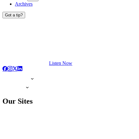
Archives
Got a tip?
Listen Now
Our Sites