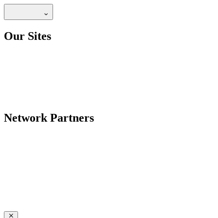
Our Sites
Network Partners