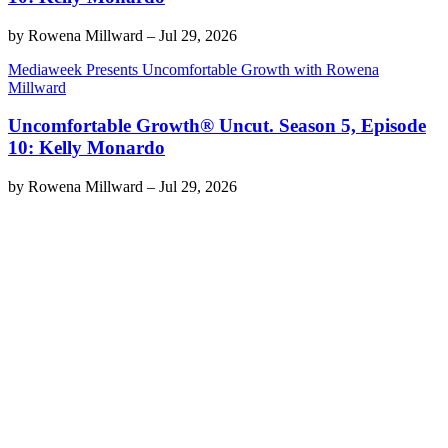
by
Rowena Millward
–
Jul 29, 2026
Mediaweek Presents Uncomfortable Growth with Rowena
Millward
Uncomfortable Growth® Uncut. Season 5, Episode
10: Kelly Monardo
by
Rowena Millward
–
Jul 29, 2026