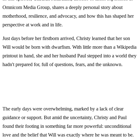
Omnicom Media Group, shares a deeply personal story about
motherhood, resilience, and advocacy, and how this has shaped her
perspective at work and in life.
Just days before her firstborn arrived, Christy learned that her son
Will would be born with dwarfism. With little more than a Wikipedia
printout in hand, she and her husband Paul stepped into a world they
hadn't prepared for, full of questions, fears, and the unknown.
The early days were overwhelming, marked by a lack of clear
guidance or support. But amid the uncertainty, Christy and Paul
found their footing in something far more powerful: unconditional
love and the belief that Will was exactly where he was meant to be.