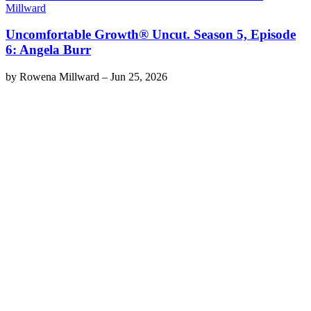
Millward
Uncomfortable Growth® Uncut. Season 5, Episode
6: Angela Burr
by
Rowena Millward
–
Jun 25, 2026