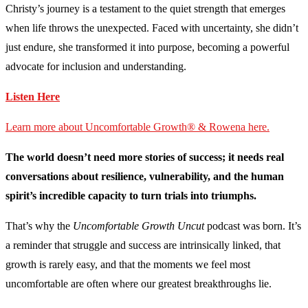
Christy’s journey is a testament to the quiet strength that emerges
when life throws the unexpected. Faced with uncertainty, she didn’t
just endure, she transformed it into purpose, becoming a powerful
advocate for inclusion and understanding.
Listen Here
Learn more about Uncomfortable Growth® & Rowena here.
The world doesn’t need more stories of success; it needs real
conversations about resilience, vulnerability, and the human
spirit’s incredible capacity to turn trials into triumphs.
That’s why the
Uncomfortable Growth Uncut
podcast was born. It’s
a reminder that struggle and success are intrinsically linked, that
growth is rarely easy, and that the moments we feel most
uncomfortable are often where our greatest breakthroughs lie.