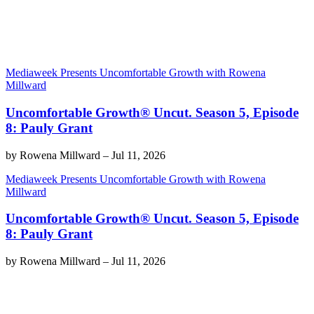
Mediaweek Presents Uncomfortable Growth with Rowena
Millward
Uncomfortable Growth® Uncut. Season 5, Episode
8: Pauly Grant
by
Rowena Millward
–
Jul 11, 2026
Mediaweek Presents Uncomfortable Growth with Rowena
Millward
Uncomfortable Growth® Uncut. Season 5, Episode
8: Pauly Grant
by
Rowena Millward
–
Jul 11, 2026