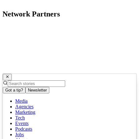
Network Partners
Got a tip?
Newsletter
Media
Agencies
Marketing
Tech
Events
Podcasts
Jobs