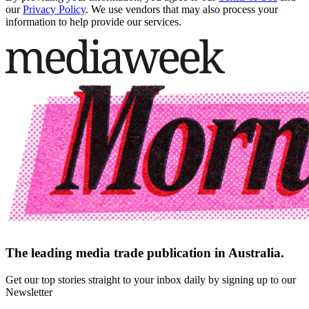
our
Privacy Policy
. We use vendors that may also process your
information to help provide our services.
The leading media trade publication in Australia.
Get our top stories straight to your inbox daily by signing up to our
Newsletter