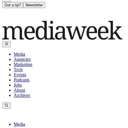
Got a tip?
Newsletter
Media
Agencies
Marketing
Tech
Events
Podcasts
Jobs
About
Archives
Media