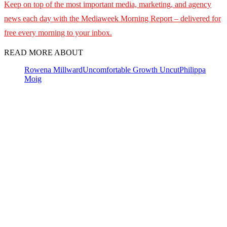
Keep on top of the most important media, marketing, and agency
news each day with the Mediaweek
Morning Report – delivered for
free every morning to your inbox.
READ MORE ABOUT
Rowena Millward
Uncomfortable Growth Uncut
Philippa
Moig