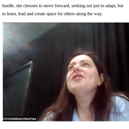
hurdle, she chooses to move forward, seeking not just to adapt, but
to learn, lead and create space for others along the way.