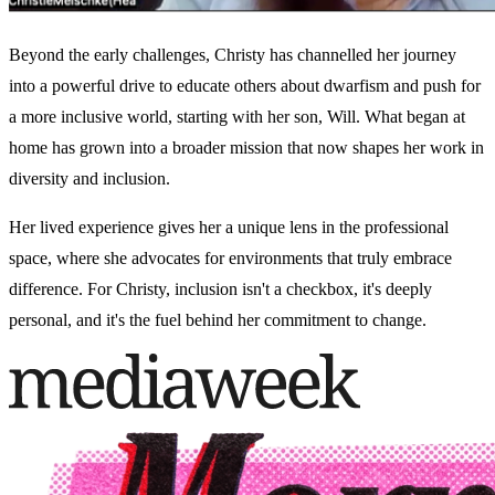
Beyond the early challenges, Christy has channelled her journey
into a powerful drive to educate others about dwarfism and push for
a more inclusive world, starting with her son, Will. What began at
home has grown into a broader mission that now shapes her work in
diversity and inclusion.
Her lived experience gives her a unique lens in the professional
space, where she advocates for environments that truly embrace
difference. For Christy, inclusion isn't a checkbox, it's deeply
personal, and it's the fuel behind her commitment to change.