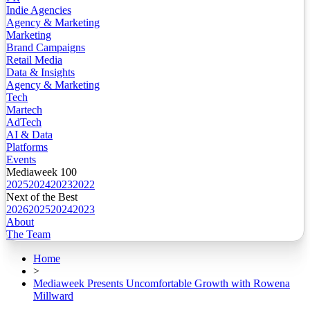
Indie Agencies
Agency & Marketing
Marketing
Brand Campaigns
Retail Media
Data & Insights
Agency & Marketing
Tech
Martech
AdTech
AI & Data
Platforms
Events
Mediaweek 100
2025
2024
2023
2022
Next of the Best
2026
2025
2024
2023
About
The Team
Home
>
Mediaweek Presents Uncomfortable Growth with Rowena
Millward