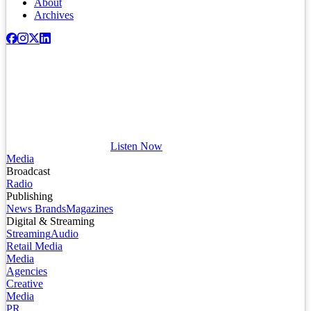
About
Archives
Listen Now
Media
Broadcast
Radio
Publishing
News Brands
Magazines
Digital & Streaming
Streaming
Audio
Retail Media
Media
Agencies
Creative
Media
PR