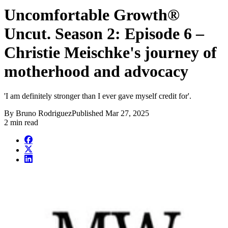
Uncomfortable Growth®
Uncut. Season 2: Episode 6 –
Christie Meischke's journey of
motherhood and advocacy
'I am definitely stronger than I ever gave myself credit for'.
By
Bruno Rodriguez
Published
Mar 27, 2025
2 min read