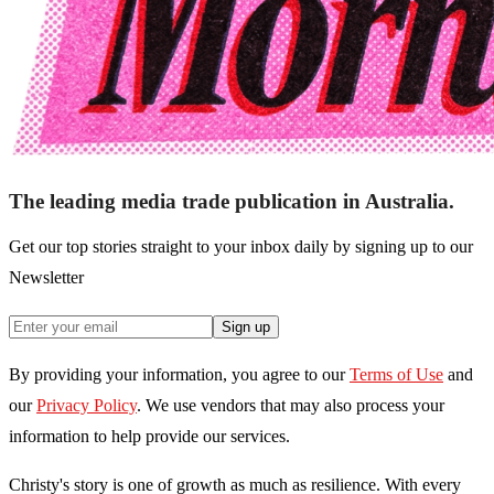
The leading media trade publication in Australia.
Get our top stories straight to your inbox daily by signing up to our
Newsletter
Sign up
By providing your information, you agree to our
Terms of Use
and
our
Privacy Policy
. We use vendors that may also process your
information to help provide our services.
Christy's story is one of growth as much as resilience. With every