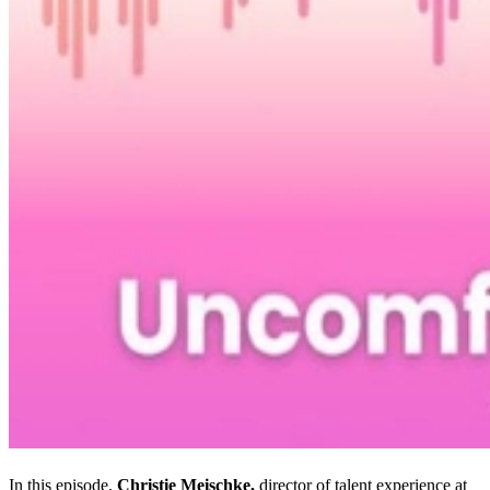
In this episode,
Christie Meischke,
director of talent experience at