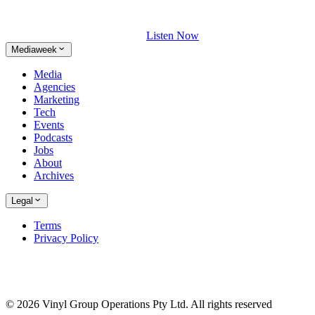
Listen Now
Mediaweek
Media
Agencies
Marketing
Tech
Events
Podcasts
Jobs
About
Archives
Legal
Terms
Privacy Policy
© 2026 Vinyl Group Operations Pty Ltd. All rights reserved