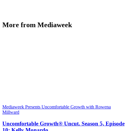
More from Mediaweek
Mediaweek Presents Uncomfortable Growth with Rowena
Millward
Uncomfortable Growth® Uncut. Season 5, Episode
10: Kelly Monardo