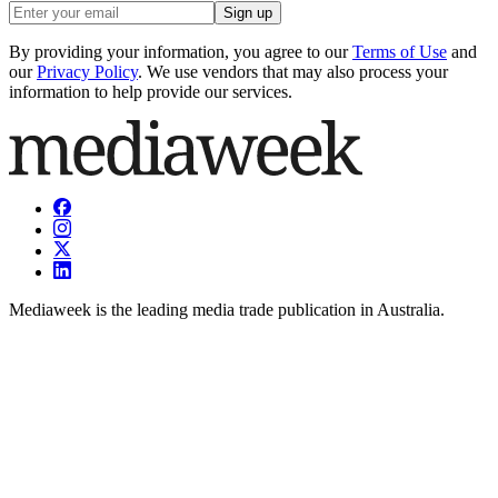
Sign up
By providing your information, you agree to our
Terms of Use
and
our
Privacy Policy
. We use vendors that may also process your
information to help provide our services.
Mediaweek is the leading media trade publication in Australia.