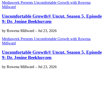
Mediaweek Presents Uncomfortable Growth with Rowena
Millward
Uncomfortable Growth® Uncut. Season 5, Episode
9: Dr. Jenine Beekhuyzen
by
Rowena Millward
–
Jul 23, 2026
Mediaweek Presents Uncomfortable Growth with Rowena
Millward
Uncomfortable Growth® Uncut. Season 5, Episode
9: Dr. Jenine Beekhuyzen
by
Rowena Millward
–
Jul 23, 2026