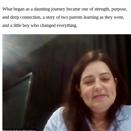
What began as a daunting journey became one of strength, purpose,
and deep connection, a story of two parents learning as they went,
and a little boy who changed everything.