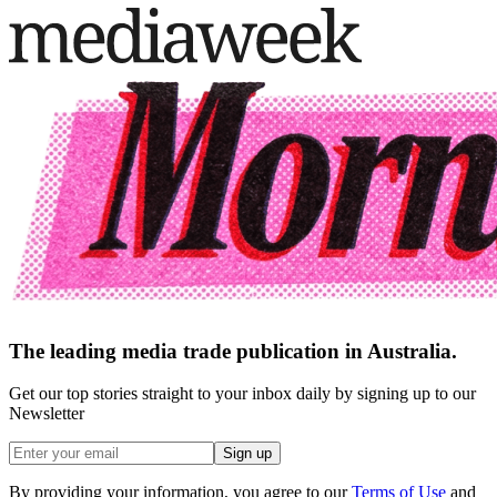
The leading media trade publication in Australia.
Get our top stories straight to your inbox daily by signing up to our
Newsletter
Sign up
By providing your information, you agree to our
Terms of Use
and