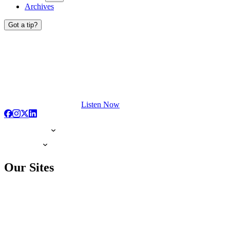
Archives
Got a tip?
Listen Now
Our Sites