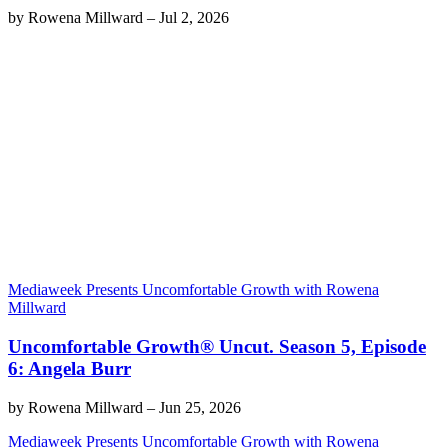
by
Rowena Millward
–
Jul 2, 2026
Mediaweek Presents Uncomfortable Growth with Rowena
Millward
Uncomfortable Growth® Uncut. Season 5, Episode
6: Angela Burr
by
Rowena Millward
–
Jun 25, 2026
Mediaweek Presents Uncomfortable Growth with Rowena