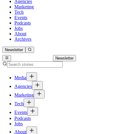
Agencies
Marketing
Tech
Events
Podcasts
Jobs
About
Archives
Newsletter
Newsletter
Media
Agencies
Marketing
Tech
Events
Podcasts
Jobs
About