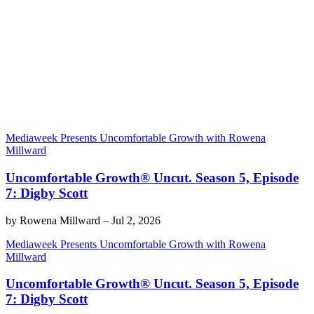
Mediaweek Presents Uncomfortable Growth with Rowena
Millward
Uncomfortable Growth® Uncut. Season 5, Episode
7: Digby Scott
by
Rowena Millward
–
Jul 2, 2026
Mediaweek Presents Uncomfortable Growth with Rowena
Millward
Uncomfortable Growth® Uncut. Season 5, Episode
7: Digby Scott