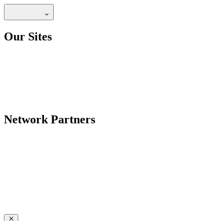
Our Sites
Network Partners