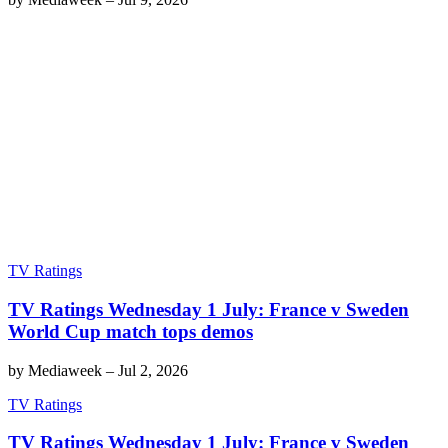
TV Ratings
TV Ratings Wednesday 1 July: France v Sweden
World Cup match tops demos
by
Mediaweek
–
Jul 2, 2026
TV Ratings
TV Ratings Wednesday 1 July: France v Sweden