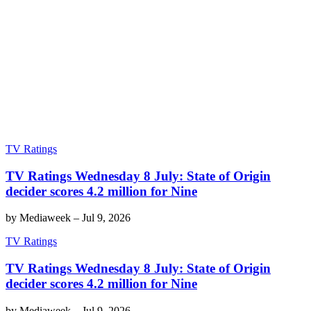
TV Ratings
TV Ratings Wednesday 8 July: State of Origin
decider scores 4.2 million for Nine
by
Mediaweek
–
Jul 9, 2026
TV Ratings
TV Ratings Wednesday 8 July: State of Origin
decider scores 4.2 million for Nine
by
Mediaweek
–
Jul 9, 2026