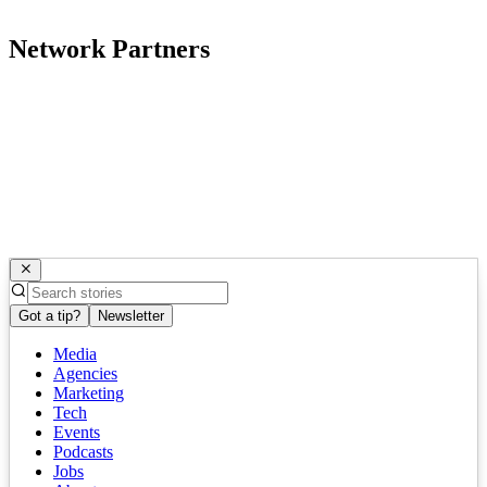
Network Partners
Got a tip?
Newsletter
Media
Agencies
Marketing
Tech
Events
Podcasts
Jobs