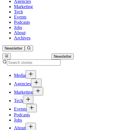
Agencies
Marketing
Tech
Events
Podcasts
Jobs
About
Archives
Newsletter
Newsletter
Media
Agencies
Marketing
Tech
Events
Podcasts
Jobs
About