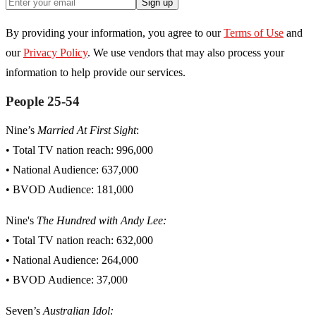
Sign up
By providing your information, you agree to our
Terms of Use
and
our
Privacy Policy
. We use vendors that may also process your
information to help provide our services.
People 25-54
Nine’s
Married At First Sight
:
• Total TV nation reach: 996,000
• National Audience: 637,000
• BVOD Audience: 181,000
Nine's
The Hundred with Andy Lee:
• Total TV nation reach: 632,000
• National Audience: 264,000
• BVOD Audience: 37,000
Seven’s
Australian Idol: