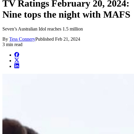
TV Ratings February 20, 2024:
Nine tops the night with MAFS
Seven’s Australian Idol reaches 1.5 million
By
Tess Connery
Published
Feb 21, 2024
3 min read