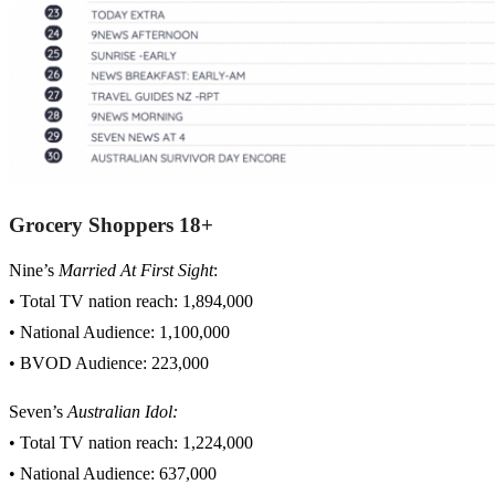
Grocery Shoppers 18+
Nine’s
Married At First Sight
:
• Total TV nation reach: 1,894,000
• National Audience: 1,100,000
• BVOD Audience: 223,000
Seven’s
Australian Idol:
• Total TV nation reach: 1,224,000
• National Audience: 637,000