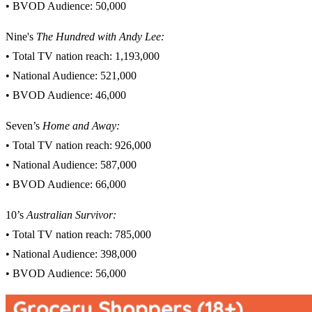
• BVOD Audience: 50,000
Nine's
The Hundred with Andy Lee:
• Total TV nation reach: 1,193,000
• National Audience: 521,000
• BVOD Audience: 46,000
Seven’s
Home and Away:
• Total TV nation reach: 926,000
• National Audience: 587,000
• BVOD Audience: 66,000
10’s
Australian Survivor
:
• Total TV nation reach: 785,000
• National Audience: 398,000
• BVOD Audience: 56,000