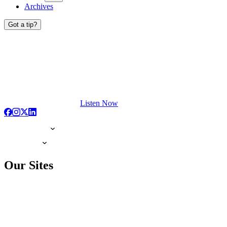
Archives
Got a tip?
Listen Now
Our Sites