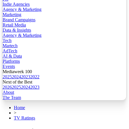
Indie Agencies
Agency & Marketing
Marketing
Brand Campaigns
Retail Media
Data & Insights
Agency & Marketing
Tech
Martech
AdTech
AI & Data
Platforms
Events
Mediaweek 100
2025
2024
2023
2022
Next of the Best
2026
2025
2024
2023
About
The Team
Home
>
TV Ratings