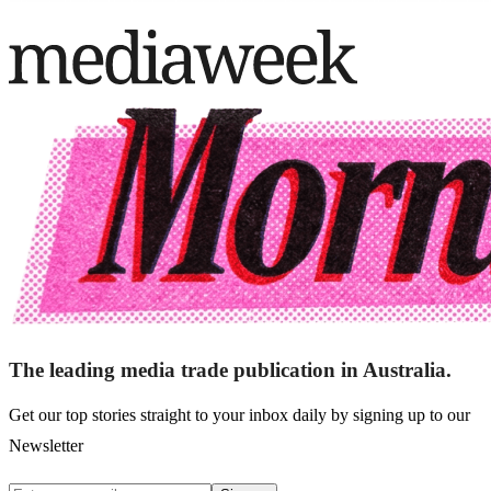
The leading media trade publication in Australia.
Get our top stories straight to your inbox daily by signing up to our
Newsletter