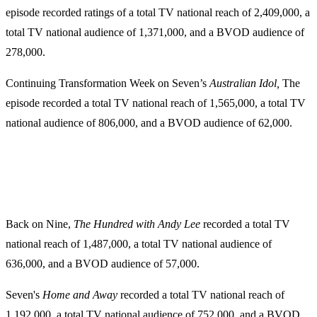
episode recorded ratings of a total TV national reach of 2,409,000, a
total TV national audience of 1,371,000, and a BVOD audience of
278,000.
Continuing Transformation Week on Seven’s
Australian Idol,
The
episode recorded a total TV national reach of 1,565,000, a total TV
national audience of 806,000, and a BVOD audience of 62,000.
Back on Nine,
The Hundred with Andy Lee
recorded a total TV
national reach of 1,487,000, a total TV national audience of
636,000, and a BVOD audience of 57,000.
Seven's
Home and Away
recorded a total TV national reach of
1,192,000, a total TV national audience of 752,000, and a BVOD