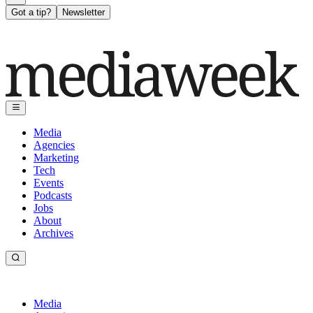
Got a tip?
Newsletter
Media
Agencies
Marketing
Tech
Events
Podcasts
Jobs
About
Archives
Media