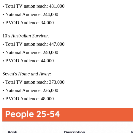
• Total TV nation reach: 481,000
• National Audience: 244,000
• BVOD Audience: 34,000
10’s
Australian Survivor
:
• Total TV nation reach: 447,000
• National Audience: 240,000
• BVOD Audience: 44,000
Seven’s
Home and Away:
• Total TV nation reach: 373,000
• National Audience: 226,000
• BVOD Audience: 48,000