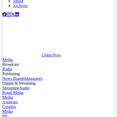
About
Archives
Listen Now
Media
Broadcast
Radio
Publishing
News Brands
Magazines
Digital & Streaming
Streaming
Audio
Retail Media
Media
Agencies
Creative
Media
PR