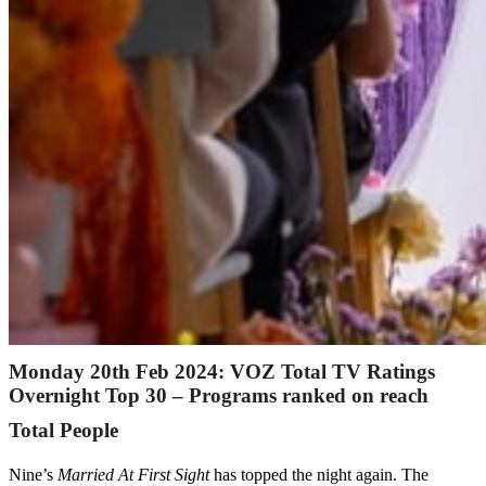
Monday 20th Feb 2024: VOZ Total TV Ratings
Overnight Top 30 – Programs ranked on reach
Total People
Nine’s
Married At First Sight
has topped the night again. The