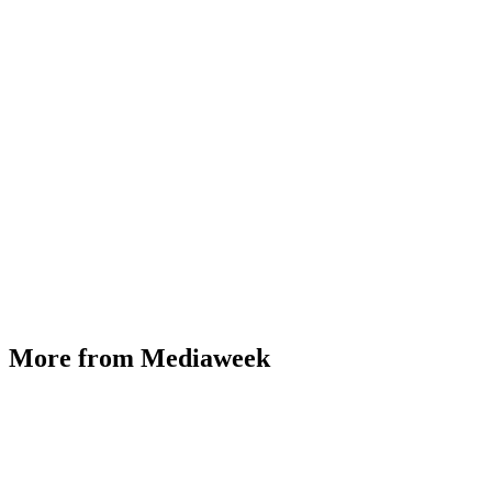
More from Mediaweek