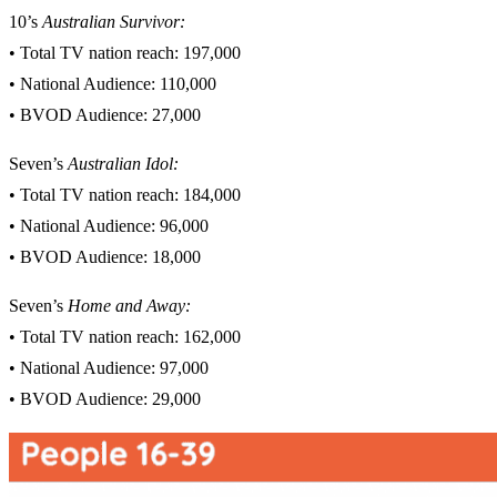
10’s
Australian Survivor
:
• Total TV nation reach: 197,000
• National Audience: 110,000
• BVOD Audience: 27,000
Seven’s
Australian Idol:
• Total TV nation reach: 184,000
• National Audience: 96,000
• BVOD Audience: 18,000
Seven’s
Home and Away:
• Total TV nation reach: 162,000
• National Audience: 97,000
• BVOD Audience: 29,000