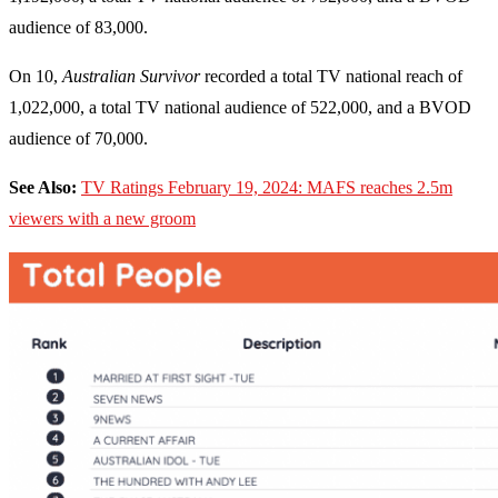
audience of 83,000.
On 10,
Australian Survivor
recorded a total TV national reach of
1,022,000, a total TV national audience of 522,000, and a BVOD
audience of 70,000.
See Also:
TV Ratings February 19, 2024: MAFS reaches 2.5m
viewers with a new groom