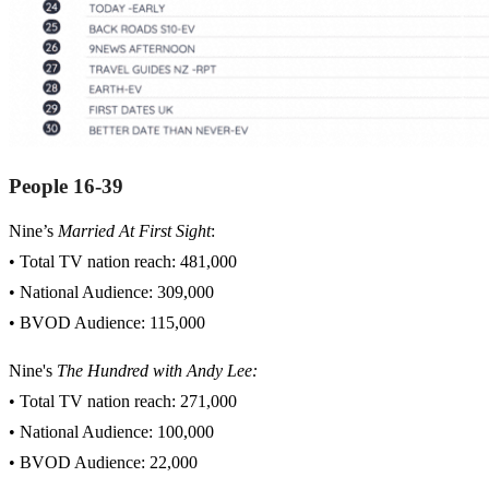
People 16-39
Nine’s
Married At First Sight
:
• Total TV nation reach: 481,000
• National Audience: 309,000
• BVOD Audience: 115,000
Nine's
The Hundred with Andy Lee:
• Total TV nation reach: 271,000
• National Audience: 100,000
• BVOD Audience: 22,000