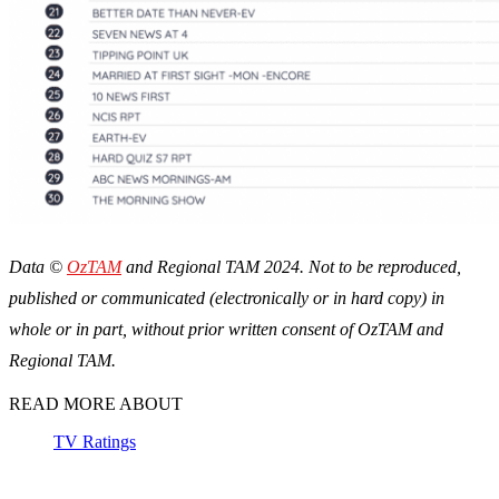
Data ©
OzTAM
and Regional TAM 2024. Not to be reproduced,
published or communicated (electronically or in hard copy) in
whole or in part, without prior written consent of OzTAM and
Regional TAM.
READ MORE ABOUT
TV Ratings