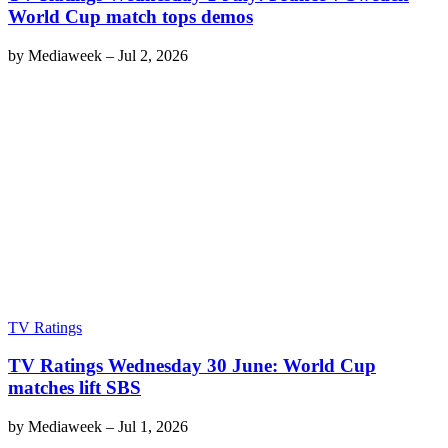
World Cup match tops demos
by
Mediaweek
–
Jul 2, 2026
TV Ratings
TV Ratings Wednesday 30 June: World Cup
matches lift SBS
by
Mediaweek
–
Jul 1, 2026