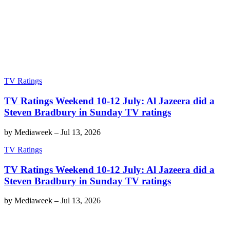
TV Ratings
TV Ratings Weekend 10-12 July: Al Jazeera did a
Steven Bradbury in Sunday TV ratings
by
Mediaweek
–
Jul 13, 2026
TV Ratings
TV Ratings Weekend 10-12 July: Al Jazeera did a
Steven Bradbury in Sunday TV ratings
by
Mediaweek
–
Jul 13, 2026