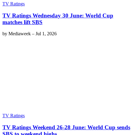
TV Ratings
TV Ratings Wednesday 30 June: World Cup
matches lift SBS
by
Mediaweek
–
Jul 1, 2026
TV Ratings
TV Ratings Weekend 26-28 June: World Cup sends
SBS to weekend highs