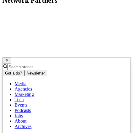
Network Partners
Got a tip?
Newsletter
Media
Agencies
Marketing
Tech
Events
Podcasts
Jobs
About
Archives