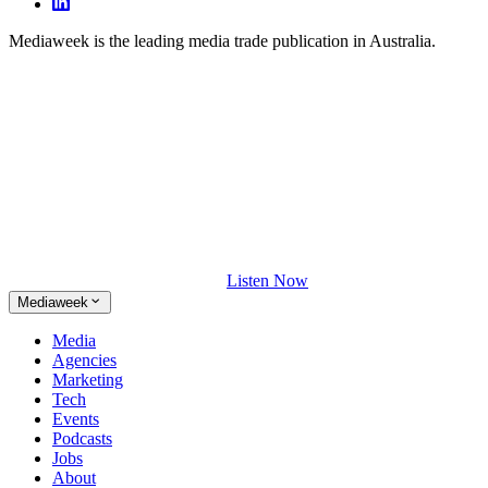
Mediaweek is the leading media trade publication in Australia.
Listen Now
Mediaweek
Media
Agencies
Marketing
Tech
Events
Podcasts
Jobs
About