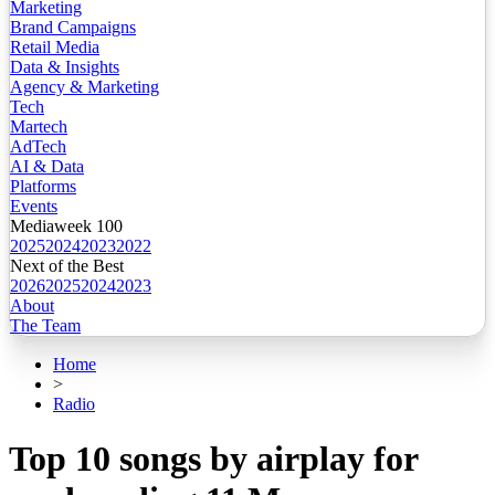
Marketing
Brand Campaigns
Retail Media
Data & Insights
Agency & Marketing
Tech
Martech
AdTech
AI & Data
Platforms
Events
Mediaweek 100
2025
2024
2023
2022
Next of the Best
2026
2025
2024
2023
About
The Team
Home
>
Radio
Top 10 songs by airplay for