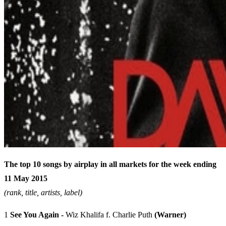
The top 10 songs by airplay in all markets for the week ending
11 May 2015
(rank, title, artists, label)
1
See You Again -
Wiz Khalifa f. Charlie Puth
(Warner)