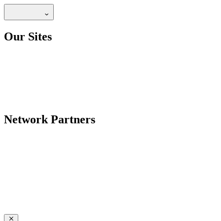
Our Sites
Network Partners