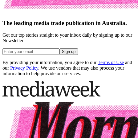
The leading media trade publication in Australia.
Get our top stories straight to your inbox daily by signing up to our
Newsletter
Sign up
By providing your information, you agree to our
Terms of Use
and
our
Privacy Policy
. We use vendors that may also process your
information to help provide our services.