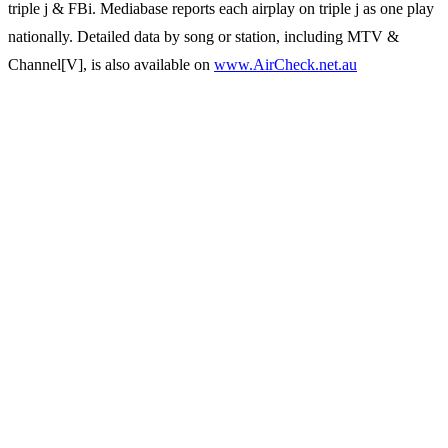
triple j & FBi. Mediabase reports each airplay on triple j as one play
nationally. Detailed data by song or station, including MTV &
Channel[V], is also available on
www.AirCheck.net.au