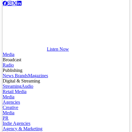
Listen Now
Media
Broadcast
Radio
Publishing
News Brands
Magazines
Digital & Streaming
Streaming
Audio
Retail Media
Media
Agencies
Creative
Media
PR
Indie Agencies
Agency & Marketing