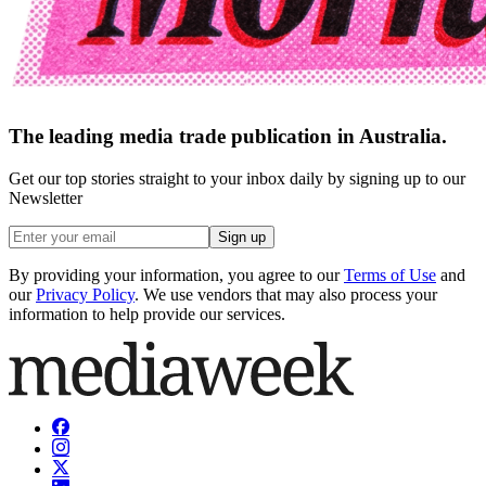
The leading media trade publication in Australia.
Get our top stories straight to your inbox daily by signing up to our
Newsletter
Sign up
By providing your information, you agree to our
Terms of Use
and
our
Privacy Policy
. We use vendors that may also process your
information to help provide our services.