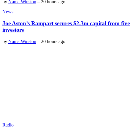
by
Nama Winston
–
20 hours ago
News
Joe Aston’s Rampart secures $2.3m capital from five
investors
by
Nama Winston
–
20 hours ago
Radio