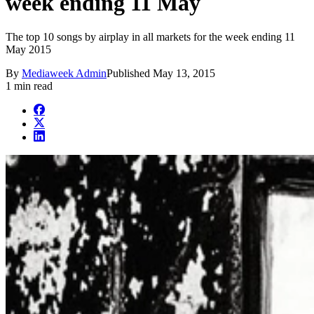
week ending 11 May
The top 10 songs by airplay in all markets for the week ending 11
May 2015
By
Mediaweek Admin
Published
May 13, 2015
1 min read