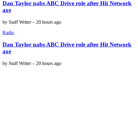
Dan Taylor nabs ABC Drive role after Hit Network
axe
by
Staff Writer
–
20 hours ago
Radio
Dan Taylor nabs ABC Drive role after Hit Network
axe
by
Staff Writer
–
20 hours ago