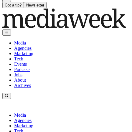
Got a tip?
Newsletter
Media
Agencies
Marketing
Tech
Events
Podcasts
Jobs
About
Archives
Media
Agencies
Marketing
Tech