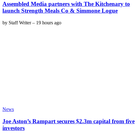
Assembled Media partners with The Kitchenary to
launch Strength Meals Co & Simmone Logue
by
Staff Writer
–
19 hours ago
News
Joe Aston’s Rampart secures $2.3m capital from five
investors