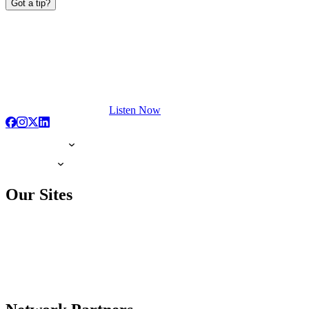
Got a tip?
Listen Now
Our Sites