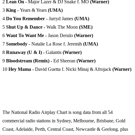
2
Lean On -
Major Lazer & DJ Snake f. MO
(Warner)
3
King -
Years & Years
(UMA)
4
Do You Remember -
Jarryd James
(UMA)
5
Shut Up & Dance -
Walk The Moon
(SME)
6
Want To Want Me -
Jason Derulo
(Warner)
7
Somebody -
Natalie La Rose f. Jeremih
(UMA)
8
Runaway (U & I) -
Galantis
(Warner)
9
Bloodstream (Remix) -
Ed Sheeran
(Warner)
10
Hey Mama -
David Guetta f. Nicki Minaj & Afrojack
(Warner)
The National Radio Airplay Chart is song data from all 54
commercial radio stations in Sydney, Melbourne, Brisbane, Gold
Coast, Adelaide, Perth, Central Coast, Newcastle & Geelong. plus