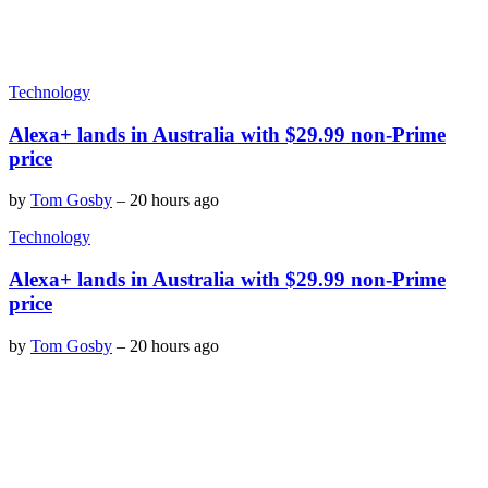
Technology
Alexa+ lands in Australia with $29.99 non-Prime
price
by
Tom Gosby
–
20 hours ago
Technology
Alexa+ lands in Australia with $29.99 non-Prime
price
by
Tom Gosby
–
20 hours ago