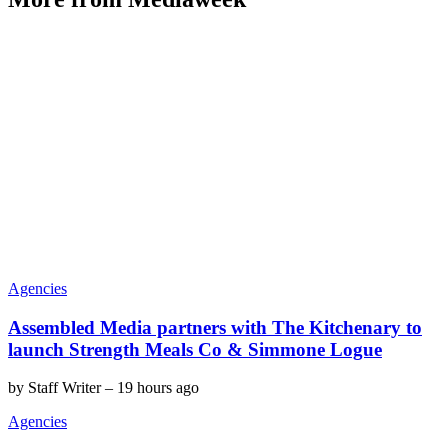
Agencies
Assembled Media partners with The Kitchenary to
launch Strength Meals Co & Simmone Logue
by
Staff Writer
–
19 hours ago
Agencies