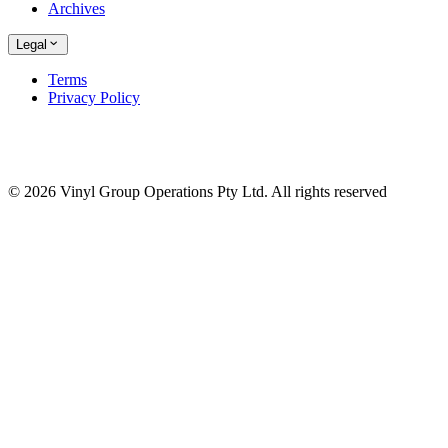
Archives
Legal
Terms
Privacy Policy
© 2026 Vinyl Group Operations Pty Ltd. All rights reserved