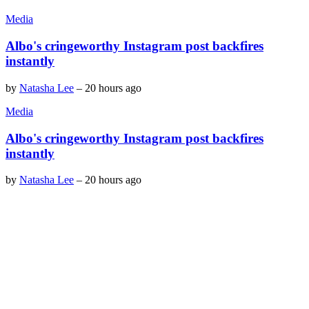
Media
Albo's cringeworthy Instagram post backfires
instantly
by
Natasha Lee
–
20 hours ago
Media
Albo's cringeworthy Instagram post backfires
instantly
by
Natasha Lee
–
20 hours ago