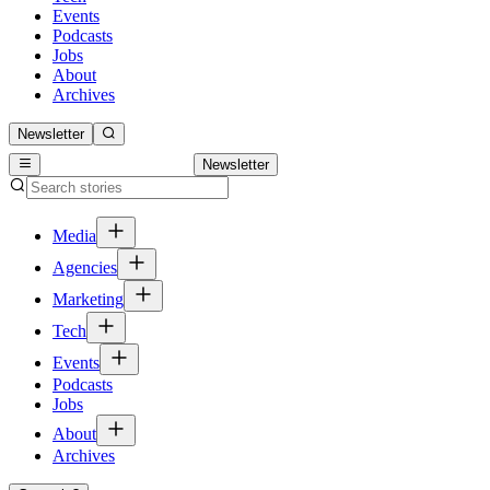
Events
Podcasts
Jobs
About
Archives
Newsletter
Newsletter
Media
Agencies
Marketing
Tech
Events
Podcasts
Jobs
About
Archives