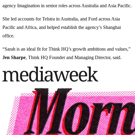
agency Imagination in senior roles across Australia and Asia Pacific.
She led accounts for Telstra in Australia, and Ford across Asia
Pacific and Africa, and helped establish the agency’s Shanghai
office.
“Sarah is an ideal fit for Think HQ’s growth ambitions and values,”
Jen Sharpe
, Think HQ Founder and Managing Director, said.