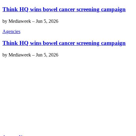
Think HQ wins bowel cancer screening campaign
by
Mediaweek
–
Jun 5, 2026
Agencies
Think HQ wins bowel cancer screening campaign
by
Mediaweek
–
Jun 5, 2026