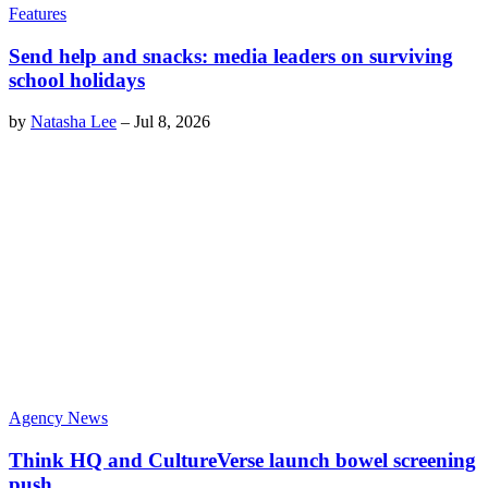
Features
Send help and snacks: media leaders on surviving
school holidays
by
Natasha Lee
–
Jul 8, 2026
Agency News
Think HQ and CultureVerse launch bowel screening
push