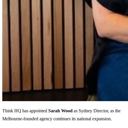
Think HQ has appointed
Sarah Wood
as Sydney Director, as the
Melbourne-founded agency continues its national expansion.