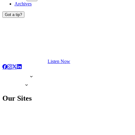
Archives
Got a tip?
Listen Now
Our Sites