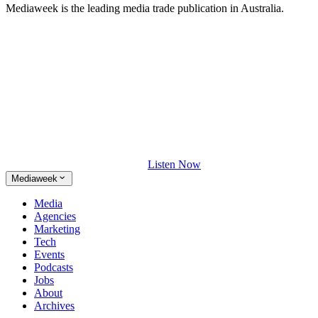
Mediaweek is the leading media trade publication in Australia.
Listen Now
Mediaweek
Media
Agencies
Marketing
Tech
Events
Podcasts
Jobs
About
Archives