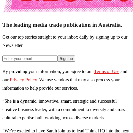
The leading media trade publication in Australia.
Get our top stories straight to your inbox daily by signing up to our
Newsletter
Sign up
By providing your information, you agree to our
Terms of Use
and
our
Privacy Policy
. We use vendors that may also process your
information to help provide our services.
“She is a dynamic, innovative, smart, strategic and successful
creative business leader, with a commitment to diversity and cross-
cultural expertise built working across diverse markets.
“We’re excited to have Sarah join us to lead Think HQ into the next