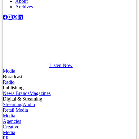
About
Archives
Listen Now
Media
Broadcast
Radio
Publishing
News Brands
Magazines
Digital & Streaming
Streaming
Audio
Retail Media
Media
Agencies
Creative
Media
PR