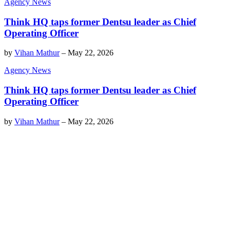
Agency News
Think HQ taps former Dentsu leader as Chief
Operating Officer
by
Vihan Mathur
–
May 22, 2026
Agency News
Think HQ taps former Dentsu leader as Chief
Operating Officer
by
Vihan Mathur
–
May 22, 2026