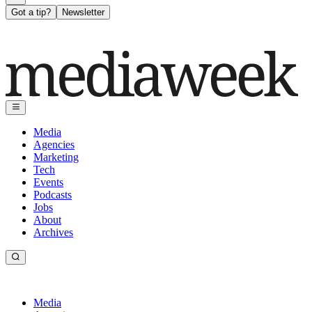
Got a tip?
Newsletter
Media
Agencies
Marketing
Tech
Events
Podcasts
Jobs
About
Archives
Media