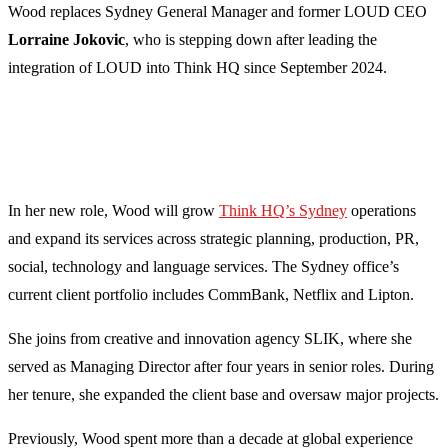
Wood replaces Sydney General Manager and former LOUD CEO
Lorraine Jokovic
, who is stepping down after leading the
integration of LOUD into Think HQ since September 2024.
In her new role, Wood will grow
Think HQ’s Sydney
operations
and expand its services across strategic planning, production, PR,
social, technology and language services. The Sydney office’s
current client portfolio includes CommBank, Netflix and Lipton.
She joins from creative and innovation agency SLIK, where she
served as Managing Director after four years in senior roles. During
her tenure, she expanded the client base and oversaw major projects.
Previously, Wood spent more than a decade at global experience