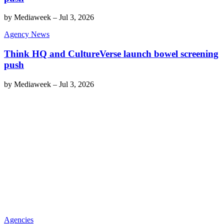
by
Mediaweek
–
Jul 3, 2026
Agency News
Think HQ and CultureVerse launch bowel screening
push
by
Mediaweek
–
Jul 3, 2026
Agencies