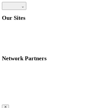
Our Sites
Network Partners