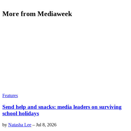
More from Mediaweek
Features
Send help and snacks: media leaders on surviving
school holidays
by
Natasha Lee
–
Jul 8, 2026