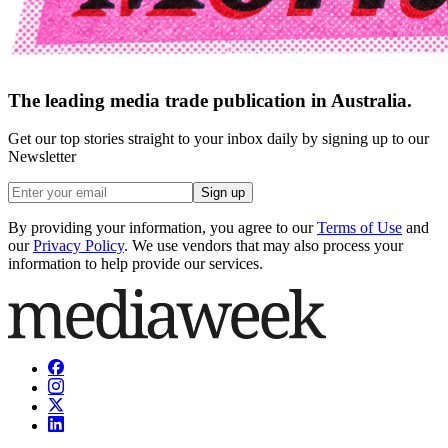
The leading media trade publication in Australia.
Get our top stories straight to your inbox daily by signing up to our
Newsletter
Sign up
By providing your information, you agree to our
Terms of Use
and
our
Privacy Policy
. We use vendors that may also process your
information to help provide our services.