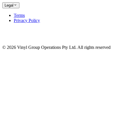
Legal
Terms
Privacy Policy
© 2026 Vinyl Group Operations Pty Ltd. All rights reserved