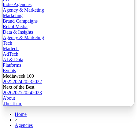
Indie Agencies
Agency & Marketing
Marketing
Brand Campaigns
Retail Media
Data & Insights
Agency & Marketing
Tech
Martech
AdTech
AI & Data
Platforms
Events
Mediaweek 100
2025
2024
2023
2022
Next of the Best
2026
2025
2024
2023
About
The Team
Home
>
Agencies