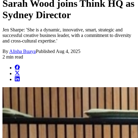
Sarah Wood joins Think HQ as
Sydney Director
Jen Sharpe: 'She is a dynamic, innovative, smart, strategic and
successful creative business leader, with a commitment to diversity
and cross-cultural expertise.'
By
Alisha Buaya
Published
Aug 4, 2025
2 min read