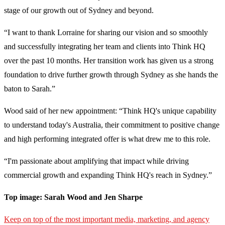
stage of our growth out of Sydney and beyond.
“I want to thank Lorraine for sharing our vision and so smoothly
and successfully integrating her team and clients into Think HQ
over the past 10 months. Her transition work has given us a strong
foundation to drive further growth through Sydney as she hands the
baton to Sarah.”
Wood said of her new appointment: “Think HQ's unique capability
to understand today's Australia, their commitment to positive change
and high performing integrated offer is what drew me to this role.
“I'm passionate about amplifying that impact while driving
commercial growth and expanding Think HQ's reach in Sydney.”
Top image: Sarah Wood and Jen Sharpe
Keep on top of the most important media, marketing, and agency