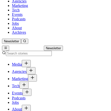
Agencies
Marketing
Tech
Events
Podcasts
Jobs
About
Archives
Newsletter
Newsletter
Media
Agencies
Marketing
Tech
Events
Podcasts
Jobs
About