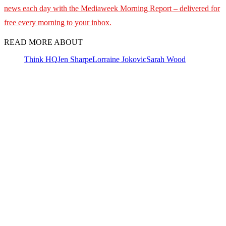
news each day with the Mediaweek
Morning Report – delivered for
free every morning to your inbox.
READ MORE ABOUT
Think HQ
Jen Sharpe
Lorraine Jokovic
Sarah Wood