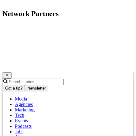
Network Partners
Got a tip?
Newsletter
Media
Agencies
Marketing
Tech
Events
Podcasts
Jobs