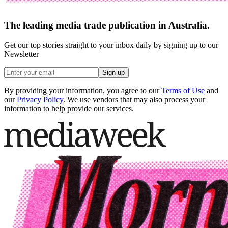
The leading media trade publication in Australia.
Get our top stories straight to your inbox daily by signing up to our
Newsletter
Sign up
By providing your information, you agree to our
Terms of Use
and
our
Privacy Policy
. We use vendors that may also process your
information to help provide our services.