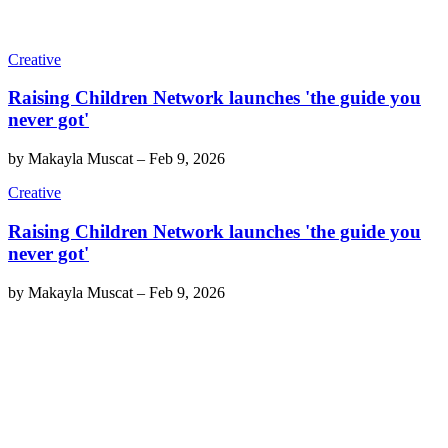
Creative
Raising Children Network launches 'the guide you
never got'
by
Makayla Muscat
–
Feb 9, 2026
Creative
Raising Children Network launches 'the guide you
never got'
by
Makayla Muscat
–
Feb 9, 2026