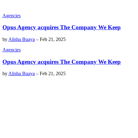
Agencies
Opus Agency acquires The Company We Keep
by
Alisha Buaya
–
Feb 21, 2025
Agencies
Opus Agency acquires The Company We Keep
by
Alisha Buaya
–
Feb 21, 2025