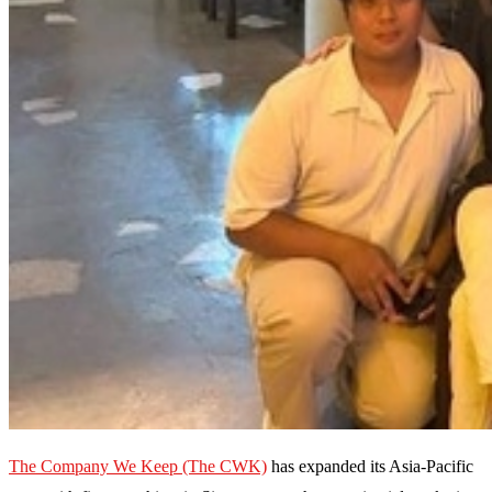
The Company We Keep (The CWK)
has expanded its Asia-Pacific