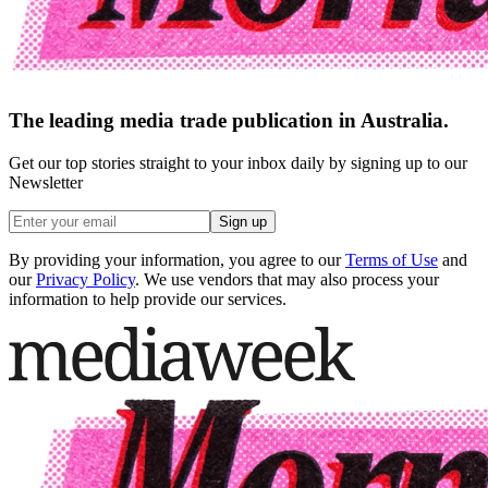
The leading media trade publication in Australia.
Get our top stories straight to your inbox daily by signing up to our
Newsletter
Sign up
By providing your information, you agree to our
Terms of Use
and
our
Privacy Policy
. We use vendors that may also process your
information to help provide our services.