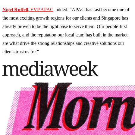
Nigel Ruffell
, EVP APAC
, added: “APAC has fast become one of
the most exciting growth regions for our clients and Singapore has
already proven to be the right base to serve them. Our people-first
approach, and the reputation our local team has built in the market,
are what drive the strong relationships and creative solutions our
clients trust us for.”