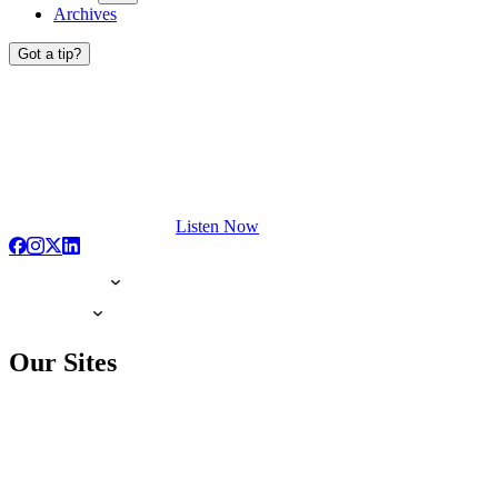
Archives
Got a tip?
Listen Now
Our Sites