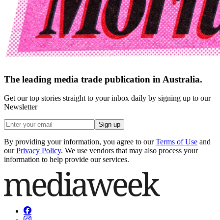
The leading media trade publication in Australia.
Get our top stories straight to your inbox daily by signing up to our
Newsletter
Sign up
By providing your information, you agree to our
Terms of Use
and
our
Privacy Policy
. We use vendors that may also process your
information to help provide our services.