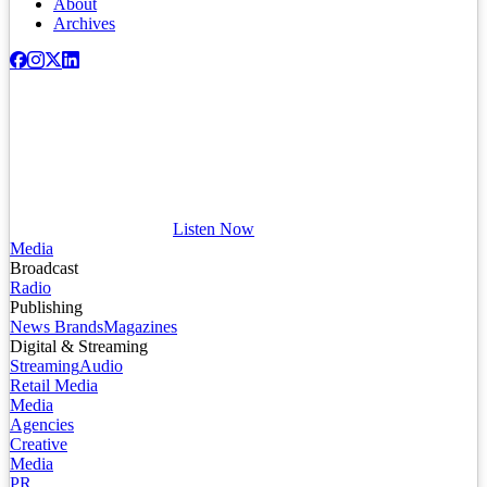
About
Archives
Listen Now
Media
Broadcast
Radio
Publishing
News Brands
Magazines
Digital & Streaming
Streaming
Audio
Retail Media
Media
Agencies
Creative
Media
PR