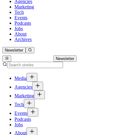
Agencies
Marketing
Tech
Events
Podcasts
Jobs
About
Archives
Newsletter
Newsletter
Media
Agencies
Marketing
Tech
Events
Podcasts
Jobs
About