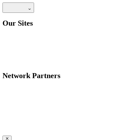
Our Sites
Network Partners