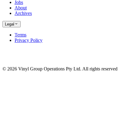
Jobs
About
Archives
Legal
Terms
Privacy Policy
© 2026 Vinyl Group Operations Pty Ltd. All rights reserved