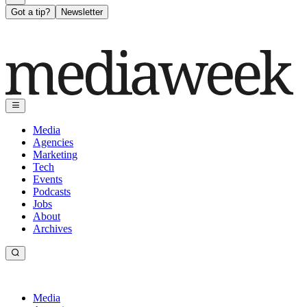
Got a tip?
Newsletter
Media
Agencies
Marketing
Tech
Events
Podcasts
Jobs
About
Archives
Media