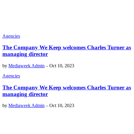
Agencies
The Company We Keep welcomes Charles Turner as
managing director
by
Mediaweek Admin
–
Oct 10, 2023
Agencies
The Company We Keep welcomes Charles Turner as
managing director
by
Mediaweek Admin
–
Oct 10, 2023