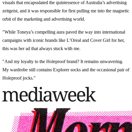
visuals that encapsulated the quintessence of Australia’s advertising
zeitgeist, and it was responsible for first pulling me into the magnetic
orbit of the marketing and advertising world.
"While Toneya’s compelling aura paved the way into international
campaigns with iconic brands like L’Oreal and Cover Girl for her,
this was her ad that always stuck with me.
"And my loyalty to the Holeproof brand? It remains unwavering.
My wardrobe still contains Explorer socks and the occasional pair of
Holeproof jocks."