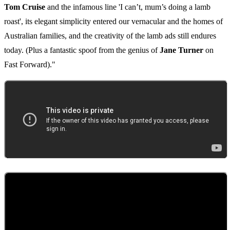
Tom Cruise
and the infamous line 'I can’t, mum’s doing a lamb
roast', its elegant simplicity entered our vernacular and the homes of
Australian families, and the creativity of the lamb ads still endures
today. (Plus a fantastic spoof from the genius of
Jane Turner
on
Fast Forward)."