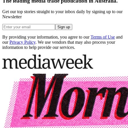
The leading media trade publication in Australia.
Get our top stories straight to your inbox daily by signing up to our
Newsletter
Sign up
By providing your information, you agree to our
Terms of Use
and
our
Privacy Policy
. We use vendors that may also process your
information to help provide our services.