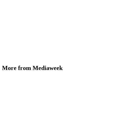
More from Mediaweek