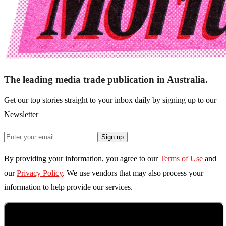
The leading media trade publication in Australia.
Get our top stories straight to your inbox daily by signing up to our
Newsletter
Sign up
By providing your information, you agree to our
Terms of Use
and
our
Privacy Policy
. We use vendors that may also process your
information to help provide our services.