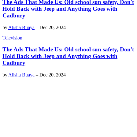
The Ads That Made Us: Old school sun safety, Don't
Hold Back with Jeep and Anything Goes with
Cadbury
by
Alisha Buaya
–
Dec 20, 2024
Television
The Ads That Made Us: Old school sun safety, Don't
Hold Back with Jeep and Anything Goes with
Cadbury
by
Alisha Buaya
–
Dec 20, 2024