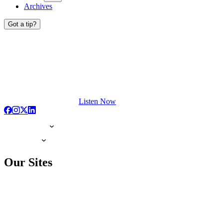
Archives
Got a tip?
Listen Now
Our Sites