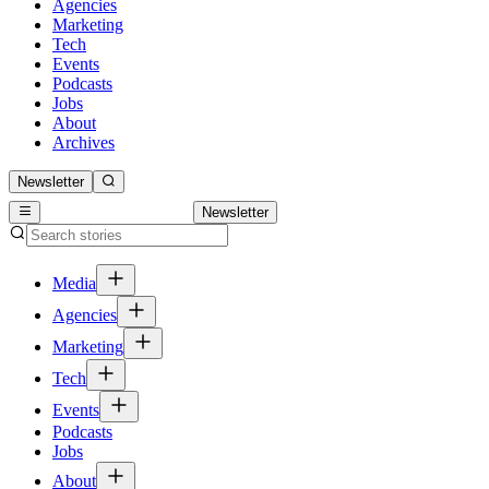
Agencies
Marketing
Tech
Events
Podcasts
Jobs
About
Archives
Newsletter
Newsletter
Media
Agencies
Marketing
Tech
Events
Podcasts
Jobs
About