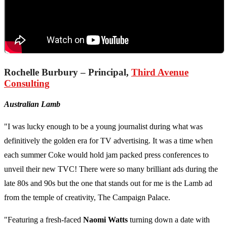
Rochelle Burbury – Principal,
Third Avenue
Consulting
Australian Lamb
"I was lucky enough to be a young journalist during what was
definitively the golden era for TV advertising. It was a time when
each summer Coke would hold jam packed press conferences to
unveil their new TVC! There were so many brilliant ads during the
late 80s and 90s but the one that stands out for me is the Lamb ad
from the temple of creativity, The Campaign Palace.
"Featuring a fresh-faced
Naomi Watts
turning down a date with