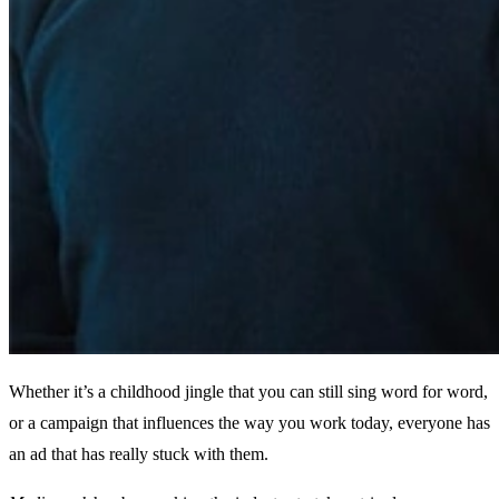
Whether it’s a childhood jingle that you can still sing word for word,
or a campaign that influences the way you work today, everyone has
an ad that has really stuck with them.