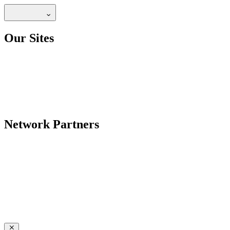
Our Sites
Network Partners