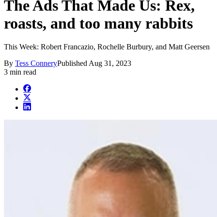
The Ads That Made Us: Rex,
roasts, and too many rabbits
This Week: Robert Francazio, Rochelle Burbury, and Matt Geersen
By
Tess Connery
Published
Aug 31, 2023
3 min read