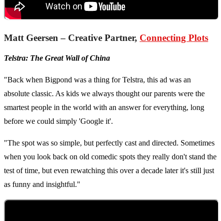
Matt Geersen – Creative Partner,
Connecting Plots
Telstra: The Great Wall of China
"Back when Bigpond was a thing for Telstra, this ad was an
absolute classic. As kids we always thought our parents were the
smartest people in the world with an answer for everything, long
before we could simply 'Google it'.
"The spot was so simple, but perfectly cast and directed. Sometimes
when you look back on old comedic spots they really don't stand the
test of time, but even rewatching this over a decade later it's still just
as funny and insightful."