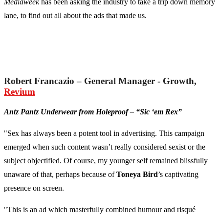
Mediaweek
has been asking the industry to take a trip down memory
lane, to find out all about the ads that made us.
Robert Francazio – General Manager - Growth,
Revium
Antz Pantz Underwear from Holeproof – “Sic ‘em Rex”
"Sex has always been a potent tool in advertising. This campaign
emerged when such content wasn’t really considered sexist or the
subject objectified. Of course, my younger self remained blissfully
unaware of that, perhaps because of
Toneya Bird
’s captivating
presence on screen.
"This is an ad which masterfully combined humour and risqué