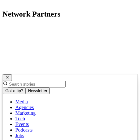
Network Partners
Got a tip?
Newsletter
Media
Agencies
Marketing
Tech
Events
Podcasts
Jobs