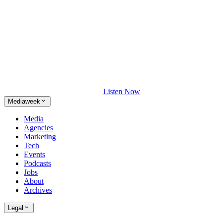
Listen Now
Mediaweek
Media
Agencies
Marketing
Tech
Events
Podcasts
Jobs
About
Archives
Legal