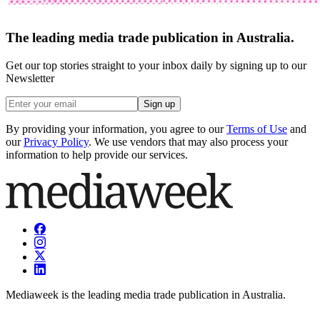
The leading media trade publication in Australia.
Get our top stories straight to your inbox daily by signing up to our
Newsletter
Sign up
By providing your information, you agree to our
Terms of Use
and
our
Privacy Policy
. We use vendors that may also process your
information to help provide our services.
Mediaweek is the leading media trade publication in Australia.