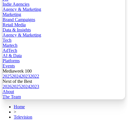
Indie Agencies
Agency & Marketing
Marketing
Brand Campaigns
Retail Media
Data & Insights
Agency & Marketing
Tech
Martech
AdTech
AI & Data
Platforms
Events
Mediaweek 100
2025
2024
2023
2022
Next of the Best
2026
2025
2024
2023
About
The Team
Home
>
Television