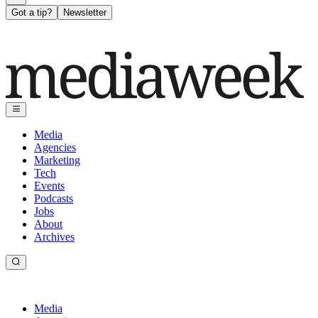
Got a tip?
Newsletter
Media
Agencies
Marketing
Tech
Events
Podcasts
Jobs
About
Archives
Media