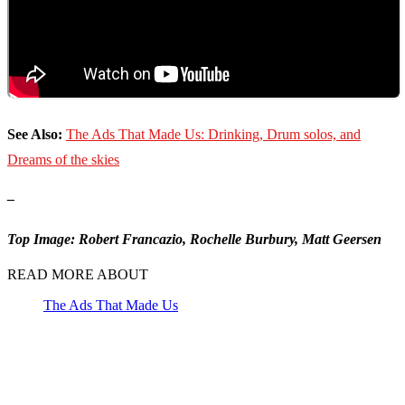
See Also:
The Ads That Made Us: Drinking, Drum solos, and
Dreams of the skies
–
Top Image: Robert Francazio, Rochelle Burbury, Matt Geersen
READ MORE ABOUT
The Ads That Made Us