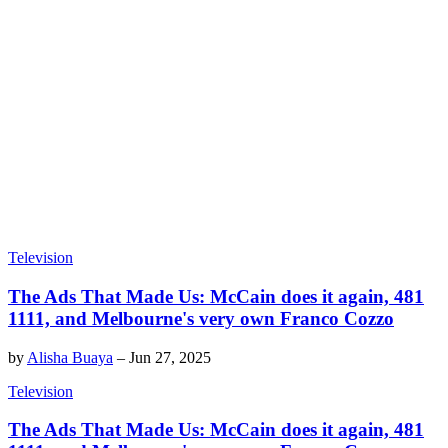
Television
The Ads That Made Us: McCain does it again, 481
1111, and Melbourne's very own Franco Cozzo
by
Alisha Buaya
–
Jun 27, 2025
Television
The Ads That Made Us: McCain does it again, 481