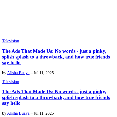
Television
The Ads That Made Us: No words - just a pinky,
splish splash to a throwback, and how true friends
say hello
by
Alisha Buaya
–
Jul 11, 2025
Television
The Ads That Made Us: No words - just a pinky,
splish splash to a throwback, and how true friends
say hello
by
Alisha Buaya
–
Jul 11, 2025