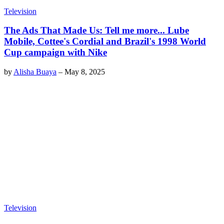
Television
The Ads That Made Us: Tell me more... Lube
Mobile, Cottee's Cordial and Brazil's 1998 World
Cup campaign with Nike
by
Alisha Buaya
–
May 8, 2025
Television