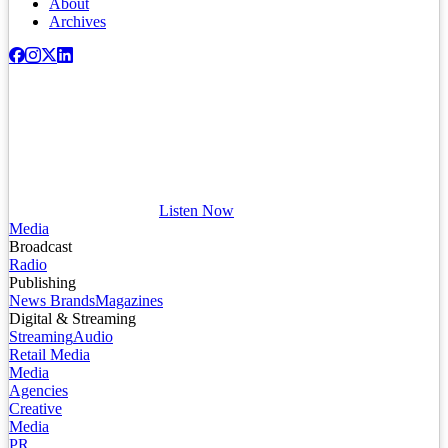
About
Archives
Listen Now
Media
Broadcast
Radio
Publishing
News Brands
Magazines
Digital & Streaming
Streaming
Audio
Retail Media
Media
Agencies
Creative
Media
PR