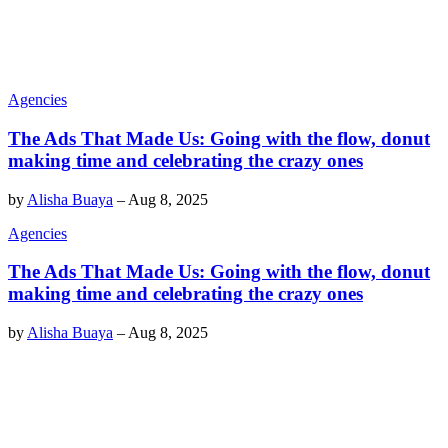
Agencies
The Ads That Made Us: Going with the flow, donut
making time and celebrating the crazy ones
by
Alisha Buaya
–
Aug 8, 2025
Agencies
The Ads That Made Us: Going with the flow, donut
making time and celebrating the crazy ones
by
Alisha Buaya
–
Aug 8, 2025