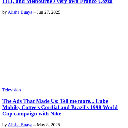
1111, and Melbourne's very own Franco Cozzo
by
Alisha Buaya
–
Jun 27, 2025
Television
The Ads That Made Us: Tell me more... Lube
Mobile, Cottee's Cordial and Brazil's 1998 World
Cup campaign with Nike
by
Alisha Buaya
–
May 8, 2025