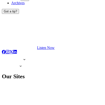
Archives
Got a tip?
Listen Now
Our Sites