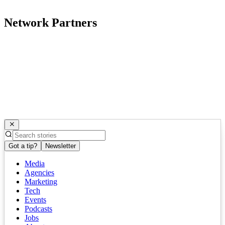
Network Partners
Got a tip?
Newsletter
Media
Agencies
Marketing
Tech
Events
Podcasts
Jobs