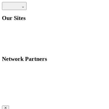
Our Sites
Network Partners