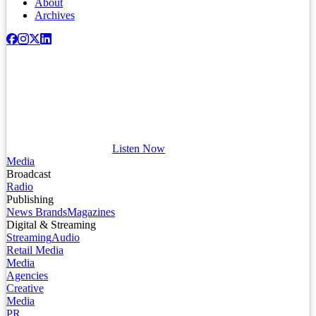
About
Archives
Listen Now
Media
Broadcast
Radio
Publishing
News Brands
Magazines
Digital & Streaming
Streaming
Audio
Retail Media
Media
Agencies
Creative
Media
PR