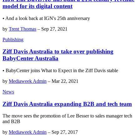
model for its digital content
• And a look back at IGN's 25th anniversary
by
Trent Thomas
–
Sep 27, 2021
Publishing
Ziff Davis Australia to take over publishing
BabyCenter Australia
• BabyCenter joins What to Expect in the Ziff Davis stable
by
Mediaweek Admin
–
Mar 22, 2021
News
Ziff Davis Australia expanding B2B and tech team
The move sees the promotion of Lee Besser to sales manager tech
and B2B
by
Mediaweek Admin
–
Sep 27, 2017