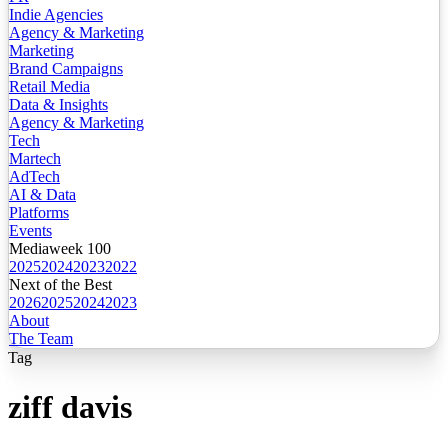
Indie Agencies
Agency & Marketing
Marketing
Brand Campaigns
Retail Media
Data & Insights
Agency & Marketing
Tech
Martech
AdTech
AI & Data
Platforms
Events
Mediaweek 100
2025
2024
2023
2022
Next of the Best
2026
2025
2024
2023
About
The Team
Tag
ziff davis