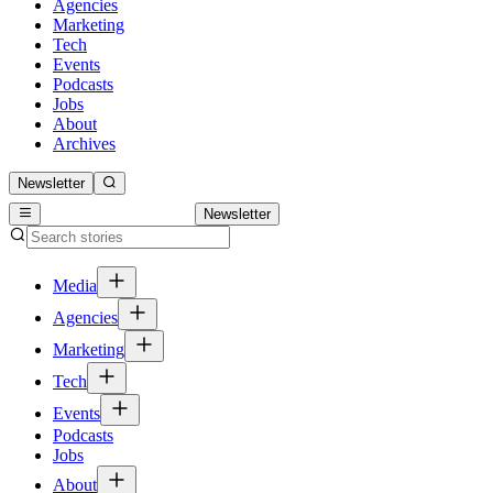
Agencies
Marketing
Tech
Events
Podcasts
Jobs
About
Archives
Newsletter
Newsletter
Media
Agencies
Marketing
Tech
Events
Podcasts
Jobs
About