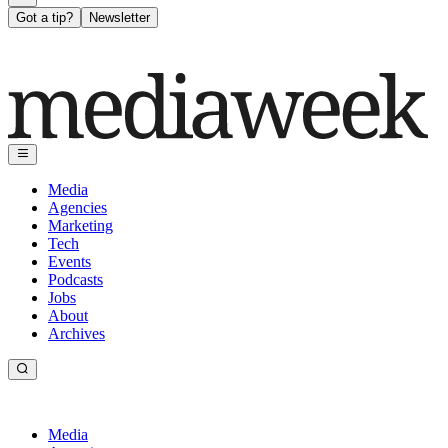
Got a tip?
Newsletter
Media
Agencies
Marketing
Tech
Events
Podcasts
Jobs
About
Archives
Media