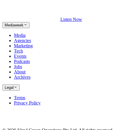
Listen Now
Mediaweek
Media
Agencies
Marketing
Tech
Events
Podcasts
Jobs
About
Archives
Legal
Terms
Privacy Policy