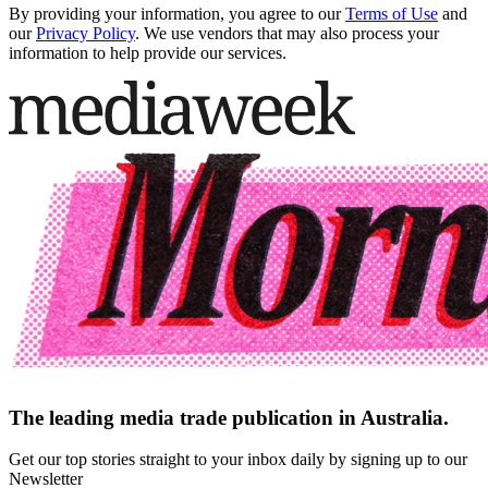
By providing your information, you agree to our
Terms of Use
and
our
Privacy Policy
. We use vendors that may also process your
information to help provide our services.
The leading media trade publication in Australia.
Get our top stories straight to your inbox daily by signing up to our
Newsletter