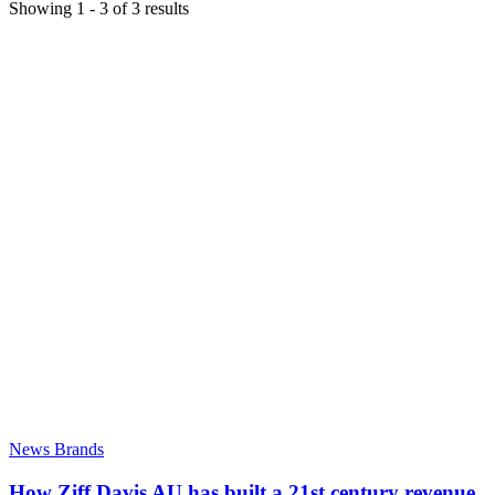
Showing
1
-
3
of
3
results
News Brands
How Ziff Davis AU has built a 21st century revenue