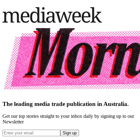
The leading media trade publication in Australia.
Get our top stories straight to your inbox daily by signing up to our
Newsletter
Sign up