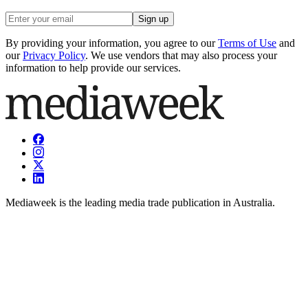
Sign up
By providing your information, you agree to our
Terms of Use
and
our
Privacy Policy
. We use vendors that may also process your
information to help provide our services.
Mediaweek is the leading media trade publication in Australia.