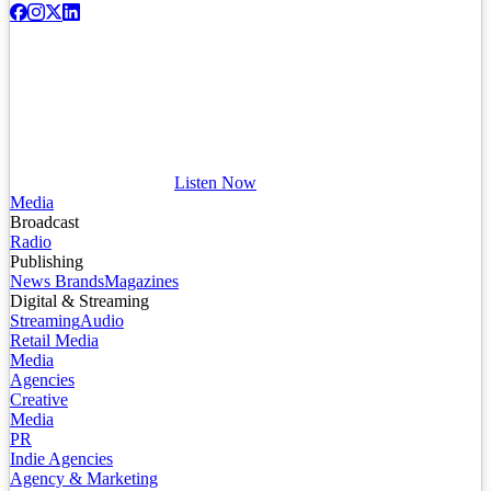
Listen Now
Media
Broadcast
Radio
Publishing
News Brands
Magazines
Digital & Streaming
Streaming
Audio
Retail Media
Media
Agencies
Creative
Media
PR
Indie Agencies
Agency & Marketing