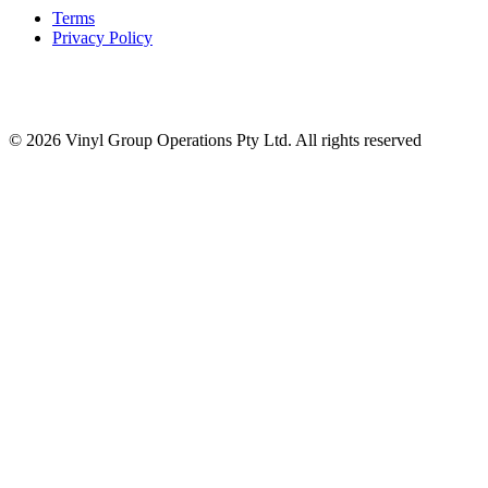
Terms
Privacy Policy
© 2026 Vinyl Group Operations Pty Ltd. All rights reserved