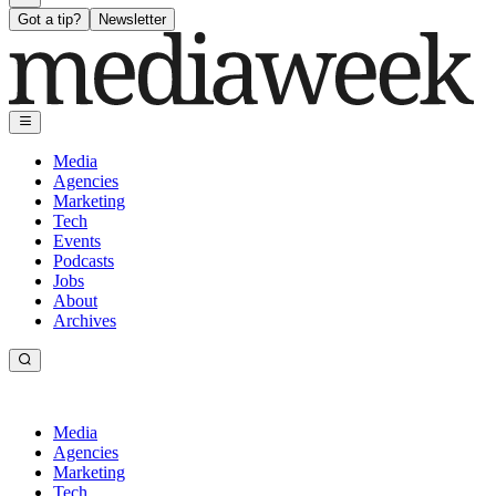
Got a tip?
Newsletter
Media
Agencies
Marketing
Tech
Events
Podcasts
Jobs
About
Archives
Media
Agencies
Marketing
Tech