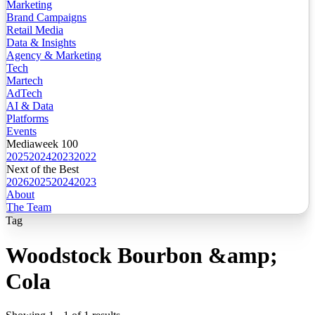
Marketing
Brand Campaigns
Retail Media
Data & Insights
Agency & Marketing
Tech
Martech
AdTech
AI & Data
Platforms
Events
Mediaweek 100
2025
2024
2023
2022
Next of the Best
2026
2025
2024
2023
About
The Team
Tag
Woodstock Bourbon &amp;
Cola