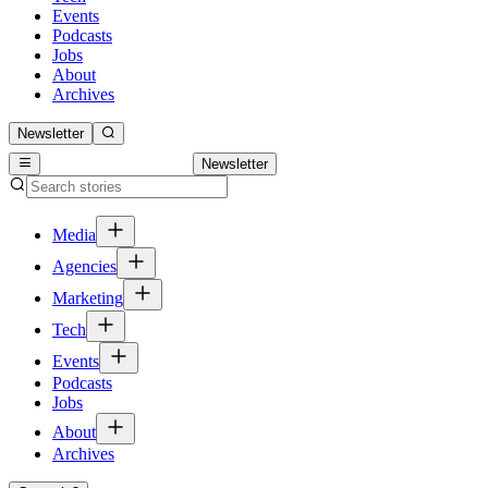
Events
Podcasts
Jobs
About
Archives
Newsletter
Newsletter
Media
Agencies
Marketing
Tech
Events
Podcasts
Jobs
About
Archives