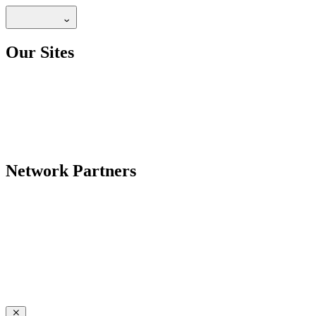
Our Sites
Network Partners