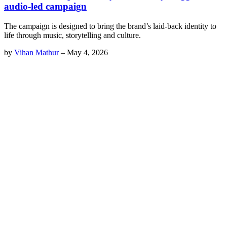
audio-led campaign
The campaign is designed to bring the brand’s laid-back identity to
life through music, storytelling and culture.
by
Vihan Mathur
–
May 4, 2026