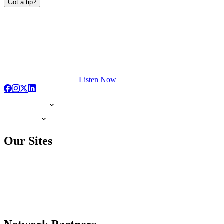
Got a tip?
Listen Now
Our Sites