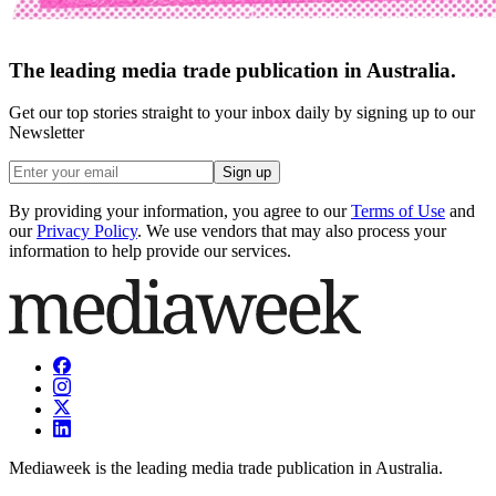
The leading media trade publication in Australia.
Get our top stories straight to your inbox daily by signing up to our
Newsletter
Sign up
By providing your information, you agree to our
Terms of Use
and
our
Privacy Policy
. We use vendors that may also process your
information to help provide our services.
Mediaweek is the leading media trade publication in Australia.