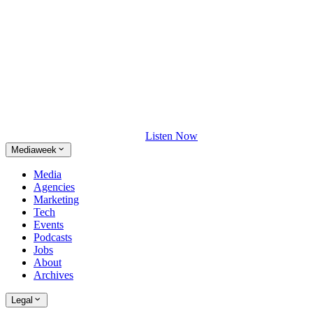
Listen Now
Mediaweek
Media
Agencies
Marketing
Tech
Events
Podcasts
Jobs
About
Archives
Legal