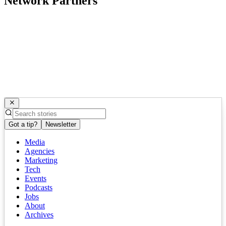
Network Partners
Got a tip?
Newsletter
Media
Agencies
Marketing
Tech
Events
Podcasts
Jobs
About
Archives