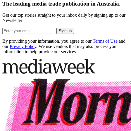
The leading media trade publication in Australia.
Get our top stories straight to your inbox daily by signing up to our
Newsletter
Sign up
By providing your information, you agree to our
Terms of Use
and
our
Privacy Policy
. We use vendors that may also process your
information to help provide our services.