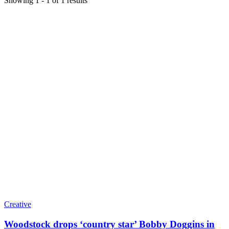
Showing
1
-
1
of
1
results
Creative
Woodstock drops ‘country star’ Bobby Doggins in