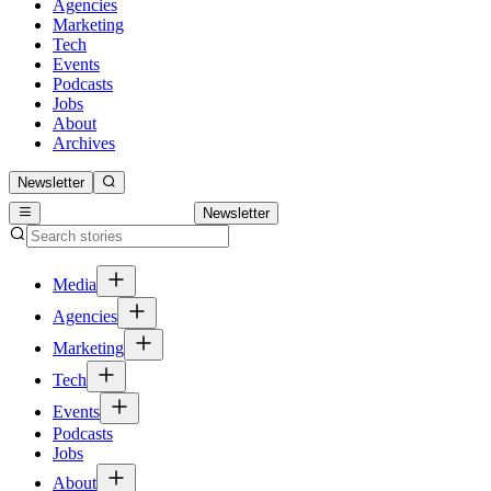
Agencies
Marketing
Tech
Events
Podcasts
Jobs
About
Archives
Newsletter
Newsletter
Media
Agencies
Marketing
Tech
Events
Podcasts
Jobs
About