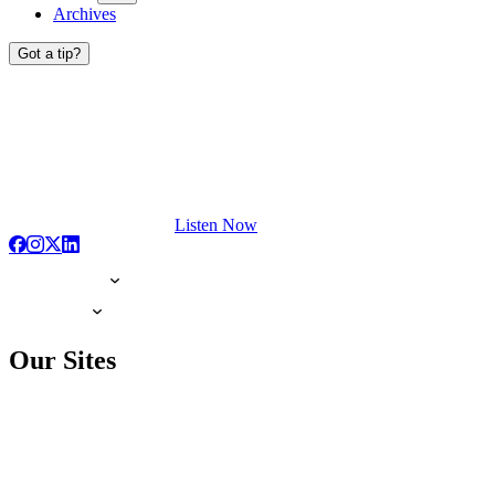
Archives
Got a tip?
Listen Now
Our Sites