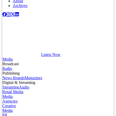
About
Archives
Listen Now
Media
Broadcast
Radio
Publishing
News Brands
Magazines
Digital & Streaming
Streaming
Audio
Retail Media
Media
Agencies
Creative
Media
PR