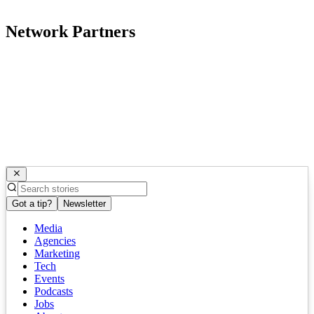
Network Partners
Got a tip?
Newsletter
Media
Agencies
Marketing
Tech
Events
Podcasts
Jobs