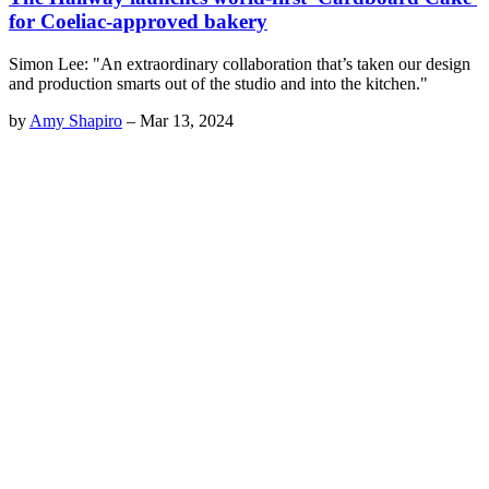
for Coeliac-approved bakery
Simon Lee: "An extraordinary collaboration that’s taken our design
and production smarts out of the studio and into the kitchen."
by
Amy Shapiro
–
Mar 13, 2024