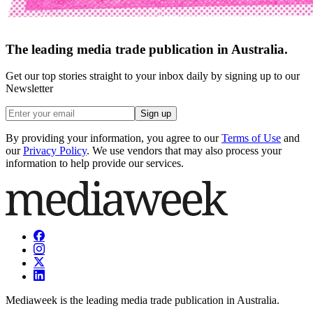
The leading media trade publication in Australia.
Get our top stories straight to your inbox daily by signing up to our
Newsletter
Sign up
By providing your information, you agree to our
Terms of Use
and
our
Privacy Policy
. We use vendors that may also process your
information to help provide our services.
Mediaweek is the leading media trade publication in Australia.