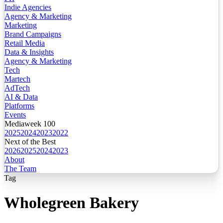
Indie Agencies
Agency & Marketing
Marketing
Brand Campaigns
Retail Media
Data & Insights
Agency & Marketing
Tech
Martech
AdTech
AI & Data
Platforms
Events
Mediaweek 100
2025
2024
2023
2022
Next of the Best
2026
2025
2024
2023
About
The Team
Tag
Wholegreen Bakery