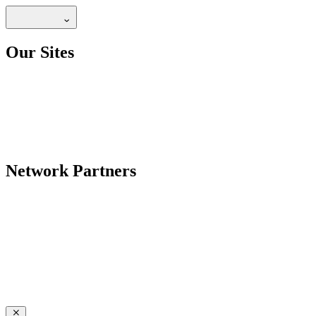
Our Sites
Network Partners