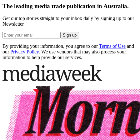
The leading media trade publication in Australia.
Get our top stories straight to your inbox daily by signing up to our
Newsletter
Sign up
By providing your information, you agree to our
Terms of Use
and
our
Privacy Policy
. We use vendors that may also process your
information to help provide our services.