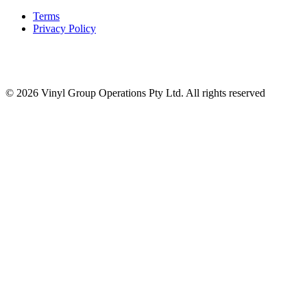
Terms
Privacy Policy
© 2026 Vinyl Group Operations Pty Ltd. All rights reserved