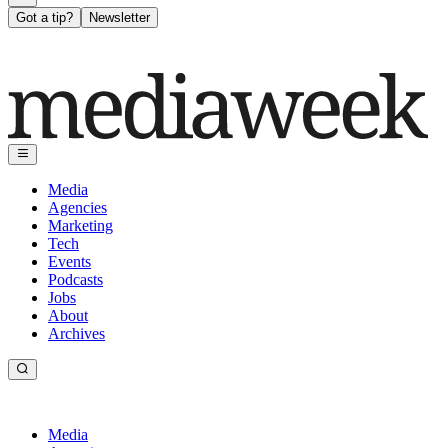
Got a tip?
Newsletter
Media
Agencies
Marketing
Tech
Events
Podcasts
Jobs
About
Archives
Media