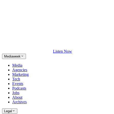
Listen Now
Mediaweek
Media
Agencies
Marketing
Tech
Events
Podcasts
Jobs
About
Archives
Legal