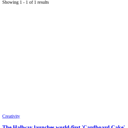
Showing
1
-
1
of
1
results
Creativity
The Hallway launches world-first 'Cardboard Cake'