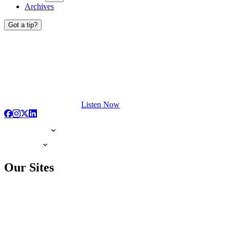
Archives
Got a tip?
Listen Now
Our Sites