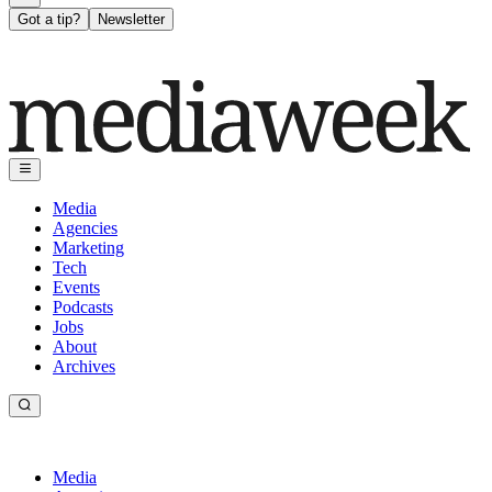
Got a tip?
Newsletter
Media
Agencies
Marketing
Tech
Events
Podcasts
Jobs
About
Archives
Media