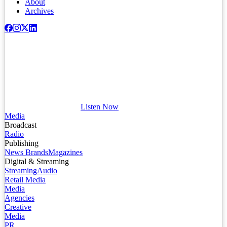
About
Archives
Listen Now
Media
Broadcast
Radio
Publishing
News Brands
Magazines
Digital & Streaming
Streaming
Audio
Retail Media
Media
Agencies
Creative
Media
PR