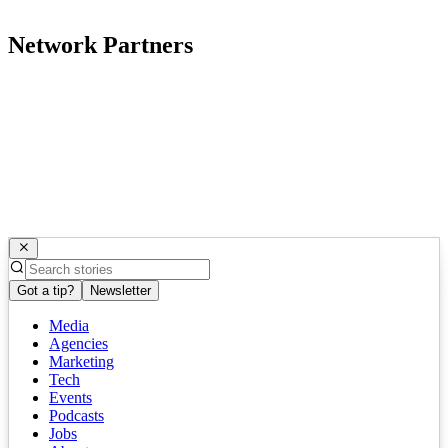
Network Partners
Got a tip?
Newsletter
Media
Agencies
Marketing
Tech
Events
Podcasts
Jobs