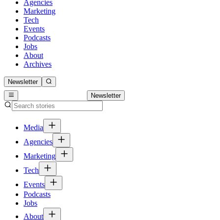
Agencies
Marketing
Tech
Events
Podcasts
Jobs
About
Archives
Newsletter
Newsletter
Media
Agencies
Marketing
Tech
Events
Podcasts
Jobs
About