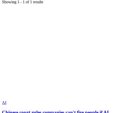
Showing
1
-
1
of
1
results
AI
Chinese court rules companies can't fire people if AI