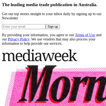
The leading media trade publication in Australia.
Get our top stories straight to your inbox daily by signing up to our
Newsletter
Sign up
By providing your information, you agree to our
Terms of Use
and
our
Privacy Policy
. We use vendors that may also process your
information to help provide our services.