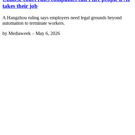
takes their job
A Hangzhou ruling says employers need legal grounds beyond
automation to terminate workers.
by
Mediaweek
–
May 6, 2026