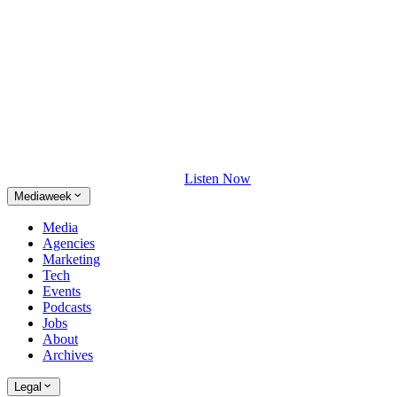
Listen Now
Mediaweek
Media
Agencies
Marketing
Tech
Events
Podcasts
Jobs
About
Archives
Legal