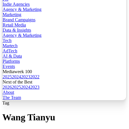
Indie Agencies
Agency & Marketing
Marketing
Brand Campaigns
Retail Media
Data & Insights
Agency & Marketing
Tech
Martech
AdTech
AI & Data
Platforms
Events
Mediaweek 100
2025
2024
2023
2022
Next of the Best
2026
2025
2024
2023
About
The Team
Tag
Wang Tianyu