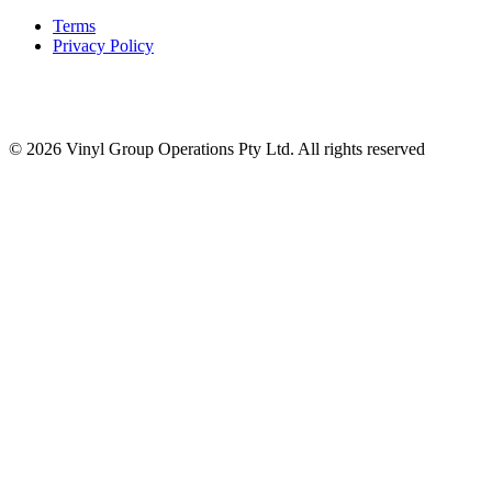
Terms
Privacy Policy
© 2026 Vinyl Group Operations Pty Ltd. All rights reserved