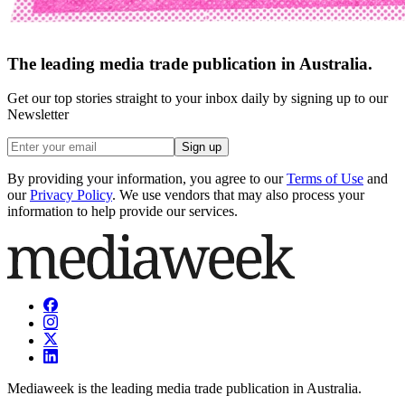
The leading media trade publication in Australia.
Get our top stories straight to your inbox daily by signing up to our
Newsletter
Sign up
By providing your information, you agree to our
Terms of Use
and
our
Privacy Policy
. We use vendors that may also process your
information to help provide our services.
Mediaweek is the leading media trade publication in Australia.