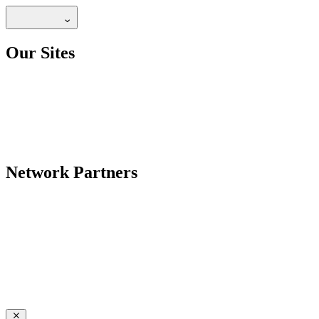
Our Sites
Network Partners