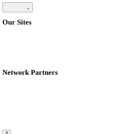
Our Sites
Network Partners