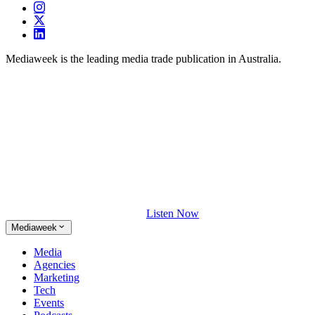
Mediaweek is the leading media trade publication in Australia.
Listen Now
Mediaweek
Media
Agencies
Marketing
Tech
Events