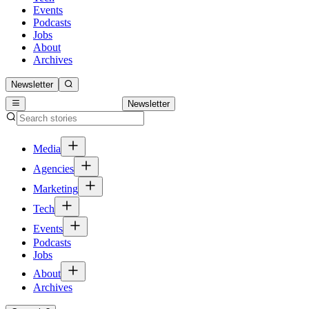
Events
Podcasts
Jobs
About
Archives
Newsletter
Newsletter
Media
Agencies
Marketing
Tech
Events
Podcasts
Jobs
About
Archives