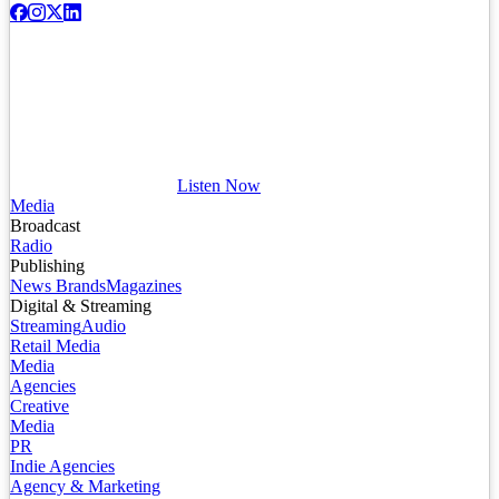
Listen Now
Media
Broadcast
Radio
Publishing
News Brands
Magazines
Digital & Streaming
Streaming
Audio
Retail Media
Media
Agencies
Creative
Media
PR
Indie Agencies
Agency & Marketing