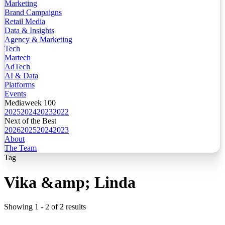
Marketing
Brand Campaigns
Retail Media
Data & Insights
Agency & Marketing
Tech
Martech
AdTech
AI & Data
Platforms
Events
Mediaweek 100
2025
2024
2023
2022
Next of the Best
2026
2025
2024
2023
About
The Team
Tag
Vika &amp; Linda
Showing
1
-
2
of
2
results