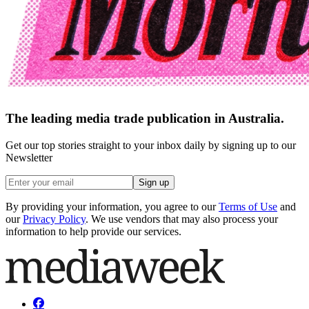
The leading media trade publication in Australia.
Get our top stories straight to your inbox daily by signing up to our
Newsletter
Sign up
By providing your information, you agree to our
Terms of Use
and
our
Privacy Policy
. We use vendors that may also process your
information to help provide our services.