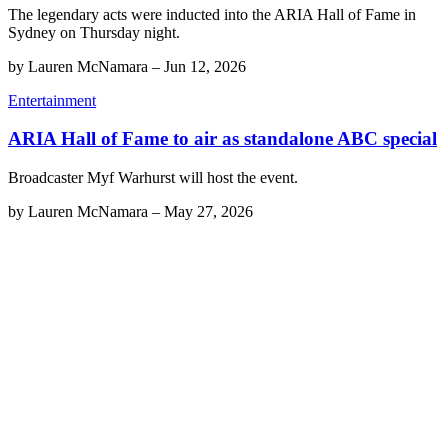
The legendary acts were inducted into the ARIA Hall of Fame in
Sydney on Thursday night.
by
Lauren McNamara
–
Jun 12, 2026
Entertainment
ARIA Hall of Fame to air as standalone ABC special
Broadcaster Myf Warhurst will host the event.
by
Lauren McNamara
–
May 27, 2026