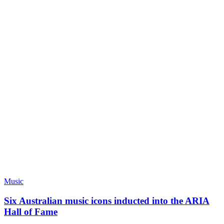
Music
Six Australian music icons inducted into the ARIA
Hall of Fame