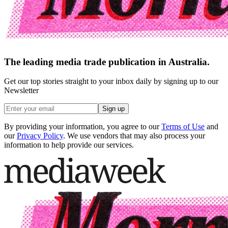
The leading media trade publication in Australia.
Get our top stories straight to your inbox daily by signing up to our
Newsletter
Sign up
By providing your information, you agree to our
Terms of Use
and
our
Privacy Policy
. We use vendors that may also process your
information to help provide our services.