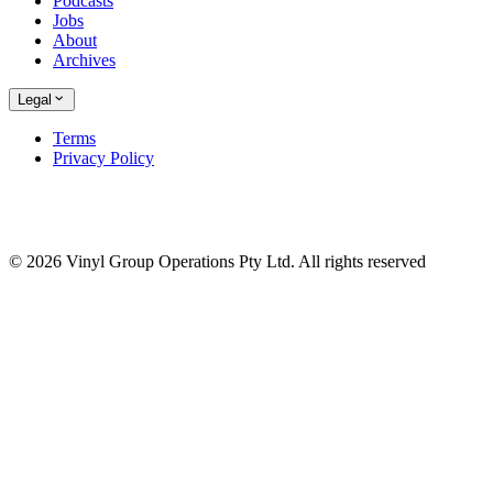
Podcasts
Jobs
About
Archives
Legal
Terms
Privacy Policy
© 2026 Vinyl Group Operations Pty Ltd. All rights reserved