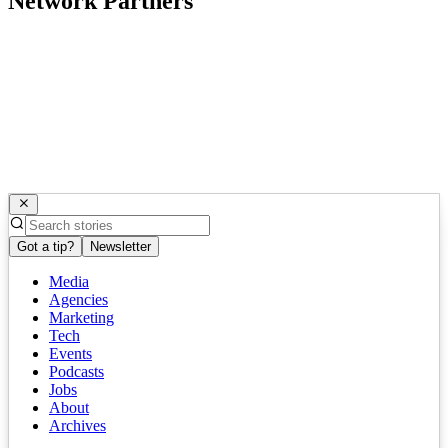
Network Partners
Got a tip?
Newsletter
Media
Agencies
Marketing
Tech
Events
Podcasts
Jobs
About
Archives