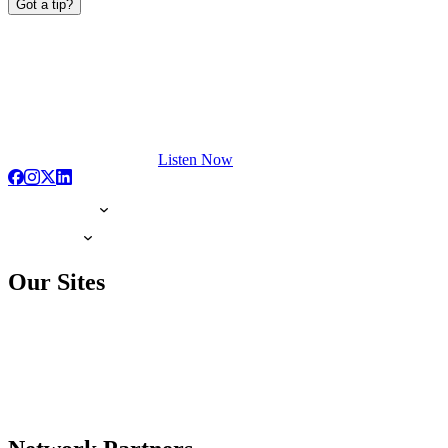
Got a tip?
Listen Now
Our Sites