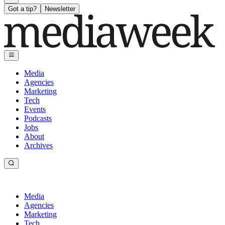
Got a tip?
Newsletter
Media
Agencies
Marketing
Tech
Events
Podcasts
Jobs
About
Archives
Media
Agencies
Marketing
Tech