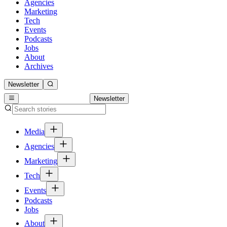
Agencies
Marketing
Tech
Events
Podcasts
Jobs
About
Archives
Newsletter
Newsletter
Media
Agencies
Marketing
Tech
Events
Podcasts
Jobs
About