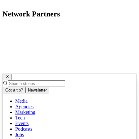
Network Partners
Got a tip?
Newsletter
Media
Agencies
Marketing
Tech
Events
Podcasts
Jobs