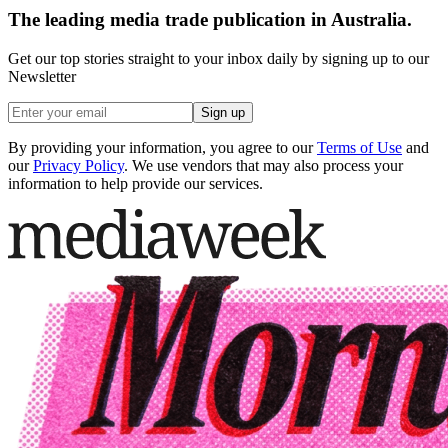
The leading media trade publication in Australia.
Get our top stories straight to your inbox daily by signing up to our
Newsletter
Sign up
By providing your information, you agree to our
Terms of Use
and
our
Privacy Policy
. We use vendors that may also process your
information to help provide our services.