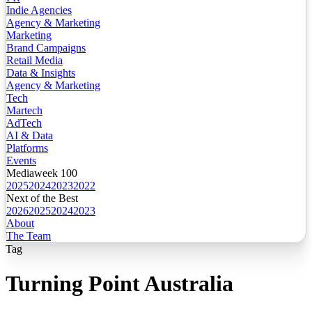
Indie Agencies
Agency & Marketing
Marketing
Brand Campaigns
Retail Media
Data & Insights
Agency & Marketing
Tech
Martech
AdTech
AI & Data
Platforms
Events
Mediaweek 100
2025
2024
2023
2022
Next of the Best
2026
2025
2024
2023
About
The Team
Tag
Turning Point Australia