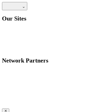
Our Sites
Network Partners