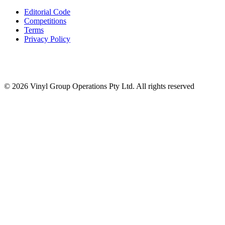
Editorial Code
Competitions
Terms
Privacy Policy
© 2026 Vinyl Group Operations Pty Ltd. All rights reserved