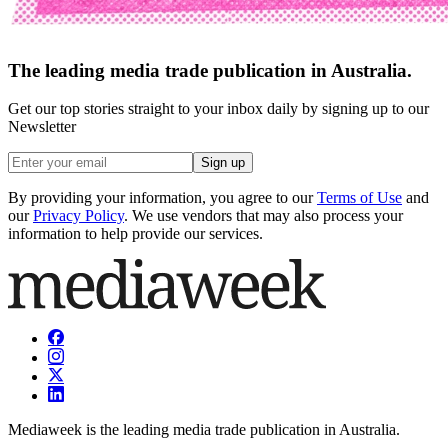
The leading media trade publication in Australia.
Get our top stories straight to your inbox daily by signing up to our
Newsletter
Sign up
By providing your information, you agree to our
Terms of Use
and
our
Privacy Policy
. We use vendors that may also process your
information to help provide our services.
Mediaweek is the leading media trade publication in Australia.