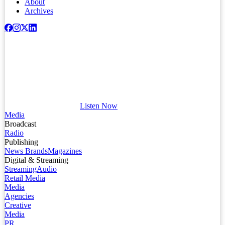
About
Archives
Listen Now
Media
Broadcast
Radio
Publishing
News Brands
Magazines
Digital & Streaming
Streaming
Audio
Retail Media
Media
Agencies
Creative
Media
PR