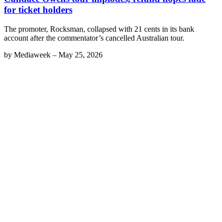
for ticket holders
The promoter, Rocksman, collapsed with 21 cents in its bank
account after the commentator’s cancelled Australian tour.
by
Mediaweek
–
May 25, 2026