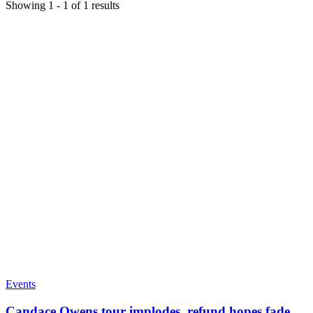
Showing
1
-
1
of
1
results
Events
Candace Owens tour implodes, refund hopes fade