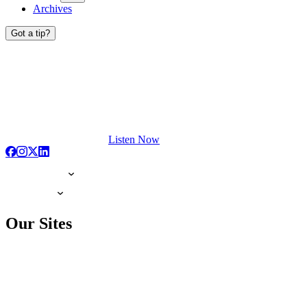
Archives
Got a tip?
Listen Now
Our Sites