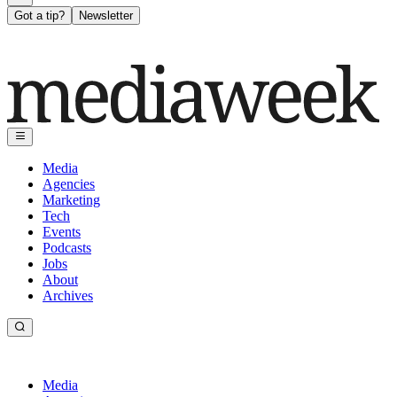
Got a tip?
Newsletter
Media
Agencies
Marketing
Tech
Events
Podcasts
Jobs
About
Archives
Media