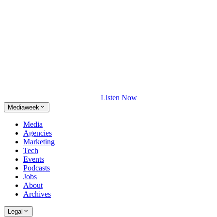
Listen Now
Mediaweek
Media
Agencies
Marketing
Tech
Events
Podcasts
Jobs
About
Archives
Legal