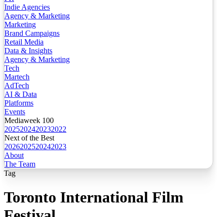
Indie Agencies
Agency & Marketing
Marketing
Brand Campaigns
Retail Media
Data & Insights
Agency & Marketing
Tech
Martech
AdTech
AI & Data
Platforms
Events
Mediaweek 100
2025
2024
2023
2022
Next of the Best
2026
2025
2024
2023
About
The Team
Tag
Toronto International Film
Festival