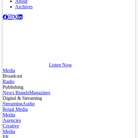
About
Archives
Listen Now
Media
Broadcast
Radio
Publishing
News Brands
Magazines
Digital & Streaming
Streaming
Audio
Retail Media
Media
Agencies
Creative
Media
PR