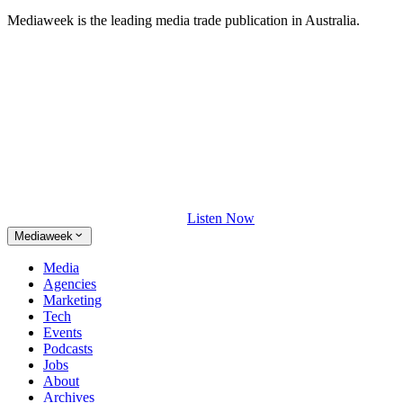
Mediaweek is the leading media trade publication in Australia.
Listen Now
Mediaweek
Media
Agencies
Marketing
Tech
Events
Podcasts
Jobs
About
Archives