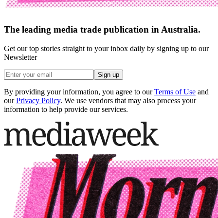
The leading media trade publication in Australia.
Get our top stories straight to your inbox daily by signing up to our
Newsletter
Sign up
By providing your information, you agree to our
Terms of Use
and
our
Privacy Policy
. We use vendors that may also process your
information to help provide our services.