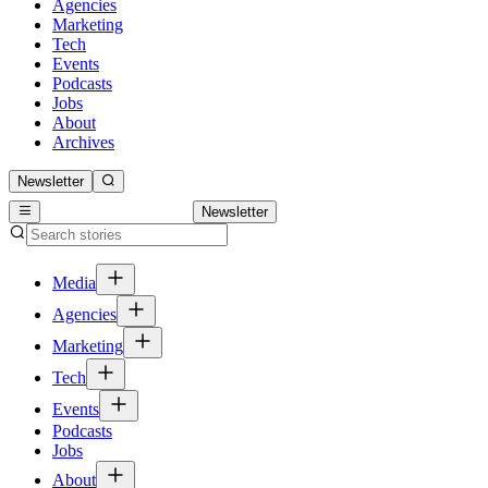
Agencies
Marketing
Tech
Events
Podcasts
Jobs
About
Archives
Newsletter
Newsletter
Media
Agencies
Marketing
Tech
Events
Podcasts
Jobs
About