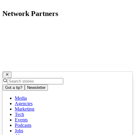
Network Partners
Got a tip?
Newsletter
Media
Agencies
Marketing
Tech
Events
Podcasts
Jobs