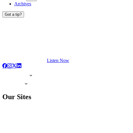
Archives
Got a tip?
Listen Now
Our Sites