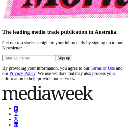
The leading media trade publication in Australia.
Get our top stories straight to your inbox daily by signing up to our
Newsletter
Sign up
By providing your information, you agree to our
Terms of Use
and
our
Privacy Policy
. We use vendors that may also process your
information to help provide our services.