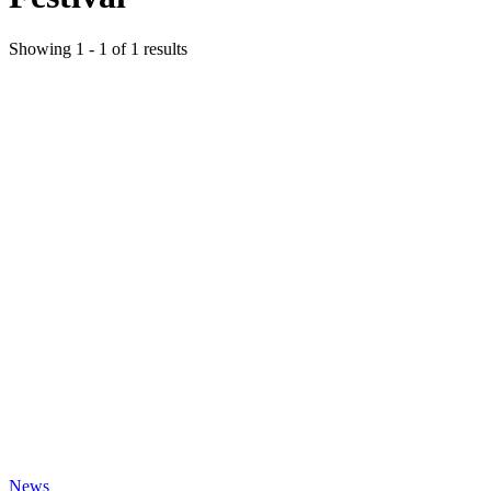
Showing
1
-
1
of
1
results
News