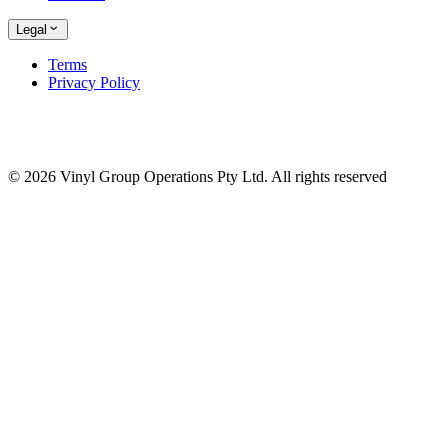
Legal
Terms
Privacy Policy
© 2026 Vinyl Group Operations Pty Ltd. All rights reserved