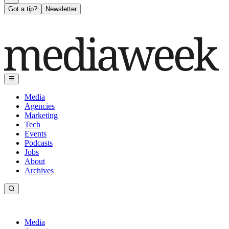
Got a tip?
Newsletter
Media
Agencies
Marketing
Tech
Events
Podcasts
Jobs
About
Archives
Media