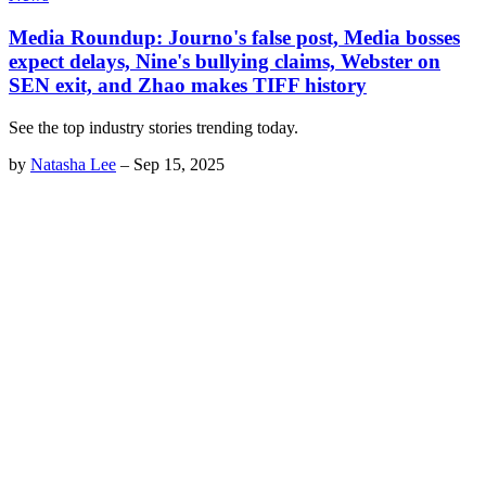
Media Roundup: Journo's false post, Media bosses
expect delays, Nine's bullying claims, Webster on
SEN exit, and Zhao makes TIFF history
See the top industry stories trending today.
by
Natasha Lee
–
Sep 15, 2025