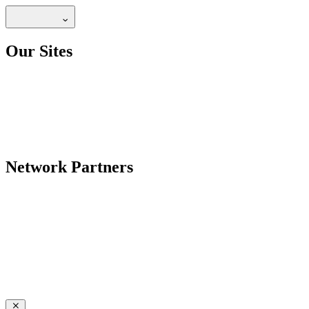
Our Sites
Network Partners