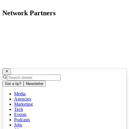
Network Partners
Got a tip?
Newsletter
Media
Agencies
Marketing
Tech
Events
Podcasts
Jobs