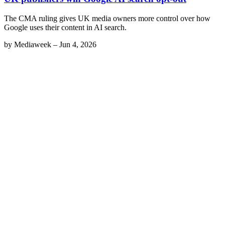
The CMA ruling gives UK media owners more control over how
Google uses their content in AI search.
by
Mediaweek
–
Jun 4, 2026