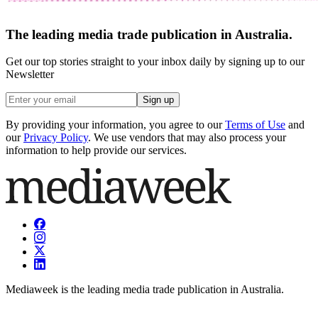
The leading media trade publication in Australia.
Get our top stories straight to your inbox daily by signing up to our
Newsletter
Sign up
By providing your information, you agree to our
Terms of Use
and
our
Privacy Policy
. We use vendors that may also process your
information to help provide our services.
Mediaweek is the leading media trade publication in Australia.