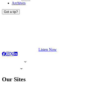
Archives
Got a tip?
Listen Now
Our Sites