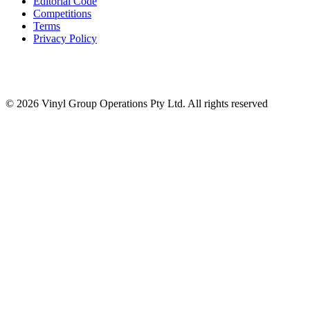
Editorial Code
Competitions
Terms
Privacy Policy
© 2026 Vinyl Group Operations Pty Ltd. All rights reserved