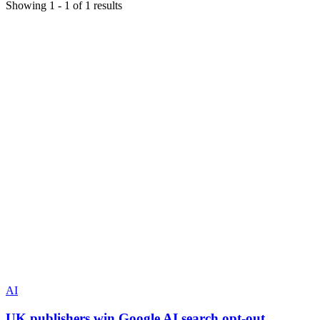
Showing
1
-
1
of
1
results
AI
UK publishers win Google AI search opt-out