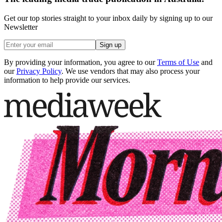
Get our top stories straight to your inbox daily by signing up to our
Newsletter
Sign up
By providing your information, you agree to our
Terms of Use
and
our
Privacy Policy
. We use vendors that may also process your
information to help provide our services.