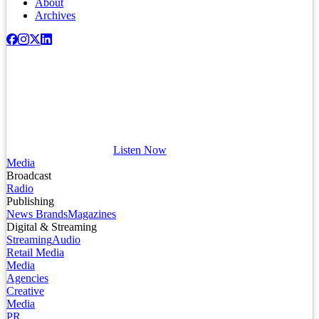
About
Archives
Listen Now
Media
Broadcast
Radio
Publishing
News Brands
Magazines
Digital & Streaming
Streaming
Audio
Retail Media
Media
Agencies
Creative
Media
PR