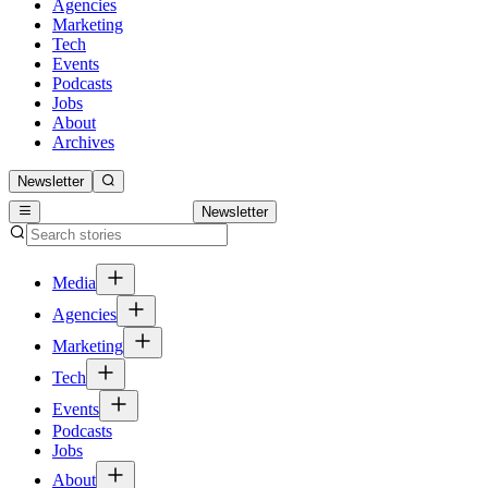
Agencies
Marketing
Tech
Events
Podcasts
Jobs
About
Archives
Newsletter
Newsletter
Media
Agencies
Marketing
Tech
Events
Podcasts
Jobs
About