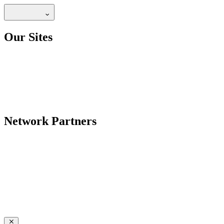
Our Sites
Network Partners