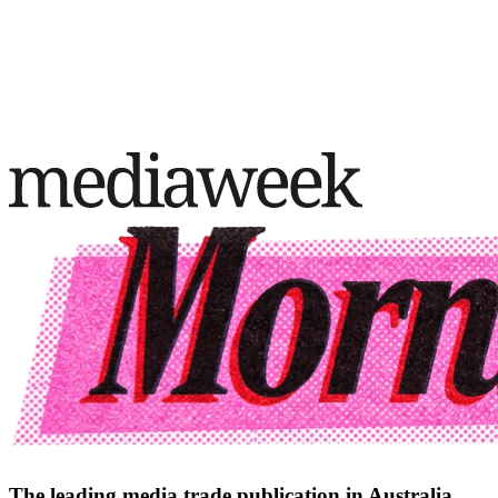
The leading media trade publication in Australia.