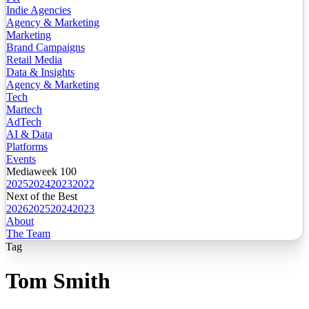
Indie Agencies
Agency & Marketing
Marketing
Brand Campaigns
Retail Media
Data & Insights
Agency & Marketing
Tech
Martech
AdTech
AI & Data
Platforms
Events
Mediaweek 100
2025
2024
2023
2022
Next of the Best
2026
2025
2024
2023
About
The Team
Tag
Tom Smith