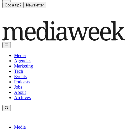
Got a tip?
Newsletter
Media
Agencies
Marketing
Tech
Events
Podcasts
Jobs
About
Archives
Media