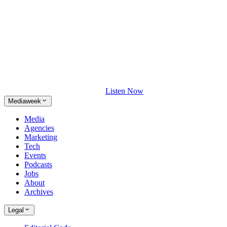
Listen Now
Mediaweek
Media
Agencies
Marketing
Tech
Events
Podcasts
Jobs
About
Archives
Legal