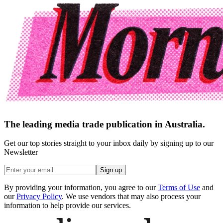
The leading media trade publication in Australia.
Get our top stories straight to your inbox daily by signing up to our
Newsletter
Sign up
By providing your information, you agree to our
Terms of Use
and
our
Privacy Policy
. We use vendors that may also process your
information to help provide our services.