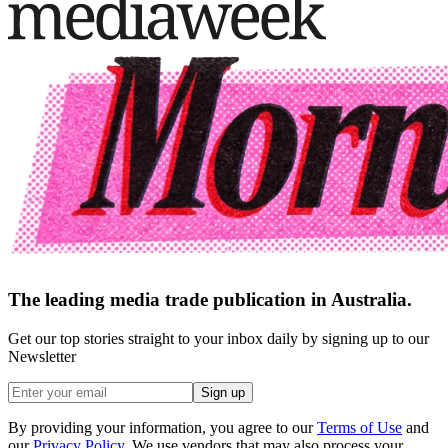
The leading media trade publication in Australia.
Get our top stories straight to your inbox daily by signing up to our
Newsletter
Sign up
By providing your information, you agree to our
Terms of Use
and
our
Privacy Policy
. We use vendors that may also process your