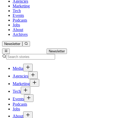
Agencies
Marketing
Tech
Events
Podcasts
Jobs
About
Archives
Newsletter
Newsletter
Media
Agencies
Marketing
Tech
Events
Podcasts
Jobs
About