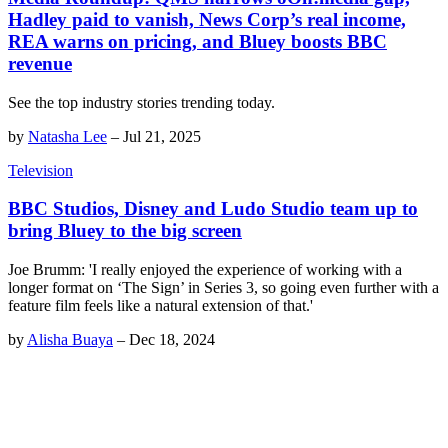
Hadley paid to vanish, News Corp’s real income,
REA warns on pricing, and Bluey boosts BBC
revenue
See the top industry stories trending today.
by
Natasha Lee
–
Jul 21, 2025
Television
BBC Studios, Disney and Ludo Studio team up to
bring Bluey to the big screen
Joe Brumm: 'I really enjoyed the experience of working with a
longer format on ‘The Sign’ in Series 3, so going even further with a
feature film feels like a natural extension of that.'
by
Alisha Buaya
–
Dec 18, 2024