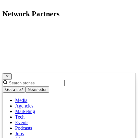
Network Partners
Got a tip?
Newsletter
Media
Agencies
Marketing
Tech
Events
Podcasts
Jobs