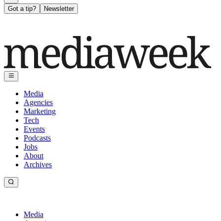
Got a tip?
Newsletter
Media
Agencies
Marketing
Tech
Events
Podcasts
Jobs
About
Archives
Media