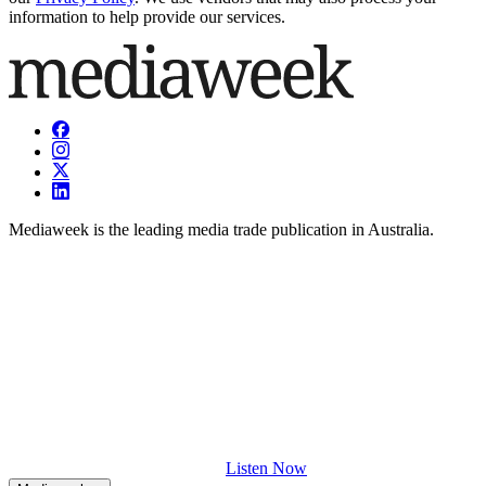
information to help provide our services.
Mediaweek is the leading media trade publication in Australia.
Listen Now