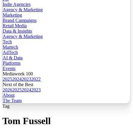
Indie Agencies
Agency & Marketing
Marketing
Brand Campaigns
Retail Media
Data & Insights
Agency & Marketing
Tech
Martech
AdTech
AI & Data
Platforms
Events
Mediaweek 100
2025
2024
2023
2022
Next of the Best
2026
2025
2024
2023
About
The Team
Tag
Tom Fussell