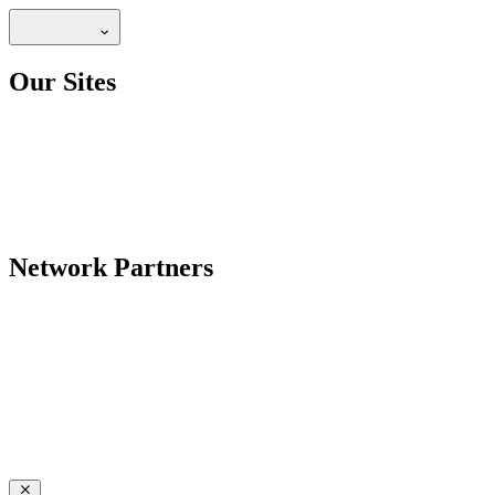
Our Sites
Network Partners