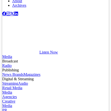
About
Archives
Listen Now
Media
Broadcast
Radio
Publishing
News Brands
Magazines
Digital & Streaming
Streaming
Audio
Retail Media
Media
Agencies
Creative
Media
PR