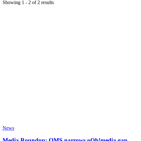
Showing
1
-
2
of
2
results
News
Media Roundup: QMS narrows oOh!media gap,