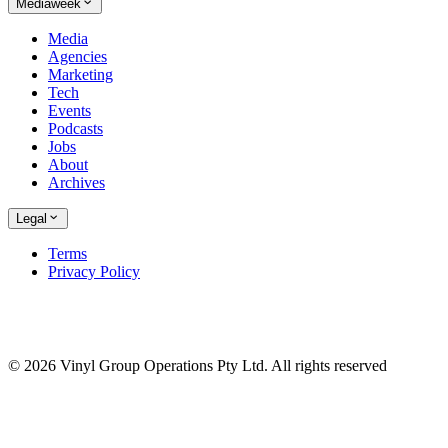
Mediaweek
Media
Agencies
Marketing
Tech
Events
Podcasts
Jobs
About
Archives
Legal
Terms
Privacy Policy
© 2026 Vinyl Group Operations Pty Ltd. All rights reserved