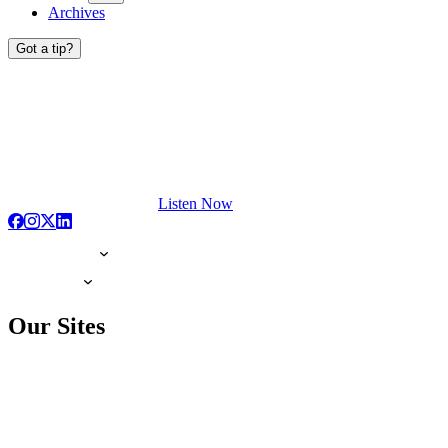
Archives
Got a tip?
Listen Now
Our Sites