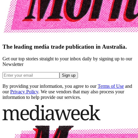
The leading media trade publication in Australia.
Get our top stories straight to your inbox daily by signing up to our
Newsletter
Sign up
By providing your information, you agree to our
Terms of Use
and
our
Privacy Policy
. We use vendors that may also process your
information to help provide our services.