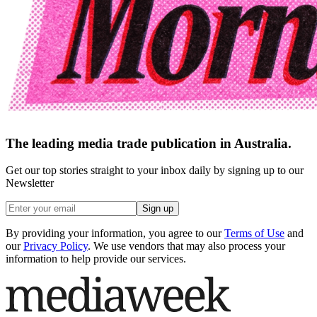
The leading media trade publication in Australia.
Get our top stories straight to your inbox daily by signing up to our
Newsletter
Sign up
By providing your information, you agree to our
Terms of Use
and
our
Privacy Policy
. We use vendors that may also process your
information to help provide our services.