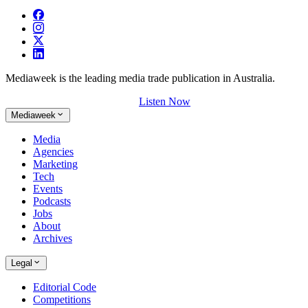
Mediaweek is the leading media trade publication in Australia.
Listen Now
Mediaweek
Media
Agencies
Marketing
Tech
Events
Podcasts
Jobs
About
Archives
Legal
Editorial Code
Competitions