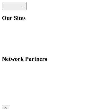
Our Sites
Network Partners