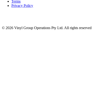
Terms
Privacy Policy
© 2026 Vinyl Group Operations Pty Ltd. All rights reserved