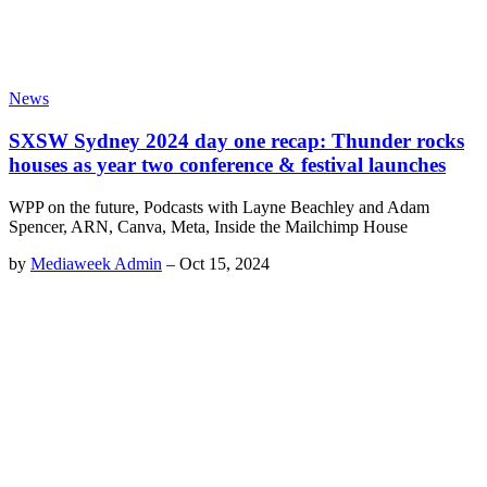
News
SXSW Sydney 2024 day one recap: Thunder rocks
houses as year two conference & festival launches
WPP on the future, Podcasts with Layne Beachley and Adam
Spencer, ARN, Canva, Meta, Inside the Mailchimp House
by
Mediaweek Admin
–
Oct 15, 2024