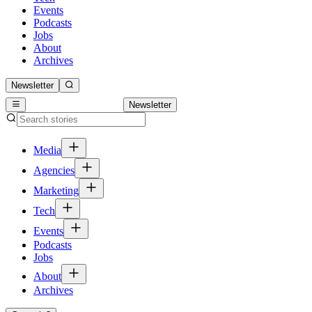
Events
Podcasts
Jobs
About
Archives
Newsletter
Newsletter
Media
Agencies
Marketing
Tech
Events
Podcasts
Jobs
About
Archives