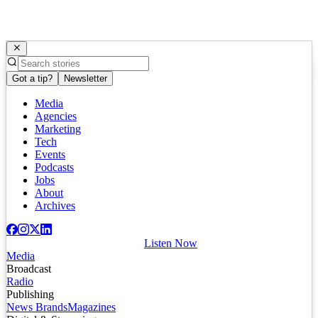
Got a tip?
Newsletter
Media
Agencies
Marketing
Tech
Events
Podcasts
Jobs
About
Archives
Listen Now
Media
Broadcast
Radio
Publishing
News Brands
Magazines