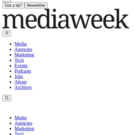
Got a tip?
Newsletter
Media
Agencies
Marketing
Tech
Events
Podcasts
Jobs
About
Archives
Media
Agencies
Marketing
Tech