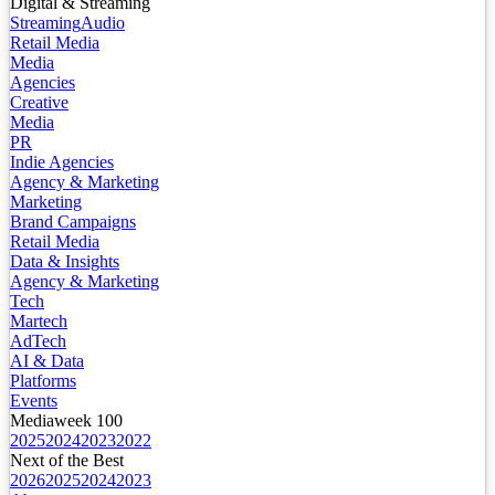
Digital & Streaming
Streaming
Audio
Retail Media
Media
Agencies
Creative
Media
PR
Indie Agencies
Agency & Marketing
Marketing
Brand Campaigns
Retail Media
Data & Insights
Agency & Marketing
Tech
Martech
AdTech
AI & Data
Platforms
Events
Mediaweek 100
2025
2024
2023
2022
Next of the Best
2026
2025
2024
2023