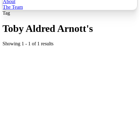
About
The Team
Tag
Toby Aldred Arnott's
Showing
1
-
1
of
1
results