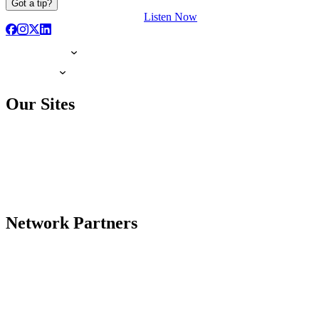
Got a tip?
Listen Now
Our Sites
Network Partners