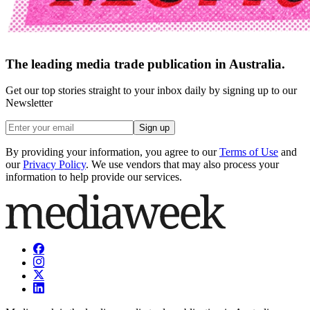
The leading media trade publication in Australia.
Get our top stories straight to your inbox daily by signing up to our
Newsletter
Sign up
By providing your information, you agree to our
Terms of Use
and
our
Privacy Policy
. We use vendors that may also process your
information to help provide our services.