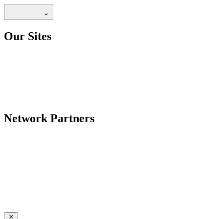
Our Sites
Network Partners