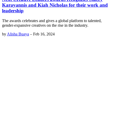
Karayannis and Kiah Nicholas for their work and
leadership
The awards celebrates and gives a global platform to talented,
gender-expansive creatives on the rise in the industry.
by
Alisha Buaya
–
Feb 16, 2024