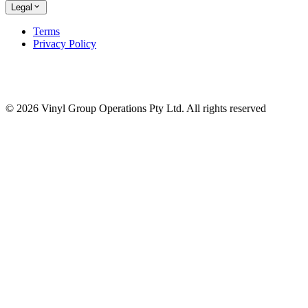
Legal
Terms
Privacy Policy
© 2026 Vinyl Group Operations Pty Ltd. All rights reserved