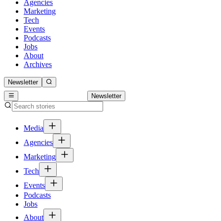
Agencies
Marketing
Tech
Events
Podcasts
Jobs
About
Archives
Newsletter
Newsletter
Media
Agencies
Marketing
Tech
Events
Podcasts
Jobs
About