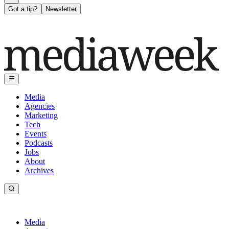
Got a tip?
Newsletter
Media
Agencies
Marketing
Tech
Events
Podcasts
Jobs
About
Archives
Media