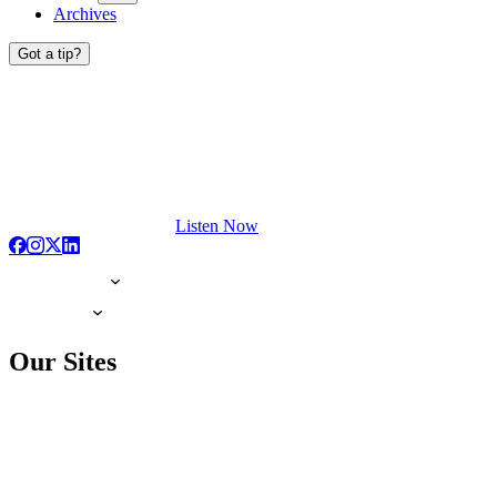
Archives
Got a tip?
Listen Now
Our Sites