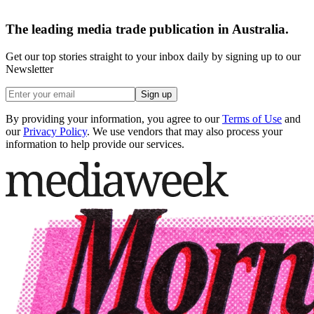
The leading media trade publication in Australia.
Get our top stories straight to your inbox daily by signing up to our
Newsletter
Sign up
By providing your information, you agree to our
Terms of Use
and
our
Privacy Policy
. We use vendors that may also process your
information to help provide our services.