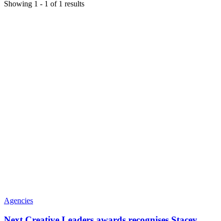
Showing
1
-
1
of
1
results
Agencies
Next Creative Leaders awards recognises Stacey