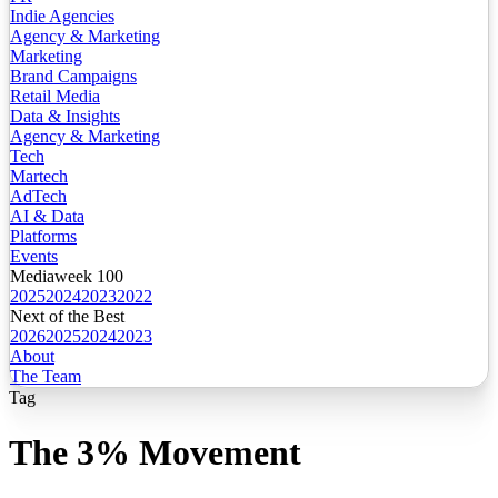
Indie Agencies
Agency & Marketing
Marketing
Brand Campaigns
Retail Media
Data & Insights
Agency & Marketing
Tech
Martech
AdTech
AI & Data
Platforms
Events
Mediaweek 100
2025
2024
2023
2022
Next of the Best
2026
2025
2024
2023
About
The Team
Tag
The 3% Movement