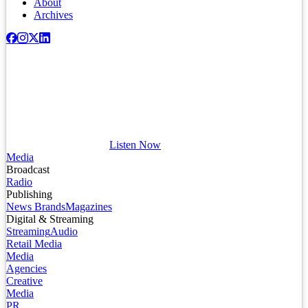
About
Archives
Listen Now
Media
Broadcast
Radio
Publishing
News Brands
Magazines
Digital & Streaming
Streaming
Audio
Retail Media
Media
Agencies
Creative
Media
PR