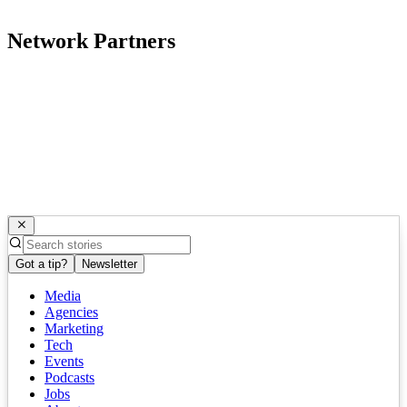
Network Partners
Got a tip?
Newsletter
Media
Agencies
Marketing
Tech
Events
Podcasts
Jobs