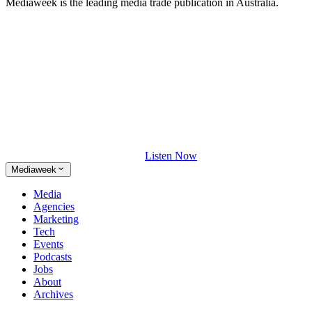
Mediaweek is the leading media trade publication in Australia.
Listen Now
Mediaweek
Media
Agencies
Marketing
Tech
Events
Podcasts
Jobs
About
Archives