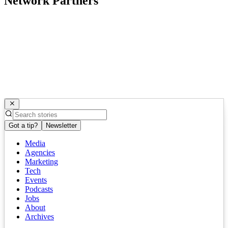
Network Partners
Got a tip?
Newsletter
Media
Agencies
Marketing
Tech
Events
Podcasts
Jobs
About
Archives