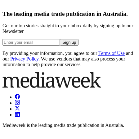
The leading media trade publication in Australia.
Get our top stories straight to your inbox daily by signing up to our
Newsletter
Sign up
By providing your information, you agree to our
Terms of Use
and
our
Privacy Policy
. We use vendors that may also process your
information to help provide our services.
Mediaweek is the leading media trade publication in Australia.