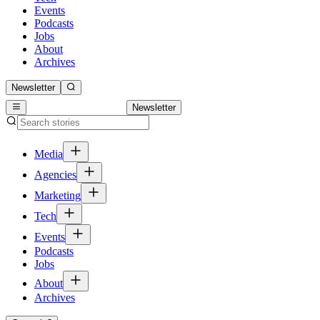
Events
Podcasts
Jobs
About
Archives
Newsletter
Newsletter
Media
Agencies
Marketing
Tech
Events
Podcasts
Jobs
About
Archives