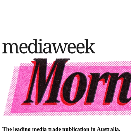
The leading media trade publication in Australia.