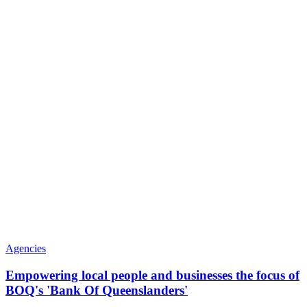
Agencies
Empowering local people and businesses the focus of
BOQ's 'Bank Of Queenslanders'