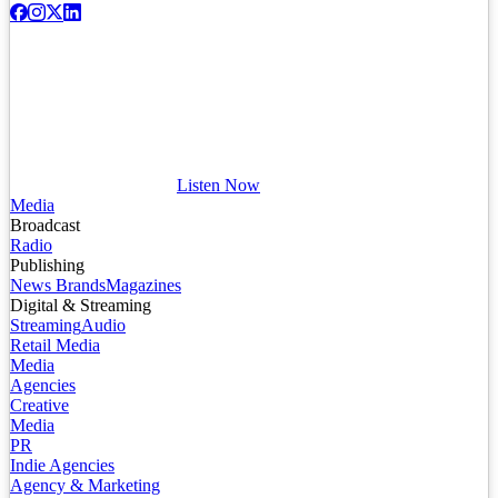
Listen Now
Media
Broadcast
Radio
Publishing
News Brands
Magazines
Digital & Streaming
Streaming
Audio
Retail Media
Media
Agencies
Creative
Media
PR
Indie Agencies
Agency & Marketing