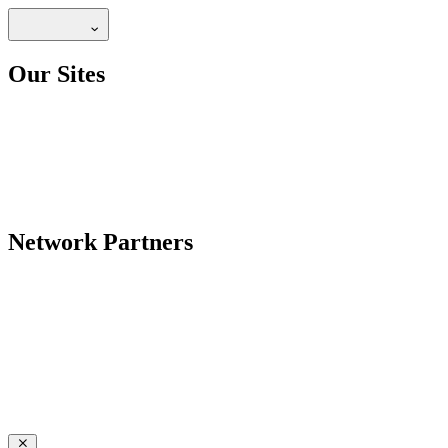
Our Sites
Network Partners