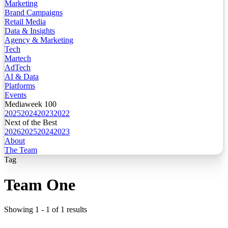
Marketing
Brand Campaigns
Retail Media
Data & Insights
Agency & Marketing
Tech
Martech
AdTech
AI & Data
Platforms
Events
Mediaweek 100
2025
2024
2023
2022
Next of the Best
2026
2025
2024
2023
About
The Team
Tag
Team One
Showing
1
-
1
of
1
results