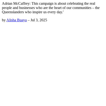
Adrian McCaffrey: This campaign is about celebrating the real
people and businesses who are the heart of our communities – the
Queenslanders who inspire us every day.'
by
Alisha Buaya
–
Jul 3, 2025