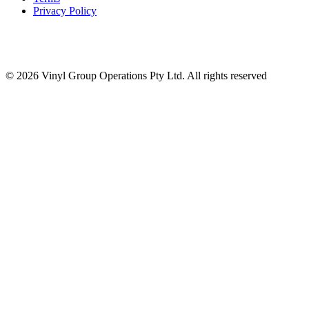
Privacy Policy
© 2026 Vinyl Group Operations Pty Ltd. All rights reserved