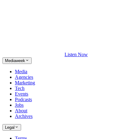
Listen Now
Mediaweek
Media
Agencies
Marketing
Tech
Events
Podcasts
Jobs
About
Archives
Legal
Terms