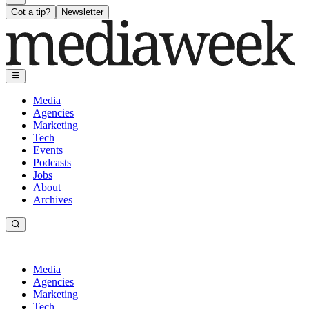
Got a tip?
Newsletter
Media
Agencies
Marketing
Tech
Events
Podcasts
Jobs
About
Archives
Media
Agencies
Marketing
Tech