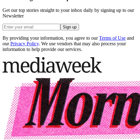
Get our top stories straight to your inbox daily by signing up to our
Newsletter
Sign up
By providing your information, you agree to our
Terms of Use
and
our
Privacy Policy
. We use vendors that may also process your
information to help provide our services.