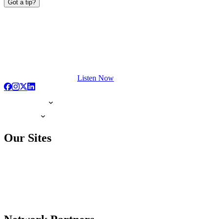
Got a tip?
Listen Now
Our Sites