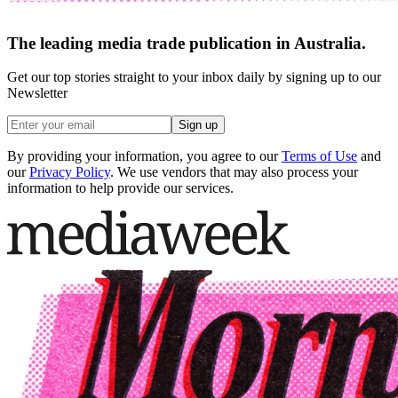
The leading media trade publication in Australia.
Get our top stories straight to your inbox daily by signing up to our
Newsletter
Sign up
By providing your information, you agree to our
Terms of Use
and
our
Privacy Policy
. We use vendors that may also process your
information to help provide our services.