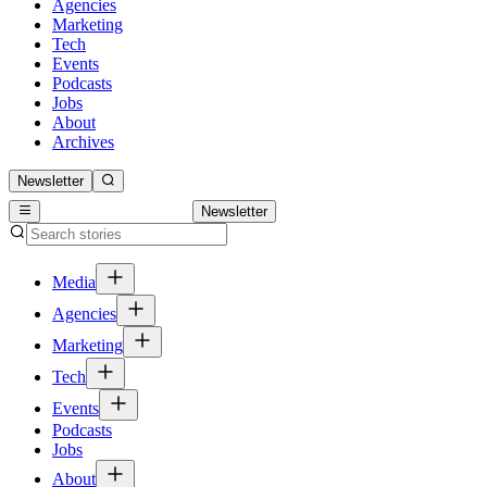
Agencies
Marketing
Tech
Events
Podcasts
Jobs
About
Archives
Newsletter
Newsletter
Media
Agencies
Marketing
Tech
Events
Podcasts
Jobs
About