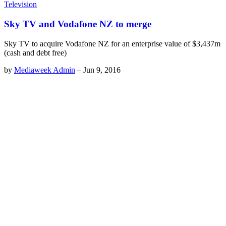
Television
Sky TV and Vodafone NZ to merge
Sky TV to acquire Vodafone NZ for an enterprise value of $3,437m
(cash and debt free)
by
Mediaweek Admin
–
Jun 9, 2016