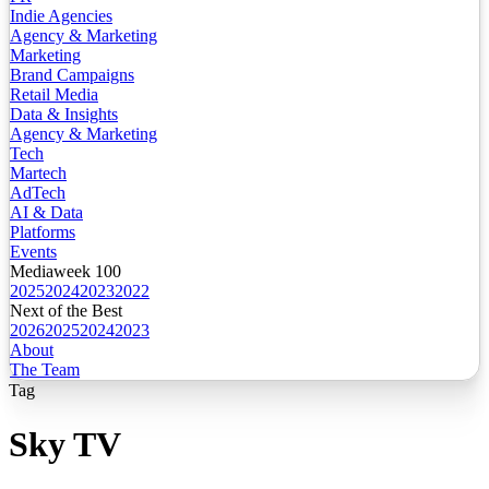
Indie Agencies
Agency & Marketing
Marketing
Brand Campaigns
Retail Media
Data & Insights
Agency & Marketing
Tech
Martech
AdTech
AI & Data
Platforms
Events
Mediaweek 100
2025
2024
2023
2022
Next of the Best
2026
2025
2024
2023
About
The Team
Tag
Sky TV