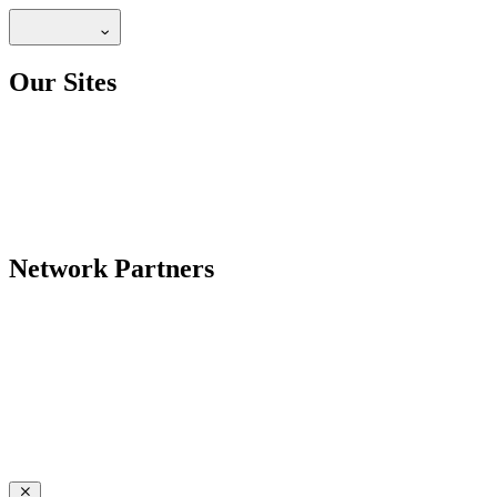
Our Sites
Network Partners