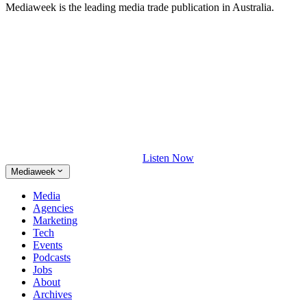
Mediaweek is the leading media trade publication in Australia.
Listen Now
Mediaweek
Media
Agencies
Marketing
Tech
Events
Podcasts
Jobs
About
Archives