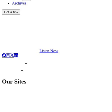
Archives
Got a tip?
Listen Now
Our Sites