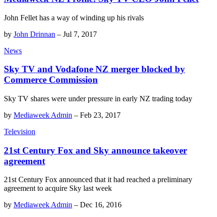
John Fellet has a way of winding up his rivals
by
John Drinnan
–
Jul 7, 2017
News
Sky TV and Vodafone NZ merger blocked by
Commerce Commission
Sky TV shares were under pressure in early NZ trading today
by
Mediaweek Admin
–
Feb 23, 2017
Television
21st Century Fox and Sky announce takeover
agreement
21st Century Fox announced that it had reached a preliminary
agreement to acquire Sky last week
by
Mediaweek Admin
–
Dec 16, 2016