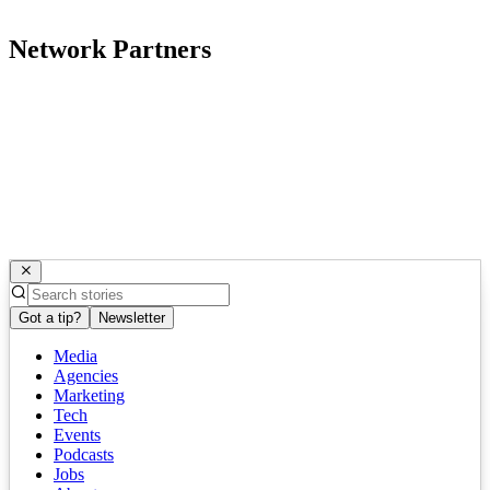
Network Partners
Got a tip?
Newsletter
Media
Agencies
Marketing
Tech
Events
Podcasts
Jobs