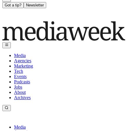
Got a tip?
Newsletter
Media
Agencies
Marketing
Tech
Events
Podcasts
Jobs
About
Archives
Media