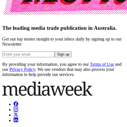
The leading media trade publication in Australia.
Get our top stories straight to your inbox daily by signing up to our
Newsletter
Sign up
By providing your information, you agree to our
Terms of Use
and
our
Privacy Policy
. We use vendors that may also process your
information to help provide our services.