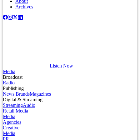
About
Archives
Listen Now
Media
Broadcast
Radio
Publishing
News Brands
Magazines
Digital & Streaming
Streaming
Audio
Retail Media
Media
Agencies
Creative
Media
PR