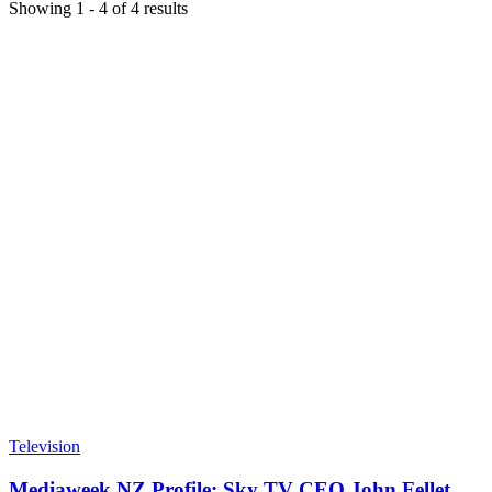
Showing
1
-
4
of
4
results
Television
Mediaweek NZ Profile: Sky TV CEO John Fellet