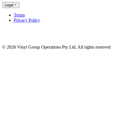
Legal
Terms
Privacy Policy
© 2026 Vinyl Group Operations Pty Ltd. All rights reserved