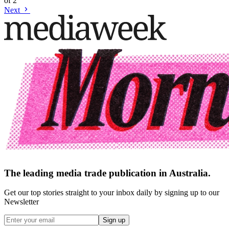
of
2
Next
The leading media trade publication in Australia.
Get our top stories straight to your inbox daily by signing up to our
Newsletter
Sign up