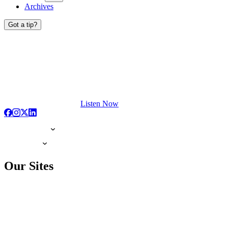
Archives
Got a tip?
Listen Now
Our Sites