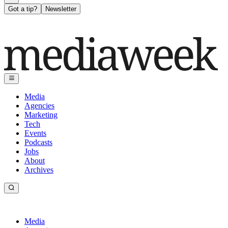
Got a tip?
Newsletter
Media
Agencies
Marketing
Tech
Events
Podcasts
Jobs
About
Archives
Media