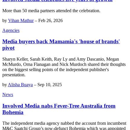
More than 50 media partners attended the celebration.
by
Vihan Mathur
–
Feb 26, 2026
Agencies
Media buyers back Mamamia's 'house of brands'
pivot
Sharyn Keller, Sarah Keith, Ray Ly and Amy Dascanio, Megan
McMurdo, Orna Flanagan and Nick Murdoch shared their thoughts
on the biggest selling points of the independent publisher's
presentation.
by
Alisha Buaya
–
Sep 10, 2025
News
Involved Media nabs Fever-Tree Australia from
Bohemia
The independent media agency nabbed the account from incumbent
M&C Saatchi Group’s now-defunct Bohemia which was appointed