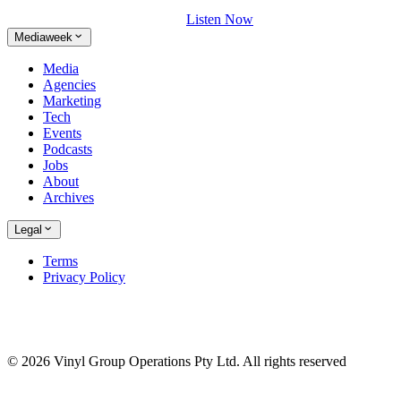
Listen Now
Mediaweek
Media
Agencies
Marketing
Tech
Events
Podcasts
Jobs
About
Archives
Legal
Terms
Privacy Policy
© 2026 Vinyl Group Operations Pty Ltd. All rights reserved