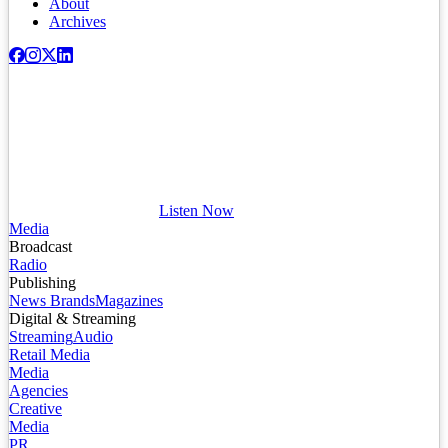
About
Archives
Listen Now
Media
Broadcast
Radio
Publishing
News Brands
Magazines
Digital & Streaming
Streaming
Audio
Retail Media
Media
Agencies
Creative
Media
PR