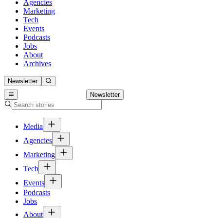
Agencies
Marketing
Tech
Events
Podcasts
Jobs
About
Archives
Newsletter
Newsletter
Media
Agencies
Marketing
Tech
Events
Podcasts
Jobs
About