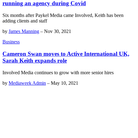
running an agency during Covid
Six months after Paykel Media came Involved, Keith has been
adding clients and staff
by
James Manning
–
Nov 30, 2021
Business
Cameron Swan moves to Active International UK,
Sarah Keith expands role
Involved Media continues to grow with more senior hires
by
Mediaweek Admin
–
May 10, 2021