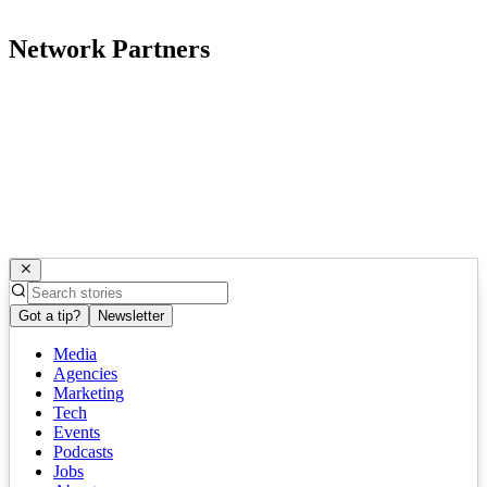
Network Partners
Got a tip?
Newsletter
Media
Agencies
Marketing
Tech
Events
Podcasts
Jobs