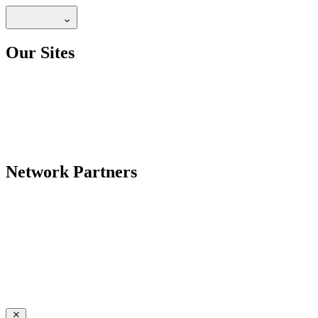
Our Sites
Network Partners