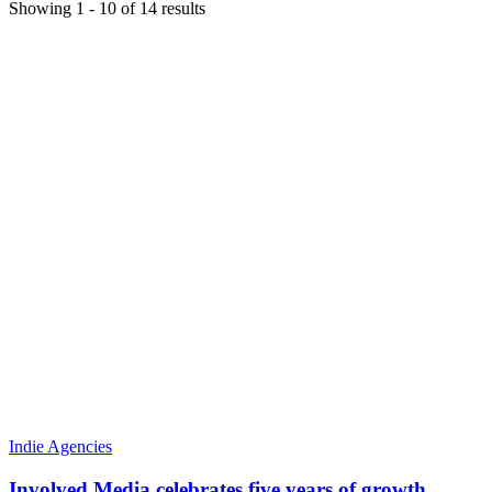
Showing
1
-
10
of
14
results
Indie Agencies
Involved Media celebrates five years of growth