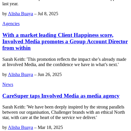
last year.
by
Alisha Buaya
–
Jul 8, 2025
Agencies
With a market leading Client Happiness score,
Involved Media promotes a Group Account Director
from within
Sarah Keith: 'This promotion reflects the impact she’s already made
at Involved Media, and the confidence we have in what’s next.'
by
Alisha Buaya
–
Jun 26, 2025
News
CareSuper taps Involved Media as media agency
Sarah Keith: 'We have been deeply inspired by the strong parallels
between our organisation, Challenger brands with an ethical North
star, with care at the heart of the service we deliver.'
by
Alisha Buaya
–
Mar 18, 2025