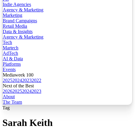
Indie Agencies
Agency & Marketing
Marketing
Brand Campaigns
Retail Media
Data & Insights
Agency & Marketing
Tech
Martech
AdTech
AI & Data
Platforms
Events
Mediaweek 100
2025
2024
2023
2022
Next of the Best
2026
2025
2024
2023
About
The Team
Tag
Sarah Keith