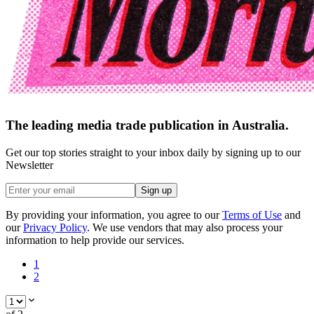
The leading media trade publication in Australia.
Get our top stories straight to your inbox daily by signing up to our
Newsletter
Sign up
By providing your information, you agree to our
Terms of Use
and
our
Privacy Policy
. We use vendors that may also process your
information to help provide our services.
1
2