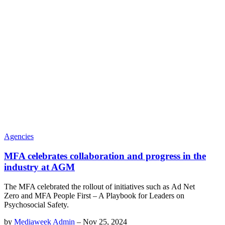
Agencies
MFA celebrates collaboration and progress in the
industry at AGM
The MFA celebrated the rollout of initiatives such as Ad Net
Zero and MFA People First – A Playbook for Leaders on
Psychosocial Safety.
by
Mediaweek Admin
–
Nov 25, 2024