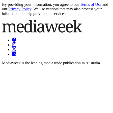
By providing your information, you agree to our
Terms of Use
and
our
Privacy Policy
. We use vendors that may also process your
information to help provide our services.
Mediaweek is the leading media trade publication in Australia.