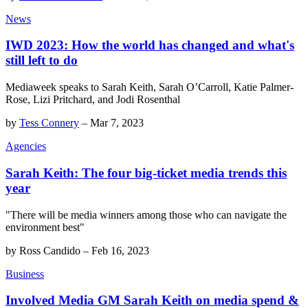
News
IWD 2023: How the world has changed and what's
still left to do
Mediaweek speaks to Sarah Keith, Sarah O’Carroll, Katie Palmer-
Rose, Lizi Pritchard, and Jodi Rosenthal
by
Tess Connery
–
Mar 7, 2023
Agencies
Sarah Keith: The four big-ticket media trends this
year
"There will be media winners among those who can navigate the
environment best"
by
Ross Candido
–
Feb 16, 2023
Business
Involved Media GM Sarah Keith on media spend &