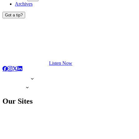
Archives
Got a tip?
Listen Now
Our Sites