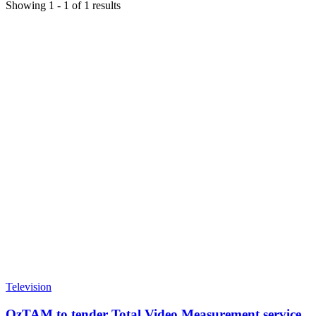
Showing
1
-
1
of
1
results
Television
OzTAM to tender Total Video Measurement service