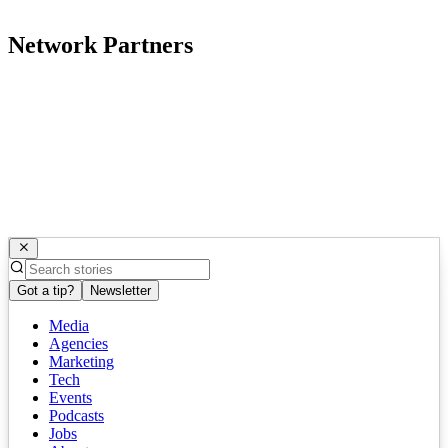
Network Partners
Got a tip?
Newsletter
Media
Agencies
Marketing
Tech
Events
Podcasts
Jobs