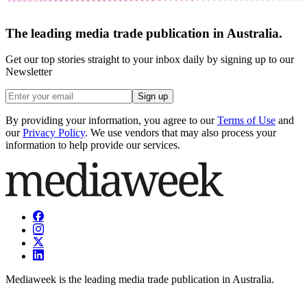
The leading media trade publication in Australia.
Get our top stories straight to your inbox daily by signing up to our
Newsletter
Sign up
By providing your information, you agree to our
Terms of Use
and
our
Privacy Policy
. We use vendors that may also process your
information to help provide our services.
Mediaweek is the leading media trade publication in Australia.