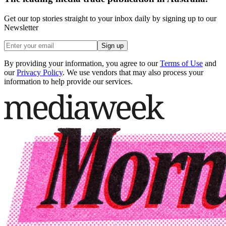
Get our top stories straight to your inbox daily by signing up to our
Newsletter
Sign up
By providing your information, you agree to our
Terms of Use
and
our
Privacy Policy
. We use vendors that may also process your
information to help provide our services.