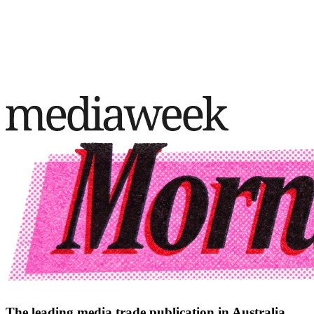
The leading media trade publication in Australia.