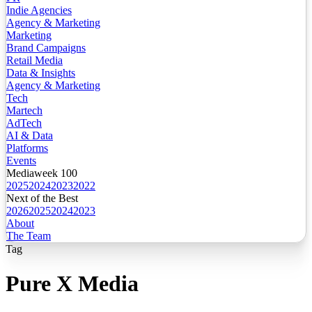
Indie Agencies
Agency & Marketing
Marketing
Brand Campaigns
Retail Media
Data & Insights
Agency & Marketing
Tech
Martech
AdTech
AI & Data
Platforms
Events
Mediaweek 100
2025
2024
2023
2022
Next of the Best
2026
2025
2024
2023
About
The Team
Tag
Pure X Media