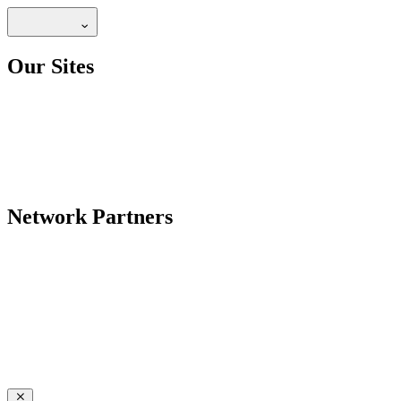
Our Sites
Network Partners