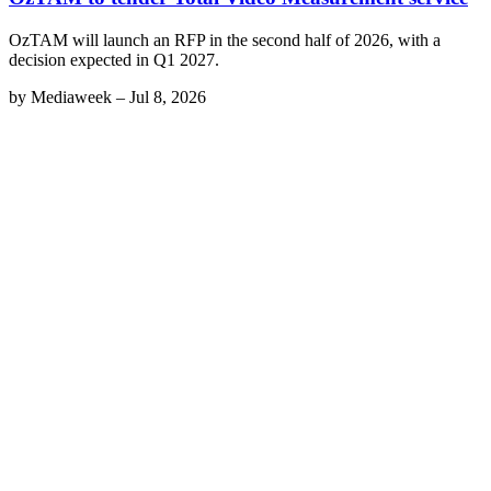
OzTAM will launch an RFP in the second half of 2026, with a
decision expected in Q1 2027.
by
Mediaweek
–
Jul 8, 2026