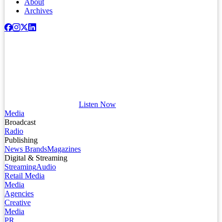
About
Archives
Listen Now
Media
Broadcast
Radio
Publishing
News Brands
Magazines
Digital & Streaming
Streaming
Audio
Retail Media
Media
Agencies
Creative
Media
PR