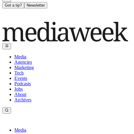
Got a tip?
Newsletter
Media
Agencies
Marketing
Tech
Events
Podcasts
Jobs
About
Archives
Media