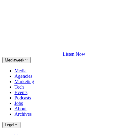
Listen Now
Mediaweek
Media
Agencies
Marketing
Tech
Events
Podcasts
Jobs
About
Archives
Legal