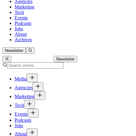
Agencies
Marketing
Tech
Events
Podcasts
Jobs
About
Archives
Newsletter
Newsletter
Media
Agencies
Marketing
Tech
Events
Podcasts
Jobs
About