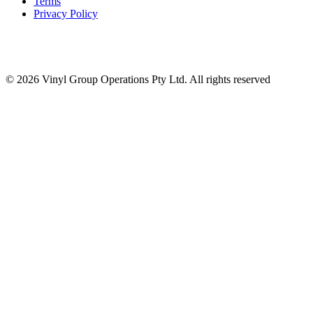
Terms
Privacy Policy
© 2026 Vinyl Group Operations Pty Ltd. All rights reserved