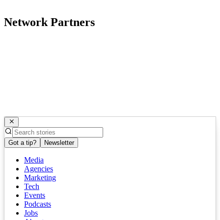
Network Partners
Got a tip?
Newsletter
Media
Agencies
Marketing
Tech
Events
Podcasts
Jobs