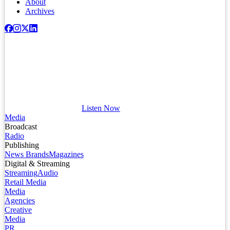
About
Archives
Listen Now
Media
Broadcast
Radio
Publishing
News Brands
Magazines
Digital & Streaming
Streaming
Audio
Retail Media
Media
Agencies
Creative
Media
PR