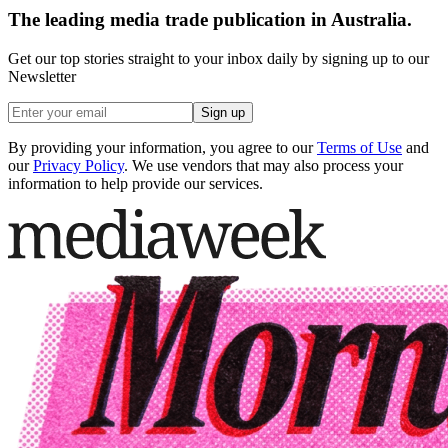
The leading media trade publication in Australia.
Get our top stories straight to your inbox daily by signing up to our
Newsletter
Sign up
By providing your information, you agree to our
Terms of Use
and
our
Privacy Policy
. We use vendors that may also process your
information to help provide our services.