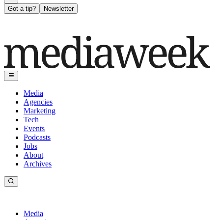
Got a tip?
Newsletter
Media
Agencies
Marketing
Tech
Events
Podcasts
Jobs
About
Archives
Media