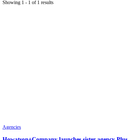
Showing
1
-
1
of
1
results
Agencies
Howatson+Company launches sister agency Plus