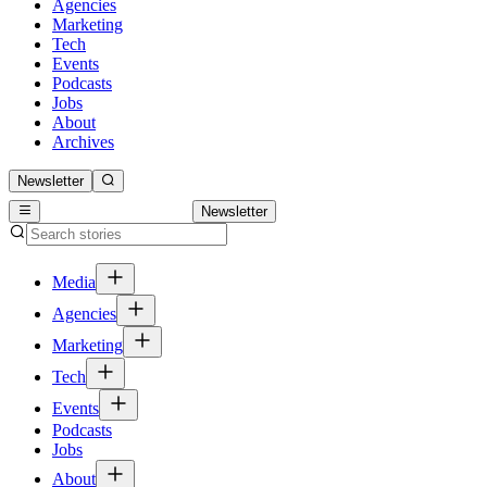
Agencies
Marketing
Tech
Events
Podcasts
Jobs
About
Archives
Newsletter
Newsletter
Media
Agencies
Marketing
Tech
Events
Podcasts
Jobs
About