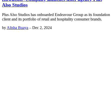
Also Studios
Plus Also Studios has onboarded Endeavour Group as its foundation
client and its portfolio of retail and hospitality consumer brands.
by
Alisha Buaya
–
Dec 2, 2024