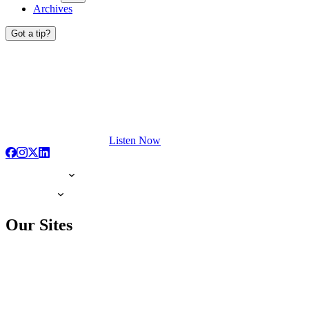
Archives
Got a tip?
Listen Now
Our Sites