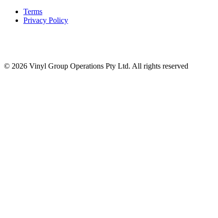
Terms
Privacy Policy
© 2026 Vinyl Group Operations Pty Ltd. All rights reserved