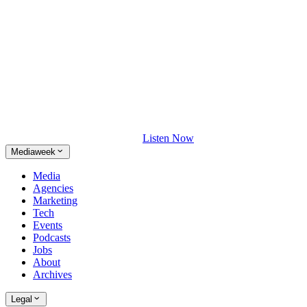
Listen Now
Mediaweek
Media
Agencies
Marketing
Tech
Events
Podcasts
Jobs
About
Archives
Legal