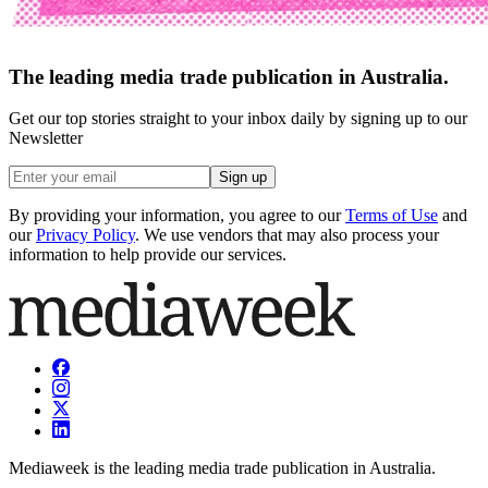
The leading media trade publication in Australia.
Get our top stories straight to your inbox daily by signing up to our
Newsletter
Sign up
By providing your information, you agree to our
Terms of Use
and
our
Privacy Policy
. We use vendors that may also process your
information to help provide our services.
Mediaweek is the leading media trade publication in Australia.