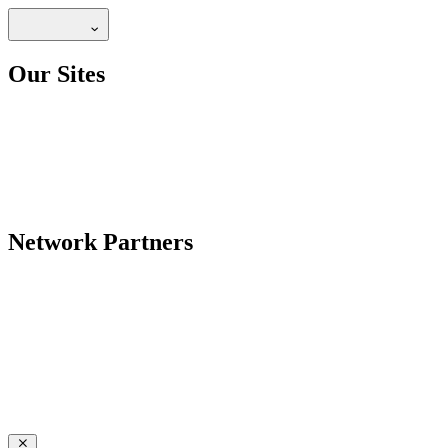
Our Sites
Network Partners