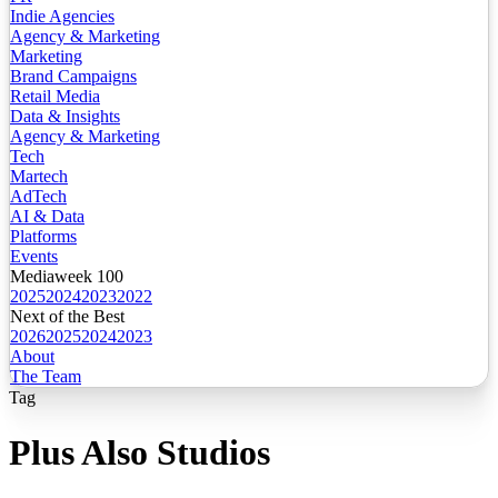
Indie Agencies
Agency & Marketing
Marketing
Brand Campaigns
Retail Media
Data & Insights
Agency & Marketing
Tech
Martech
AdTech
AI & Data
Platforms
Events
Mediaweek 100
2025
2024
2023
2022
Next of the Best
2026
2025
2024
2023
About
The Team
Tag
Plus Also Studios