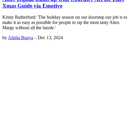
Xmas Guide via Emotive
Kristy Rutherford: 'The holiday season on our doorstep our job is to
make it as easy as possible for people to sip the most tasty Altos
Margs without all the hassle.'
by
Alisha Buaya
–
Dec 13, 2024