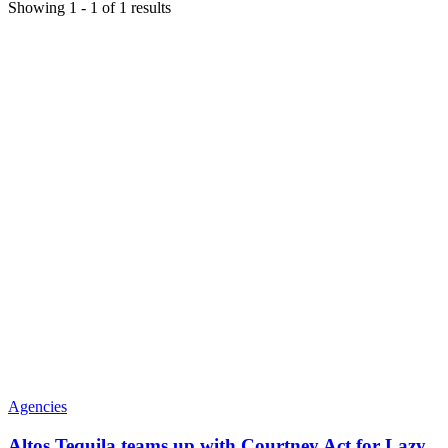
Showing
1
-
1
of
1
results
Agencies
Altos Tequila teams up with Courtney Act for Lazy