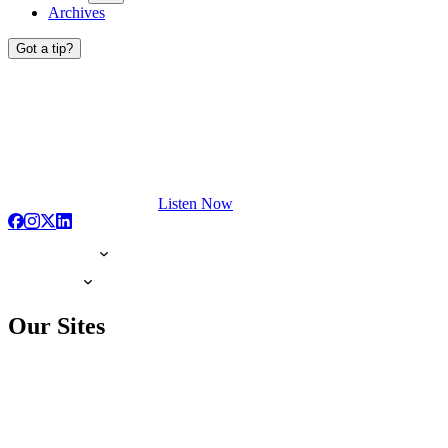
Archives
Got a tip?
Listen Now
Our Sites