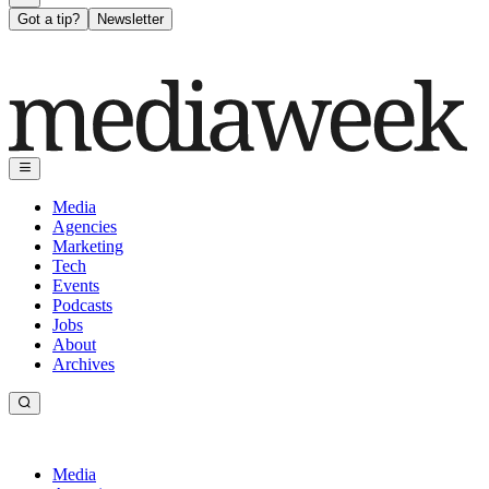
Got a tip?
Newsletter
Media
Agencies
Marketing
Tech
Events
Podcasts
Jobs
About
Archives
Media