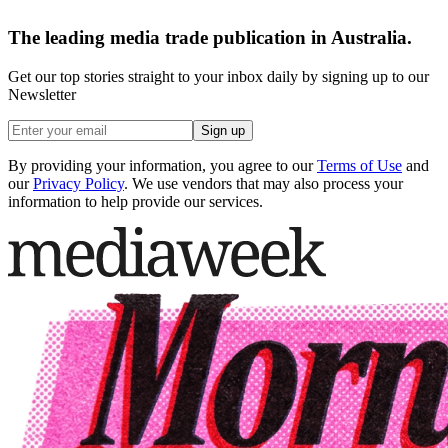
The leading media trade publication in Australia.
Get our top stories straight to your inbox daily by signing up to our
Newsletter
Sign up
By providing your information, you agree to our
Terms of Use
and
our
Privacy Policy
. We use vendors that may also process your
information to help provide our services.