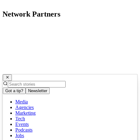
Network Partners
Got a tip?
Newsletter
Media
Agencies
Marketing
Tech
Events
Podcasts
Jobs