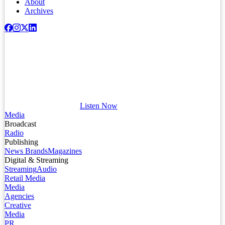
About
Archives
Listen Now
Media
Broadcast
Radio
Publishing
News Brands
Magazines
Digital & Streaming
Streaming
Audio
Retail Media
Media
Agencies
Creative
Media
PR