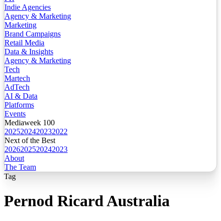
Indie Agencies
Agency & Marketing
Marketing
Brand Campaigns
Retail Media
Data & Insights
Agency & Marketing
Tech
Martech
AdTech
AI & Data
Platforms
Events
Mediaweek 100
2025
2024
2023
2022
Next of the Best
2026
2025
2024
2023
About
The Team
Tag
Pernod Ricard Australia