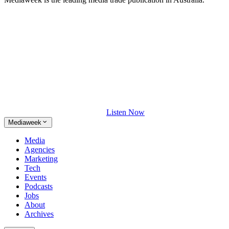
Listen Now
Mediaweek
Media
Agencies
Marketing
Tech
Events
Podcasts
Jobs
About
Archives