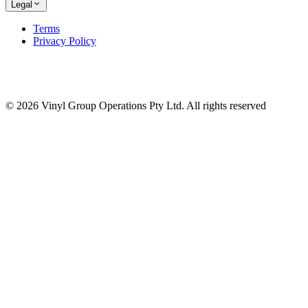
Legal
Terms
Privacy Policy
© 2026 Vinyl Group Operations Pty Ltd. All rights reserved