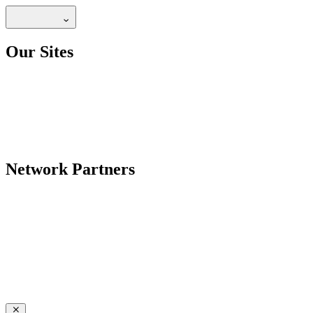
Our Sites
Network Partners