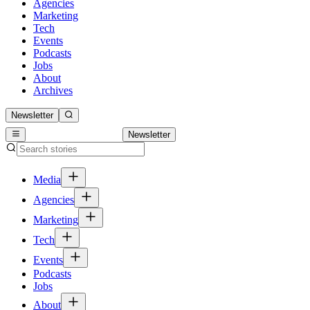
Agencies
Marketing
Tech
Events
Podcasts
Jobs
About
Archives
Newsletter
Newsletter
Media
Agencies
Marketing
Tech
Events
Podcasts
Jobs
About