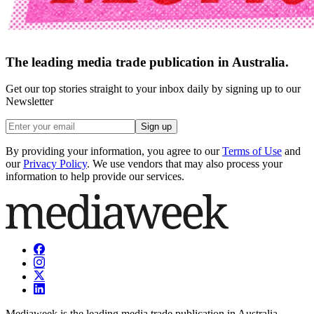
The leading media trade publication in Australia.
Get our top stories straight to your inbox daily by signing up to our
Newsletter
Sign up
By providing your information, you agree to our
Terms of Use
and
our
Privacy Policy
. We use vendors that may also process your
information to help provide our services.
Mediaweek is the leading media trade publication in Australia.