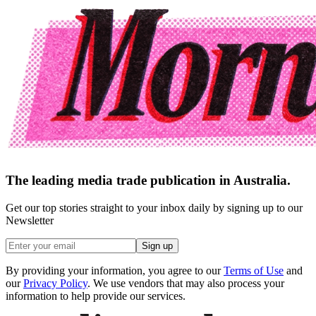
The leading media trade publication in Australia.
Get our top stories straight to your inbox daily by signing up to our
Newsletter
Sign up
By providing your information, you agree to our
Terms of Use
and
our
Privacy Policy
. We use vendors that may also process your
information to help provide our services.