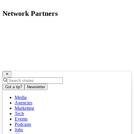
Network Partners
Got a tip?
Newsletter
Media
Agencies
Marketing
Tech
Events
Podcasts
Jobs