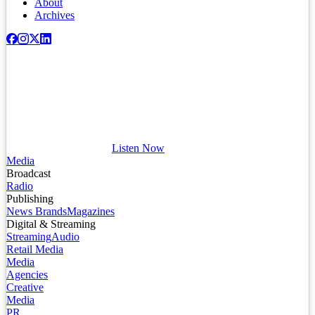
About
Archives
Listen Now
Media
Broadcast
Radio
Publishing
News Brands
Magazines
Digital & Streaming
Streaming
Audio
Retail Media
Media
Agencies
Creative
Media
PR