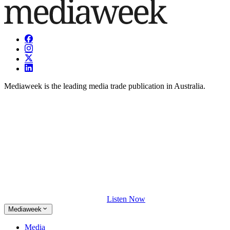
Mediaweek is the leading media trade publication in Australia.
Listen Now
Mediaweek
Media