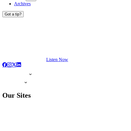
Archives
Got a tip?
Listen Now
Our Sites