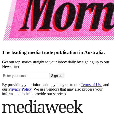
The leading media trade publication in Australia.
Get our top stories straight to your inbox daily by signing up to our
Newsletter
Sign up
By providing your information, you agree to our
Terms of Use
and
our
Privacy Policy
. We use vendors that may also process your
information to help provide our services.