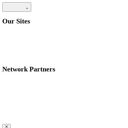
Our Sites
Network Partners