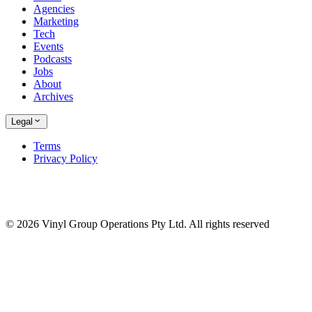
Agencies
Marketing
Tech
Events
Podcasts
Jobs
About
Archives
Legal
Terms
Privacy Policy
© 2026 Vinyl Group Operations Pty Ltd. All rights reserved