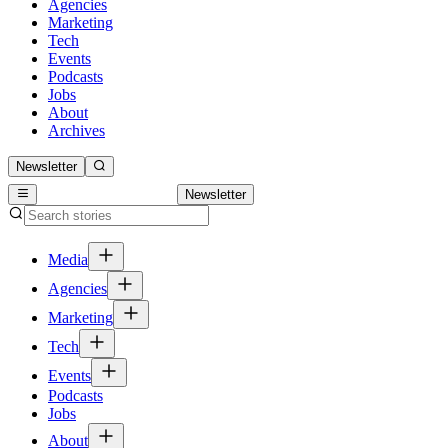
Agencies
Marketing
Tech
Events
Podcasts
Jobs
About
Archives
Newsletter
Newsletter
Media
Agencies
Marketing
Tech
Events
Podcasts
Jobs
About