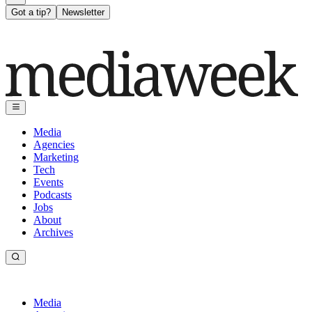
Got a tip?
Newsletter
Media
Agencies
Marketing
Tech
Events
Podcasts
Jobs
About
Archives
Media