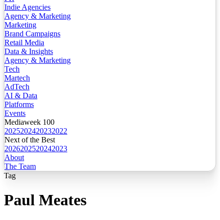
Indie Agencies
Agency & Marketing
Marketing
Brand Campaigns
Retail Media
Data & Insights
Agency & Marketing
Tech
Martech
AdTech
AI & Data
Platforms
Events
Mediaweek 100
2025
2024
2023
2022
Next of the Best
2026
2025
2024
2023
About
The Team
Tag
Paul Meates