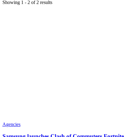
Showing
1
-
2
of
2
results
Agencies
Samsung launches Clash of Commuters Fortnite