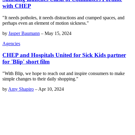
with CHEP
"It needs potholes, it needs distractions and cramped spaces, and
perhaps even an element of motion sickness."
by
Jasper Baumann
–
May 15, 2024
Agencies
CHEP and Hospitals United for Sick Kids partner
for 'Blip' short film
"With Blip, we hope to reach out and inspire consumers to make
simple changes to their daily shopping."
by
Amy Shapiro
–
Apr 10, 2024