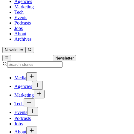
Agencies
Marketing
Tech
Events
Podcasts
Jobs
About
Archives
Newsletter
Newsletter
Media
Agencies
Marketing
Tech
Events
Podcasts
Jobs
About