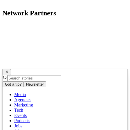
Network Partners
Got a tip?
Newsletter
Media
Agencies
Marketing
Tech
Events
Podcasts
Jobs