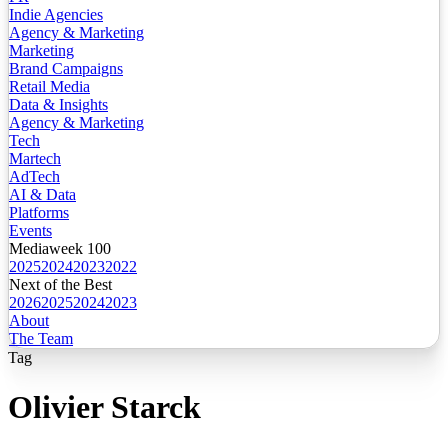
Indie Agencies
Agency & Marketing
Marketing
Brand Campaigns
Retail Media
Data & Insights
Agency & Marketing
Tech
Martech
AdTech
AI & Data
Platforms
Events
Mediaweek 100
2025
2024
2023
2022
Next of the Best
2026
2025
2024
2023
About
The Team
Tag
Olivier Starck