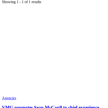
Showing
1
-
1
of
1
results
Agencies
VMG promotes Sean McCaull to chief experience