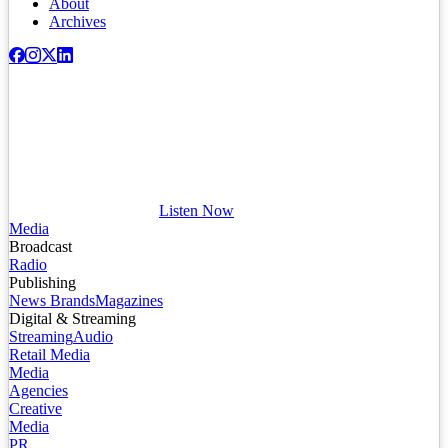
About
Archives
Listen Now
Media
Broadcast
Radio
Publishing
News Brands
Magazines
Digital & Streaming
Streaming
Audio
Retail Media
Media
Agencies
Creative
Media
PR