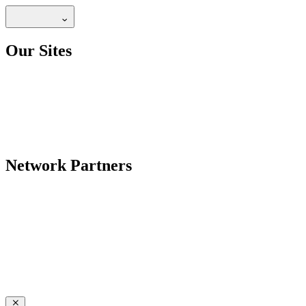
Our Sites
Network Partners