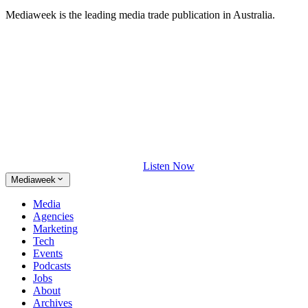
Mediaweek is the leading media trade publication in Australia.
Listen Now
Mediaweek
Media
Agencies
Marketing
Tech
Events
Podcasts
Jobs
About
Archives