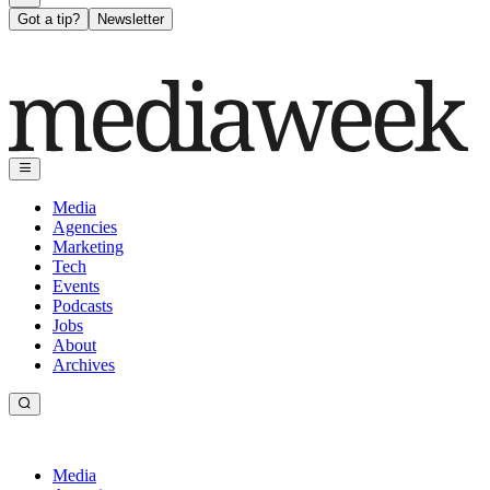
Got a tip?
Newsletter
Media
Agencies
Marketing
Tech
Events
Podcasts
Jobs
About
Archives
Media