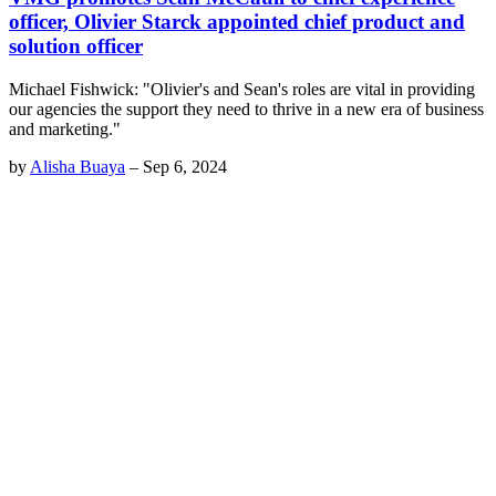
officer, Olivier Starck appointed chief product and
solution officer
Michael Fishwick: "Olivier's and Sean's roles are vital in providing
our agencies the support they need to thrive in a new era of business
and marketing."
by
Alisha Buaya
–
Sep 6, 2024