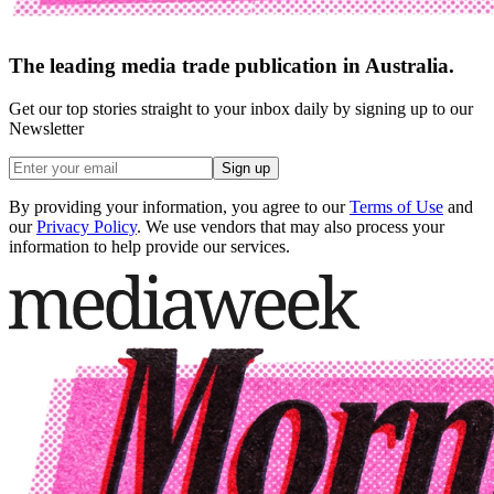
The leading media trade publication in Australia.
Get our top stories straight to your inbox daily by signing up to our
Newsletter
Sign up
By providing your information, you agree to our
Terms of Use
and
our
Privacy Policy
. We use vendors that may also process your
information to help provide our services.