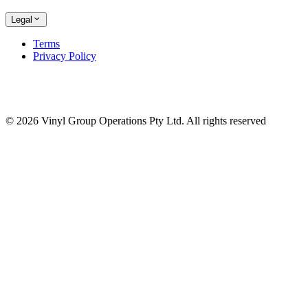
Legal
Terms
Privacy Policy
© 2026 Vinyl Group Operations Pty Ltd. All rights reserved