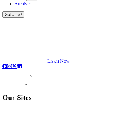
Archives
Got a tip?
Listen Now
Our Sites