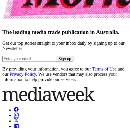
The leading media trade publication in Australia.
Get our top stories straight to your inbox daily by signing up to our
Newsletter
Sign up
By providing your information, you agree to our
Terms of Use
and
our
Privacy Policy
. We use vendors that may also process your
information to help provide our services.