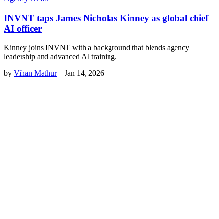
INVNT taps James Nicholas Kinney as global chief
AI officer
Kinney joins INVNT with a background that blends agency
leadership and advanced AI training.
by
Vihan Mathur
–
Jan 14, 2026