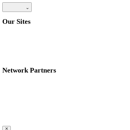
Our Sites
Network Partners