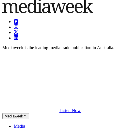
Mediaweek is the leading media trade publication in Australia.
Listen Now
Mediaweek
Media