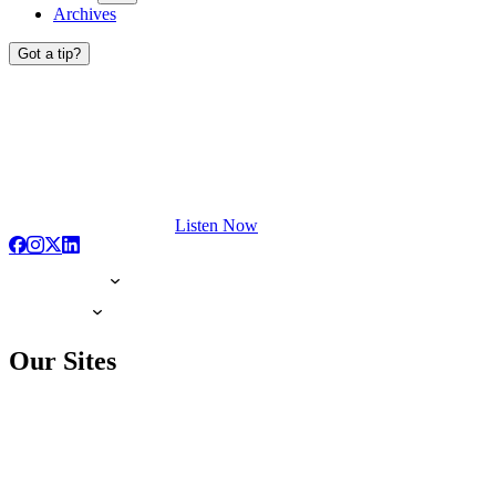
Archives
Got a tip?
Listen Now
Our Sites