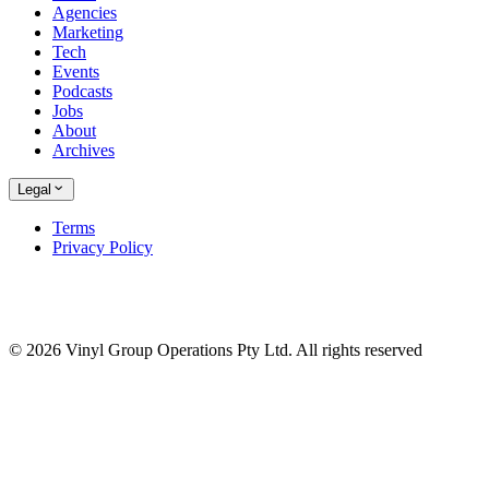
Agencies
Marketing
Tech
Events
Podcasts
Jobs
About
Archives
Legal
Terms
Privacy Policy
© 2026 Vinyl Group Operations Pty Ltd. All rights reserved