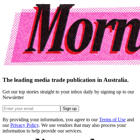
The leading media trade publication in Australia.
Get our top stories straight to your inbox daily by signing up to our
Newsletter
Sign up
By providing your information, you agree to our
Terms of Use
and
our
Privacy Policy
. We use vendors that may also process your
information to help provide our services.