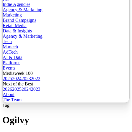
Indie Agencies
Agency & Marketing
Marketing
Brand Campaigns
Retail Media
Data & Insights
Agency & Marketing
Tech
Martech
AdTech
AI & Data
Platforms
Events
Mediaweek 100
2025
2024
2023
2022
Next of the Best
2026
2025
2024
2023
About
The Team
Tag
Ogilvy