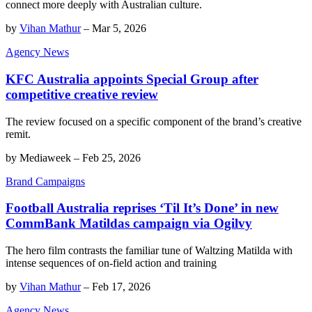
connect more deeply with Australian culture.
by
Vihan Mathur
–
Mar 5, 2026
Agency News
KFC Australia appoints Special Group after
competitive creative review
The review focused on a specific component of the brand’s creative
remit.
by
Mediaweek
–
Feb 25, 2026
Brand Campaigns
Football Australia reprises ‘Til It’s Done’ in new
CommBank Matildas campaign via Ogilvy
The hero film contrasts the familiar tune of Waltzing Matilda with
intense sequences of on-field action and training
by
Vihan Mathur
–
Feb 17, 2026
Agency News