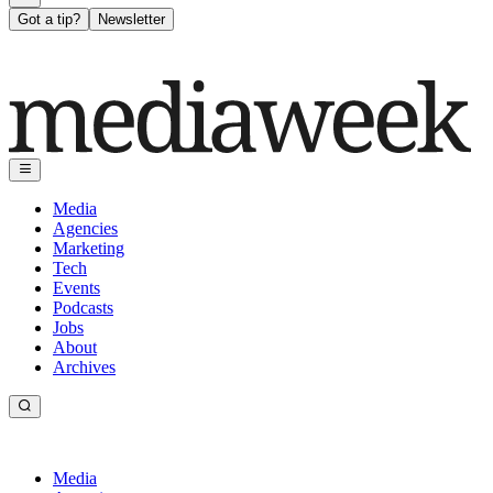
Got a tip?
Newsletter
Media
Agencies
Marketing
Tech
Events
Podcasts
Jobs
About
Archives
Media