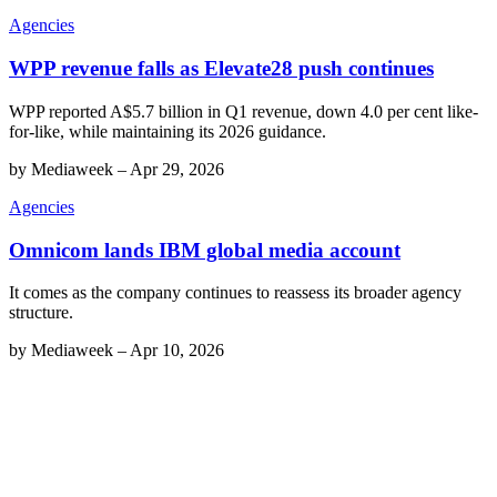
Agencies
WPP revenue falls as Elevate28 push continues
WPP reported A$5.7 billion in Q1 revenue, down 4.0 per cent like-
for-like, while maintaining its 2026 guidance.
by
Mediaweek
–
Apr 29, 2026
Agencies
Omnicom lands IBM global media account
It comes as the company continues to reassess its broader agency
structure.
by
Mediaweek
–
Apr 10, 2026