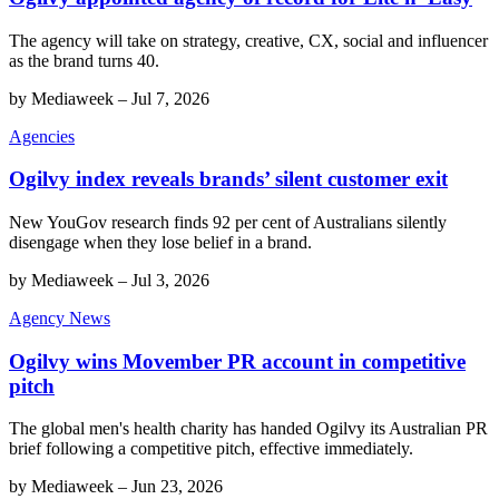
The agency will take on strategy, creative, CX, social and influencer
as the brand turns 40.
by
Mediaweek
–
Jul 7, 2026
Agencies
Ogilvy index reveals brands’ silent customer exit
New YouGov research finds 92 per cent of Australians silently
disengage when they lose belief in a brand.
by
Mediaweek
–
Jul 3, 2026
Agency News
Ogilvy wins Movember PR account in competitive
pitch
The global men's health charity has handed Ogilvy its Australian PR
brief following a competitive pitch, effective immediately.
by
Mediaweek
–
Jun 23, 2026