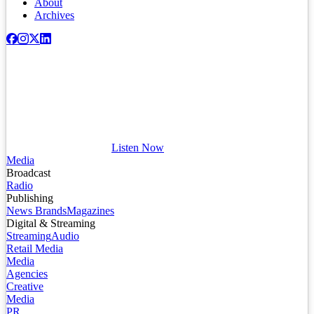
About
Archives
Listen Now
Media
Broadcast
Radio
Publishing
News Brands
Magazines
Digital & Streaming
Streaming
Audio
Retail Media
Media
Agencies
Creative
Media
PR