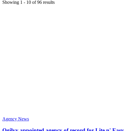
Showing
1
-
10
of
96
results
Agency News
Ogilvy appointed agency of record for Lite n' Easy