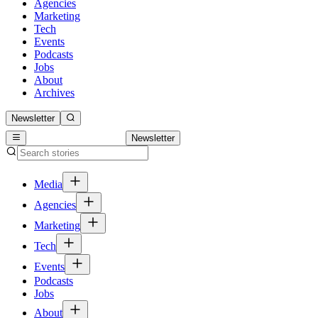
Agencies
Marketing
Tech
Events
Podcasts
Jobs
About
Archives
Newsletter
Newsletter
Media
Agencies
Marketing
Tech
Events
Podcasts
Jobs
About