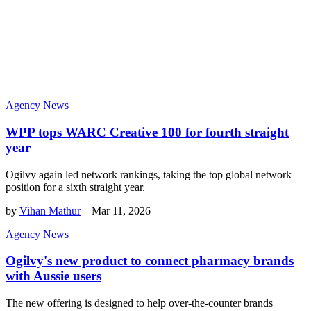
Agency News
WPP tops WARC Creative 100 for fourth straight
year
Ogilvy again led network rankings, taking the top global network
position for a sixth straight year.
by
Vihan Mathur
–
Mar 11, 2026
Agency News
Ogilvy's new product to connect pharmacy brands
with Aussie users
The new offering is designed to help over-the-counter brands