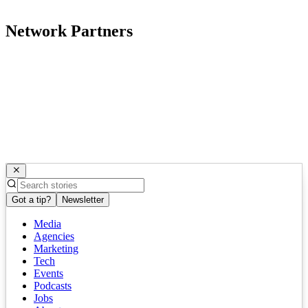
Network Partners
Got a tip?
Newsletter
Media
Agencies
Marketing
Tech
Events
Podcasts
Jobs