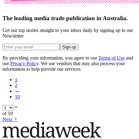
The leading media trade publication in Australia.
Get our top stories straight to your inbox daily by signing up to our
Newsletter
Sign up
By providing your information, you agree to our
Terms of Use
and
our
Privacy Policy
. We use vendors that may also process your
information to help provide our services.
1
2
10
of
10
Next