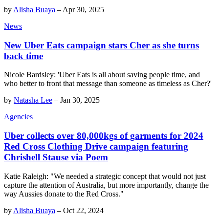
by
Alisha Buaya
–
Apr 30, 2025
News
New Uber Eats campaign stars Cher as she turns
back time
Nicole Bardsley: 'Uber Eats is all about saving people time, and
who better to front that message than someone as timeless as Cher?'
by
Natasha Lee
–
Jan 30, 2025
Agencies
Uber collects over 80,000kgs of garments for 2024
Red Cross Clothing Drive campaign featuring
Chrishell Stause via Poem
Katie Raleigh: "We needed a strategic concept that would not just
capture the attention of Australia, but more importantly, change the
way Aussies donate to the Red Cross."
by
Alisha Buaya
–
Oct 22, 2024