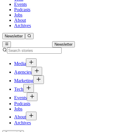
Events
Podcasts
Jobs
About
Archives
Newsletter
Newsletter
Media
Agencies
Marketing
Tech
Events
Podcasts
Jobs
About
Archives