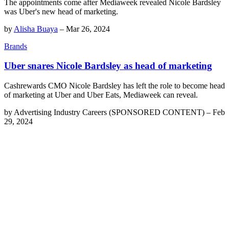
The appointments come after Mediaweek revealed Nicole Bardsley
was Uber's new head of marketing.
by
Alisha Buaya
–
Mar 26, 2024
Brands
Uber snares Nicole Bardsley as head of marketing
Cashrewards CMO Nicole Bardsley has left the role to become head
of marketing at Uber and Uber Eats, Mediaweek can reveal.
by
Advertising Industry Careers (SPONSORED CONTENT)
–
Feb
29, 2024