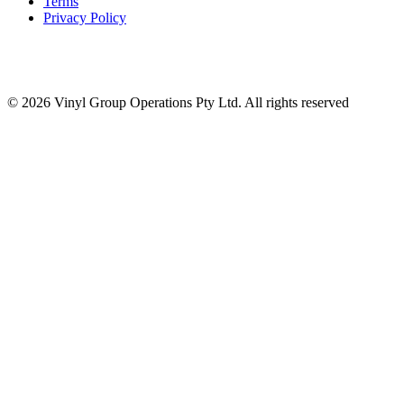
Terms
Privacy Policy
© 2026 Vinyl Group Operations Pty Ltd. All rights reserved