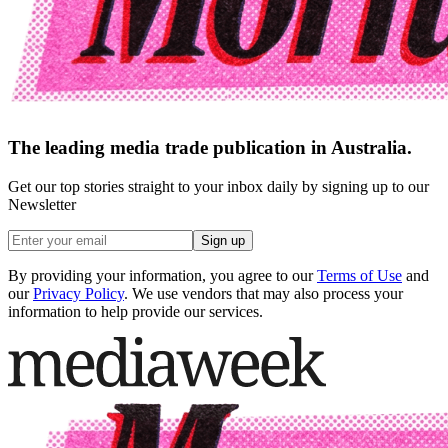
The leading media trade publication in Australia.
Get our top stories straight to your inbox daily by signing up to our
Newsletter
Sign up
By providing your information, you agree to our
Terms of Use
and
our
Privacy Policy
. We use vendors that may also process your
information to help provide our services.