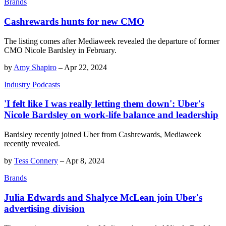
Brands
Cashrewards hunts for new CMO
The listing comes after Mediaweek revealed the departure of former
CMO Nicole Bardsley in February.
by
Amy Shapiro
–
Apr 22, 2024
Industry Podcasts
'I felt like I was really letting them down': Uber's
Nicole Bardsley on work-life balance and leadership
Bardsley recently joined Uber from Cashrewards, Mediaweek
recently revealed.
by
Tess Connery
–
Apr 8, 2024
Brands
Julia Edwards and Shalyce McLean join Uber's
advertising division