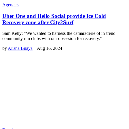
Agencies
Uber One and Hello Social provide Ice Cold
Recovery zone after City2Surf
Sam Kelly: "We wanted to harness the camaraderie of in-trend
community run clubs with our obsession for recovery."
by
Alisha Buaya
–
Aug 16, 2024