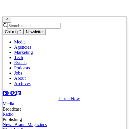
Got a tip?
Newsletter
Media
Agencies
Marketing
Tech
Events
Podcasts
Jobs
About
Archives
Listen Now
Media
Broadcast
Radio
Publishing
News Brands
Magazines