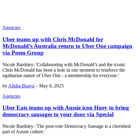
Agencies
Uber teams up with Chris McDonald for
McDonald’s Australia return to Uber One campaign
via Poem Group
Nicole Bardsley: 'Collaborating with McDonald’s and the iconic
Chris McDonald has been a hole in one moment to reinforce the
egalitarian nature of Uber One - a membership for everyone.'
by
Alisha Buaya
–
May 6, 2025
Agencies
Uber Eats teams up with Aussie icon Huey to bring
democracy sausages to your door via Special
Nicole Bardsley: 'The post-vote Democracy Sausage is a cherished
part of Aussie culture.'