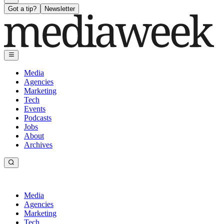
Got a tip?
Newsletter
Media
Agencies
Marketing
Tech
Events
Podcasts
Jobs
About
Archives
Media
Agencies
Marketing
Tech