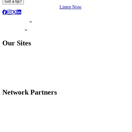
Got a tip?
Listen Now
Our Sites
Network Partners