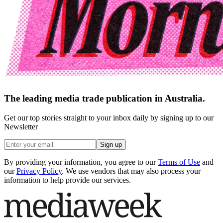
The leading media trade publication in Australia.
Get our top stories straight to your inbox daily by signing up to our
Newsletter
Sign up
By providing your information, you agree to our
Terms of Use
and
our
Privacy Policy
. We use vendors that may also process your
information to help provide our services.