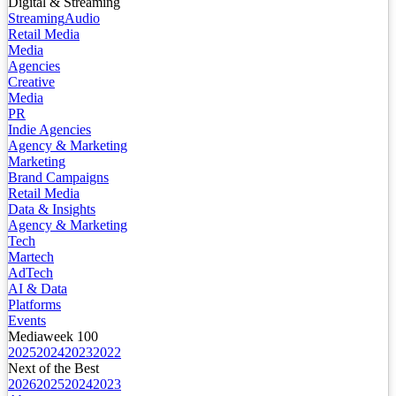
Digital & Streaming
Streaming
Audio
Retail Media
Media
Agencies
Creative
Media
PR
Indie Agencies
Agency & Marketing
Marketing
Brand Campaigns
Retail Media
Data & Insights
Agency & Marketing
Tech
Martech
AdTech
AI & Data
Platforms
Events
Mediaweek 100
2025
2024
2023
2022
Next of the Best
2026
2025
2024
2023