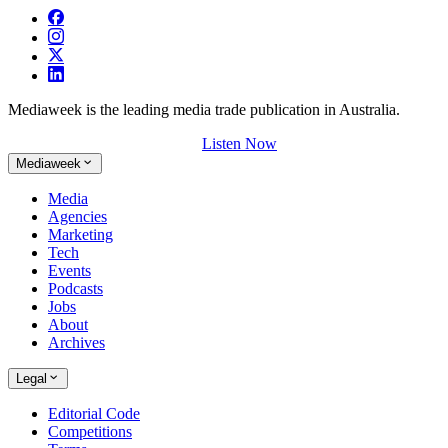
Mediaweek is the leading media trade publication in Australia.
Listen Now
Mediaweek
Media
Agencies
Marketing
Tech
Events
Podcasts
Jobs
About
Archives
Legal
Editorial Code
Competitions