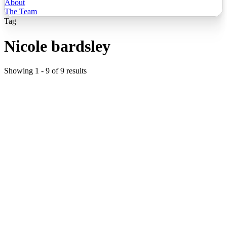
About
The Team
Tag
Nicole bardsley
Showing
1
-
9
of
9
results