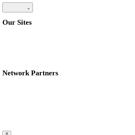
Our Sites
Network Partners