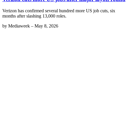
Verizon has confirmed several hundred more US job cuts, six
months after slashing 13,000 roles.
by
Mediaweek
–
May 8, 2026