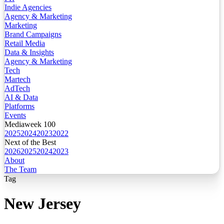
Indie Agencies
Agency & Marketing
Marketing
Brand Campaigns
Retail Media
Data & Insights
Agency & Marketing
Tech
Martech
AdTech
AI & Data
Platforms
Events
Mediaweek 100
2025
2024
2023
2022
Next of the Best
2026
2025
2024
2023
About
The Team
Tag
New Jersey