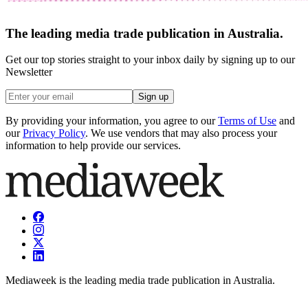
The leading media trade publication in Australia.
Get our top stories straight to your inbox daily by signing up to our
Newsletter
Sign up
By providing your information, you agree to our
Terms of Use
and
our
Privacy Policy
. We use vendors that may also process your
information to help provide our services.
Mediaweek is the leading media trade publication in Australia.