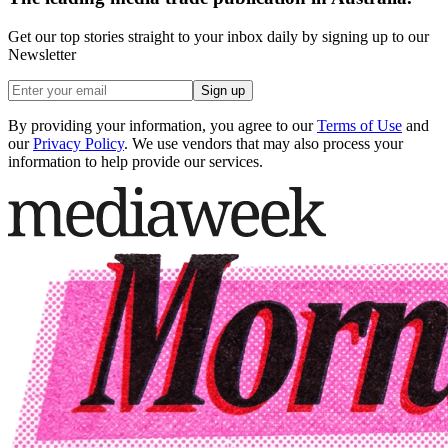
Get our top stories straight to your inbox daily by signing up to our
Newsletter
Sign up
By providing your information, you agree to our
Terms of Use
and
our
Privacy Policy
. We use vendors that may also process your
information to help provide our services.