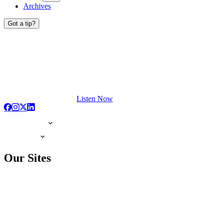
Archives
Got a tip?
Listen Now
Our Sites