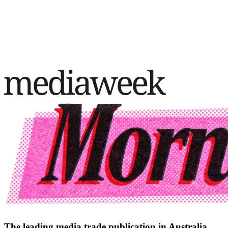
The leading media trade publication in Australia.