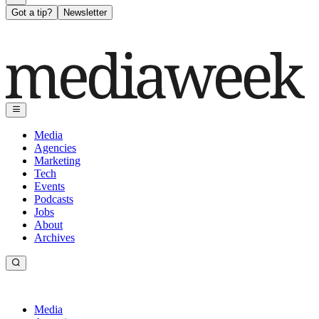
Got a tip?
Newsletter
Media
Agencies
Marketing
Tech
Events
Podcasts
Jobs
About
Archives
Media