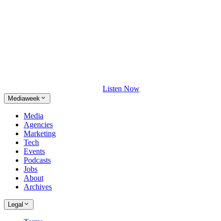
Listen Now
Mediaweek
Media
Agencies
Marketing
Tech
Events
Podcasts
Jobs
About
Archives
Legal