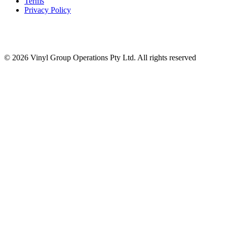
Terms
Privacy Policy
© 2026 Vinyl Group Operations Pty Ltd. All rights reserved