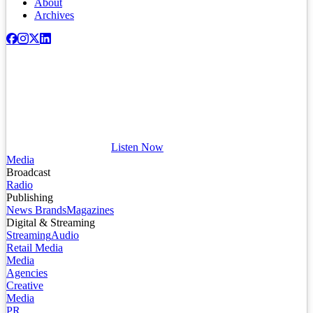
About
Archives
Listen Now
Media
Broadcast
Radio
Publishing
News Brands
Magazines
Digital & Streaming
Streaming
Audio
Retail Media
Media
Agencies
Creative
Media
PR