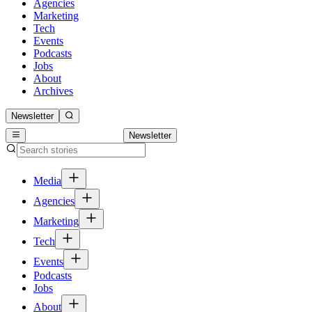
Agencies
Marketing
Tech
Events
Podcasts
Jobs
About
Archives
Newsletter
Newsletter
Media
Agencies
Marketing
Tech
Events
Podcasts
Jobs
About