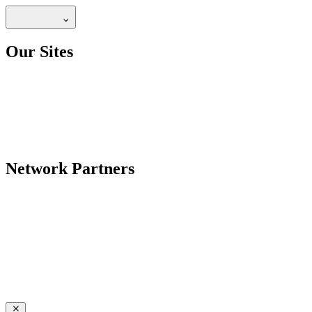
Our Sites
Network Partners