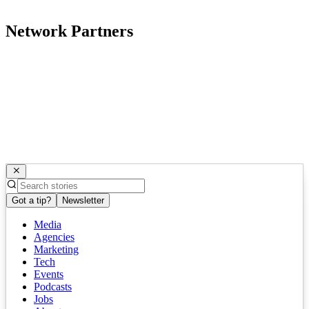
Network Partners
Got a tip?
Newsletter
Media
Agencies
Marketing
Tech
Events
Podcasts
Jobs