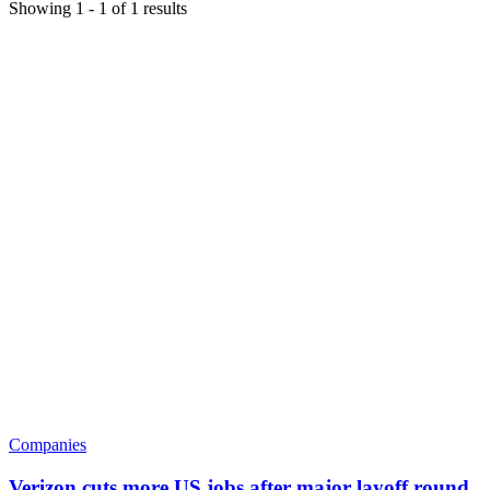
Showing
1
-
1
of
1
results
Companies
Verizon cuts more US jobs after major layoff round