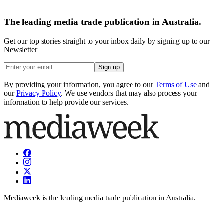
The leading media trade publication in Australia.
Get our top stories straight to your inbox daily by signing up to our
Newsletter
Sign up
By providing your information, you agree to our
Terms of Use
and
our
Privacy Policy
. We use vendors that may also process your
information to help provide our services.
Mediaweek is the leading media trade publication in Australia.