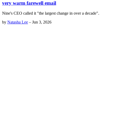
very warm farewell email
Nine's CEO called it "the largest change in over a decade".
by
Natasha Lee
–
Jun 3, 2026