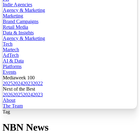
Indie Agencies
Agency & Marketing
Marketing
Brand Campaigns
Retail Media
Data & Insights
Agency & Marketing
Tech
Martech
AdTech
AI & Data
Platforms
Events
Mediaweek 100
2025
2024
2023
2022
Next of the Best
2026
2025
2024
2023
About
The Team
Tag
NBN News