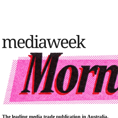
The leading media trade publication in Australia.