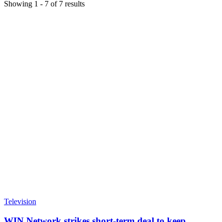
Showing
1
-
7
of
7
results
Television
WIN Network strikes short-term deal to keep