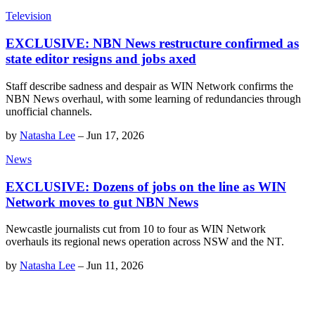
Television
EXCLUSIVE: NBN News restructure confirmed as
state editor resigns and jobs axed
Staff describe sadness and despair as WIN Network confirms the
NBN News overhaul, with some learning of redundancies through
unofficial channels.
by
Natasha Lee
–
Jun 17, 2026
News
EXCLUSIVE: Dozens of jobs on the line as WIN
Network moves to gut NBN News
Newcastle journalists cut from 10 to four as WIN Network
overhauls its regional news operation across NSW and the NT.
by
Natasha Lee
–
Jun 11, 2026