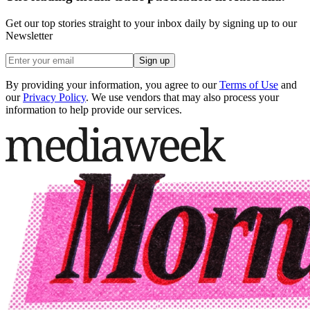
Get our top stories straight to your inbox daily by signing up to our
Newsletter
Sign up
By providing your information, you agree to our
Terms of Use
and
our
Privacy Policy
. We use vendors that may also process your
information to help provide our services.