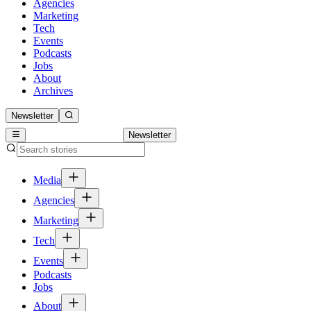
Agencies
Marketing
Tech
Events
Podcasts
Jobs
About
Archives
Newsletter
Newsletter
Media
Agencies
Marketing
Tech
Events
Podcasts
Jobs
About