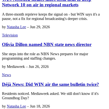
Network 10 on air in regional markets
A three-month reprieve keeps the signal on - but WIN says it's a
pause, not a fix for regional broadcasting's deeper crisis.
by
Natasha Lee
–
Jun 29, 2026
Television
Olivia Dillon named NBN state news director
She steps into the role as NBN News prepares for major
programming and staffing changes.
by
Mediaweek
–
Jun 26, 2026
News
Déjà News: Did WIN air the same bulletin twice?
Residents noticed. Mediaweek asked. We still don't know if it's
Groundhog Day?
by
Natasha Lee
–
Jun 18, 2026