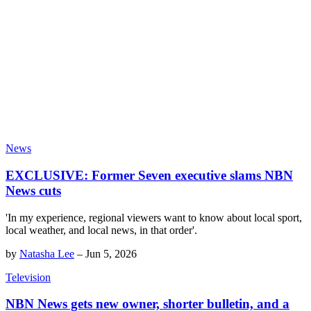
News
EXCLUSIVE: Former Seven executive slams NBN
News cuts
'In my experience, regional viewers want to know about local sport,
local weather, and local news, in that order'.
by
Natasha Lee
–
Jun 5, 2026
Television
NBN News gets new owner, shorter bulletin, and a