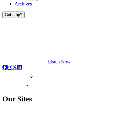
Archives
Got a tip?
Listen Now
Our Sites