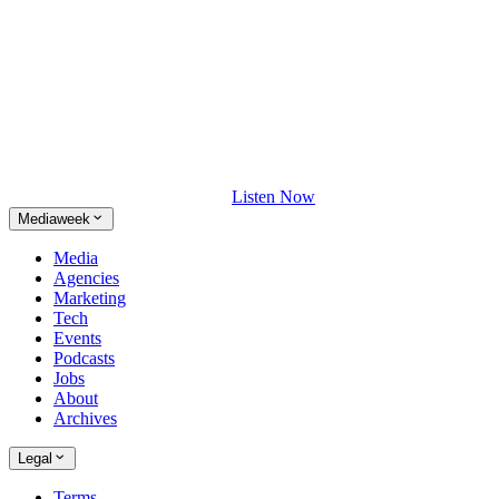
Listen Now
Mediaweek
Media
Agencies
Marketing
Tech
Events
Podcasts
Jobs
About
Archives
Legal
Terms