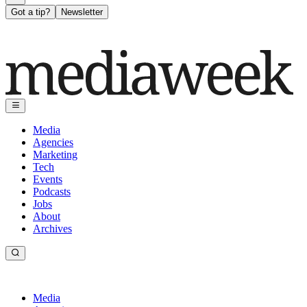
Got a tip?
Newsletter
Media
Agencies
Marketing
Tech
Events
Podcasts
Jobs
About
Archives
Media