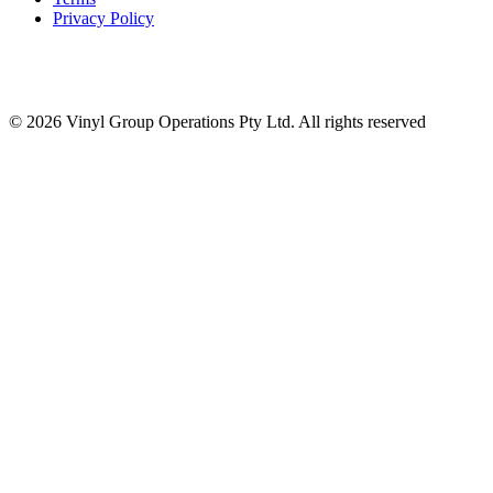
Privacy Policy
© 2026 Vinyl Group Operations Pty Ltd. All rights reserved