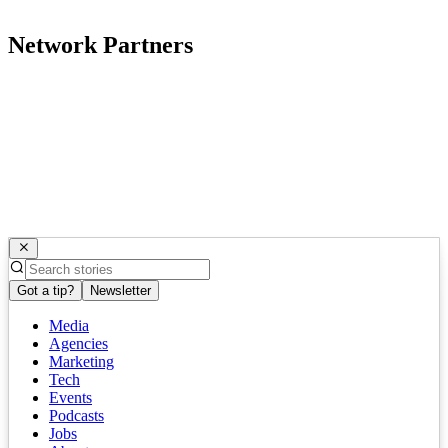
Network Partners
Got a tip?
Newsletter
Media
Agencies
Marketing
Tech
Events
Podcasts
Jobs