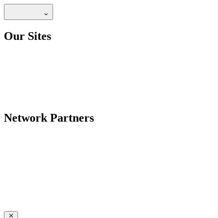
Our Sites
Network Partners