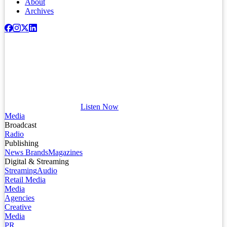
About
Archives
Listen Now
Media
Broadcast
Radio
Publishing
News Brands
Magazines
Digital & Streaming
Streaming
Audio
Retail Media
Media
Agencies
Creative
Media
PR