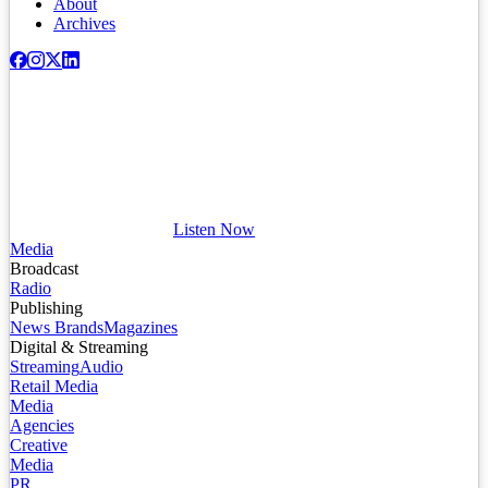
About
Archives
Listen Now
Media
Broadcast
Radio
Publishing
News Brands
Magazines
Digital & Streaming
Streaming
Audio
Retail Media
Media
Agencies
Creative
Media
PR