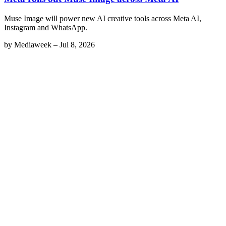
Muse Image will power new AI creative tools across Meta AI,
Instagram and WhatsApp.
by
Mediaweek
–
Jul 8, 2026