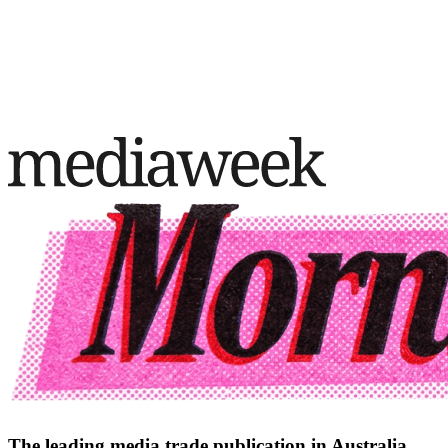
The leading media trade publication in Australia.