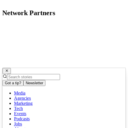
Network Partners
Got a tip?
Newsletter
Media
Agencies
Marketing
Tech
Events
Podcasts
Jobs