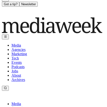
Got a tip?
Newsletter
Media
Agencies
Marketing
Tech
Events
Podcasts
Jobs
About
Archives
Media