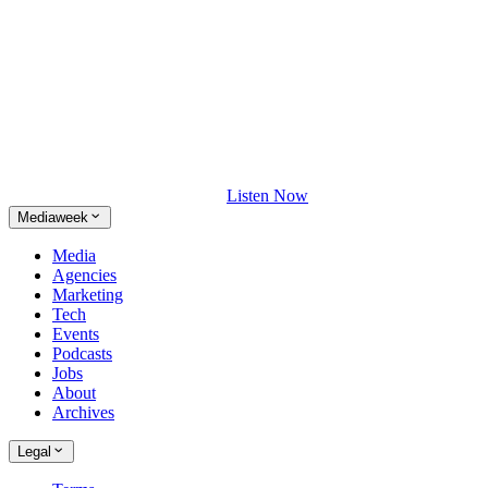
Listen Now
Mediaweek
Media
Agencies
Marketing
Tech
Events
Podcasts
Jobs
About
Archives
Legal