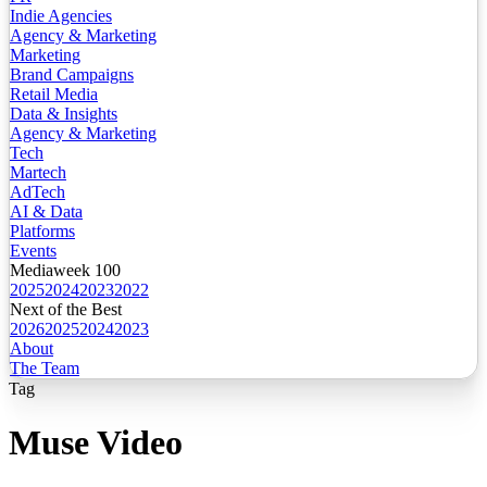
Indie Agencies
Agency & Marketing
Marketing
Brand Campaigns
Retail Media
Data & Insights
Agency & Marketing
Tech
Martech
AdTech
AI & Data
Platforms
Events
Mediaweek 100
2025
2024
2023
2022
Next of the Best
2026
2025
2024
2023
About
The Team
Tag
Muse Video