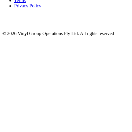
Terms
Privacy Policy
© 2026 Vinyl Group Operations Pty Ltd. All rights reserved