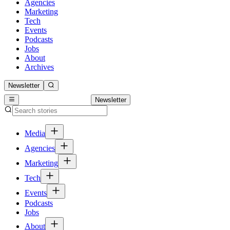
Agencies
Marketing
Tech
Events
Podcasts
Jobs
About
Archives
Newsletter
Newsletter
Media
Agencies
Marketing
Tech
Events
Podcasts
Jobs
About