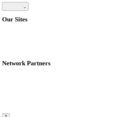
Our Sites
Network Partners