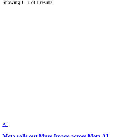
Showing
1
-
1
of
1
results
AI
Meta rolls out Muse Image across Meta AI