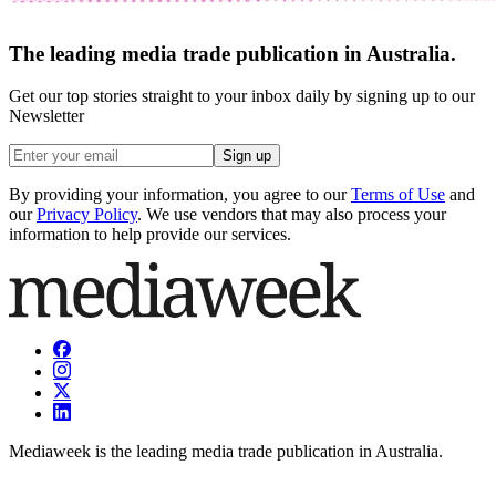
The leading media trade publication in Australia.
Get our top stories straight to your inbox daily by signing up to our
Newsletter
Sign up
By providing your information, you agree to our
Terms of Use
and
our
Privacy Policy
. We use vendors that may also process your
information to help provide our services.
Mediaweek is the leading media trade publication in Australia.