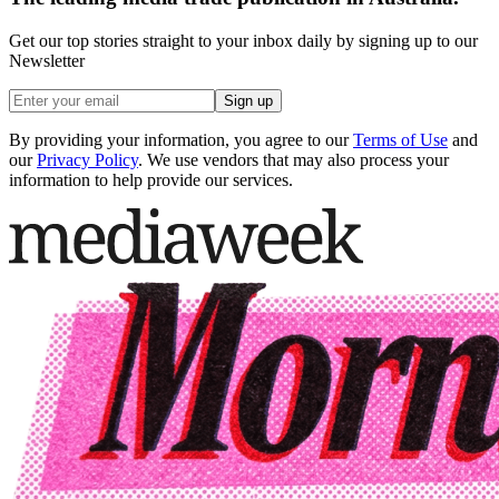
Get our top stories straight to your inbox daily by signing up to our
Newsletter
Sign up
By providing your information, you agree to our
Terms of Use
and
our
Privacy Policy
. We use vendors that may also process your
information to help provide our services.