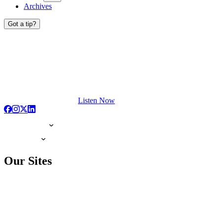
Archives
Got a tip?
Listen Now
Our Sites