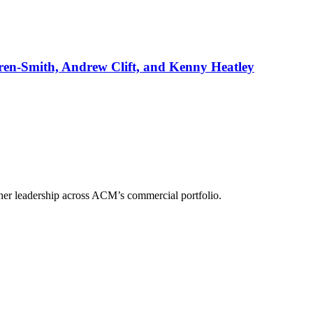
rren-Smith, Andrew Clift, and Kenny Heatley
her leadership across ACM’s commercial portfolio.