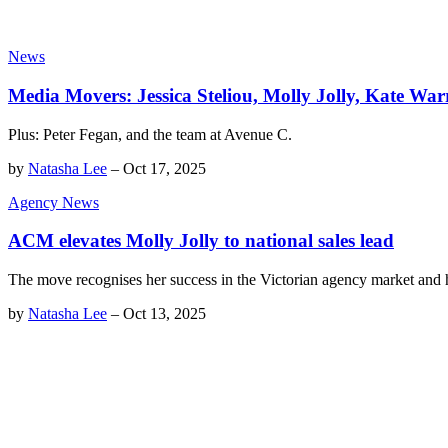
News
Media Movers: Jessica Steliou, Molly Jolly, Kate Wa
Plus: Peter Fegan, and the team at Avenue C.
by
Natasha Lee
–
Oct 17, 2025
Agency News
ACM elevates Molly Jolly to national sales lead
The move recognises her success in the Victorian agency market and 
by
Natasha Lee
–
Oct 13, 2025