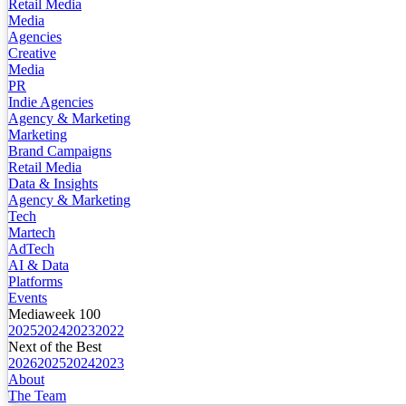
Retail Media
Media
Agencies
Creative
Media
PR
Indie Agencies
Agency & Marketing
Marketing
Brand Campaigns
Retail Media
Data & Insights
Agency & Marketing
Tech
Martech
AdTech
AI & Data
Platforms
Events
Mediaweek 100
2025
2024
2023
2022
Next of the Best
2026
2025
2024
2023
About
The Team