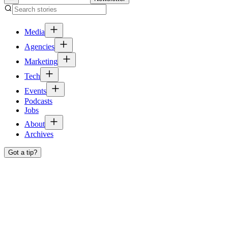
Media
Agencies
Marketing
Tech
Events
Podcasts
Jobs
About
Archives
Got a tip?