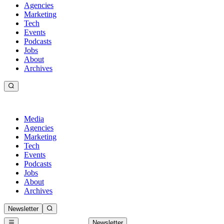
Agencies
Marketing
Tech
Events
Podcasts
Jobs
About
Archives
Media
Agencies
Marketing
Tech
Events
Podcasts
Jobs
About
Archives
Newsletter
Newsletter