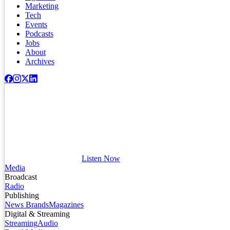
Marketing
Tech
Events
Podcasts
Jobs
About
Archives
Listen Now
Media
Broadcast
Radio
Publishing
News Brands
Magazines
Digital & Streaming
Streaming
Audio