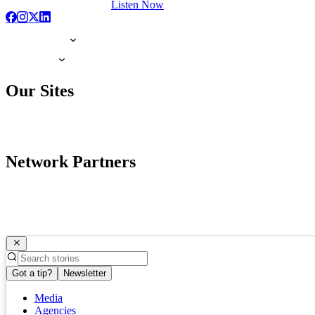
Listen Now
Our Sites
Network Partners
Got a tip?
Newsletter
Media
Agencies