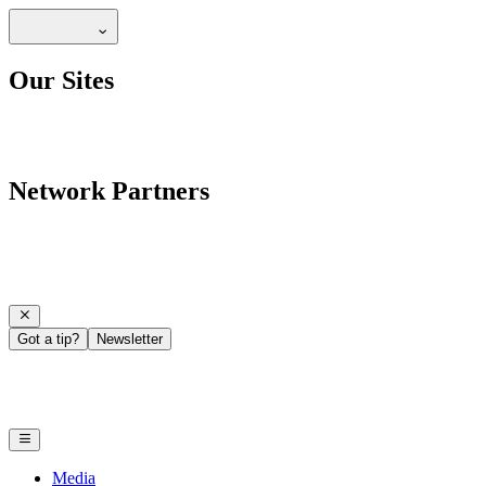
Our Sites
Network Partners
Got a tip?
Newsletter
Media