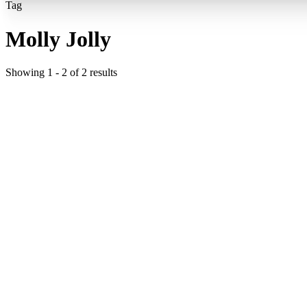
Tag
Molly Jolly
Showing
1
-
2
of
2
results