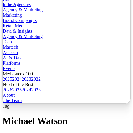
Indie Agencies
Agency & Marketing
Marketing
Brand Campaigns
Retail Media
Data & Insights
Agency & Marketing
Tech
Martech
AdTech
AI & Data
Platforms
Events
Mediaweek 100
2025
2024
2023
2022
Next of the Best
2026
2025
2024
2023
About
The Team
Tag
Michael Watson