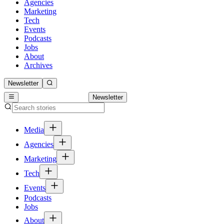
Agencies
Marketing
Tech
Events
Podcasts
Jobs
About
Archives
Newsletter
Newsletter
Media
Agencies
Marketing
Tech
Events
Podcasts
Jobs
About