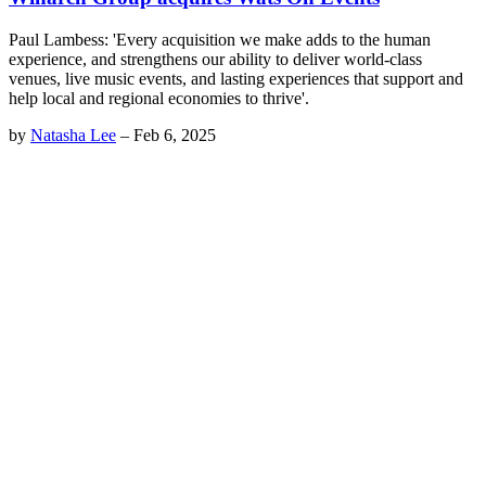
Paul Lambess: 'Every acquisition we make adds to the human
experience, and strengthens our ability to deliver world-class
venues, live music events, and lasting experiences that support and
help local and regional economies to thrive'.
by
Natasha Lee
–
Feb 6, 2025