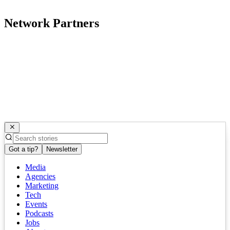
Network Partners
Got a tip?
Newsletter
Media
Agencies
Marketing
Tech
Events
Podcasts
Jobs