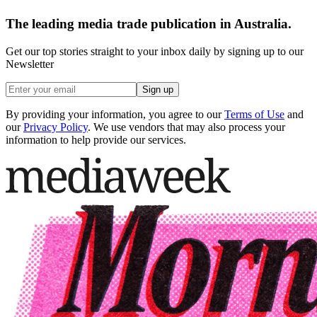
The leading media trade publication in Australia.
Get our top stories straight to your inbox daily by signing up to our
Newsletter
Sign up
By providing your information, you agree to our
Terms of Use
and
our
Privacy Policy
. We use vendors that may also process your
information to help provide our services.