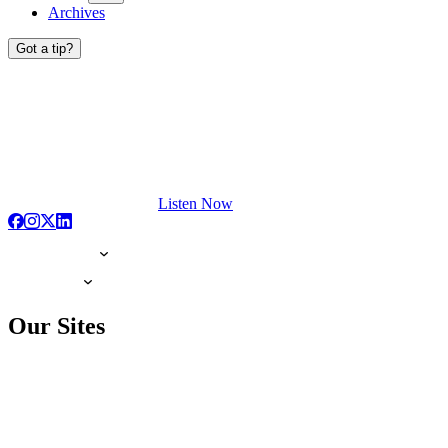
Archives
Got a tip?
Listen Now
Our Sites