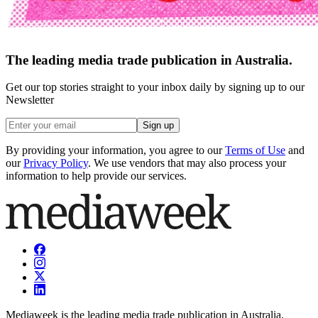
The leading media trade publication in Australia.
Get our top stories straight to your inbox daily by signing up to our
Newsletter
Sign up
By providing your information, you agree to our
Terms of Use
and
our
Privacy Policy
. We use vendors that may also process your
information to help provide our services.
Mediaweek is the leading media trade publication in Australia.