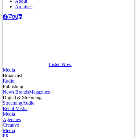
About
Archives
Listen Now
Media
Broadcast
Radio
Publishing
News Brands
Magazines
Digital & Streaming
Streaming
Audio
Retail Media
Media
Agencies
Creative
Media
PR