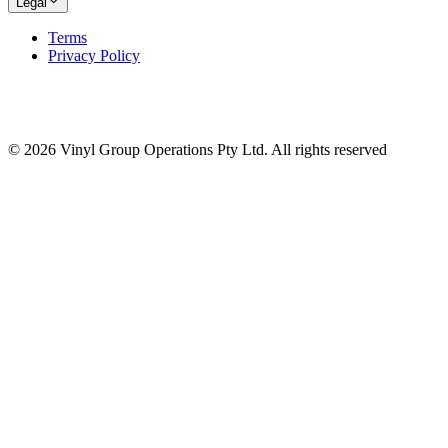
Legal
Terms
Privacy Policy
© 2026 Vinyl Group Operations Pty Ltd. All rights reserved