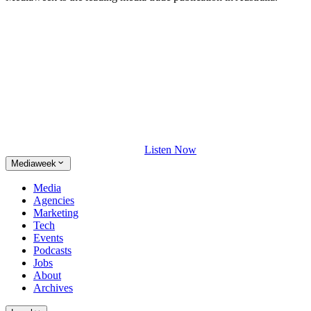
Listen Now
Mediaweek
Media
Agencies
Marketing
Tech
Events
Podcasts
Jobs
About
Archives