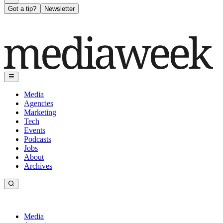
Got a tip?
Newsletter
Media
Agencies
Marketing
Tech
Events
Podcasts
Jobs
About
Archives
Media