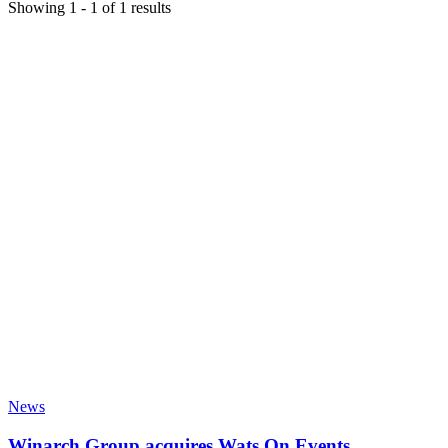
Showing
1
-
1
of
1
results
News
Winarch Group acquires Wats On Events