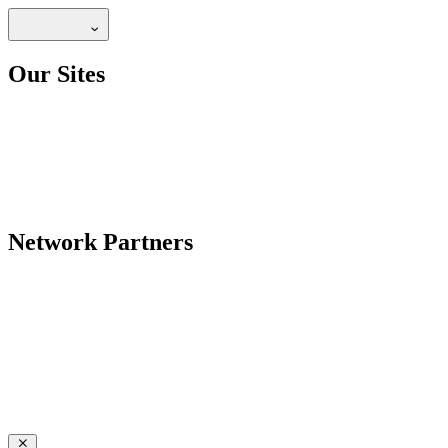
Our Sites
Network Partners