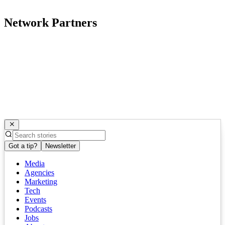
Network Partners
Got a tip?
Newsletter
Media
Agencies
Marketing
Tech
Events
Podcasts
Jobs