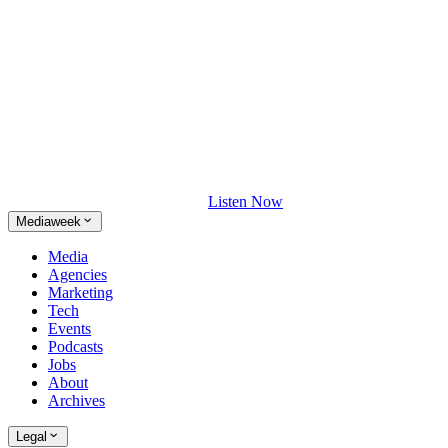
Listen Now
Mediaweek
Media
Agencies
Marketing
Tech
Events
Podcasts
Jobs
About
Archives
Legal