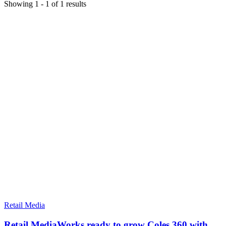
Showing
1
-
1
of
1
results
Retail Media
Retail MediaWorks ready to grow Coles 360 with