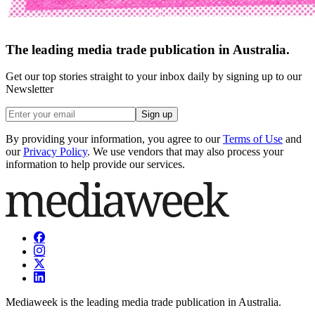
The leading media trade publication in Australia.
Get our top stories straight to your inbox daily by signing up to our
Newsletter
Sign up
By providing your information, you agree to our
Terms of Use
and
our
Privacy Policy
. We use vendors that may also process your
information to help provide our services.
Mediaweek is the leading media trade publication in Australia.