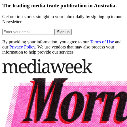
The leading media trade publication in Australia.
Get our top stories straight to your inbox daily by signing up to our
Newsletter
Sign up
By providing your information, you agree to our
Terms of Use
and
our
Privacy Policy
. We use vendors that may also process your
information to help provide our services.