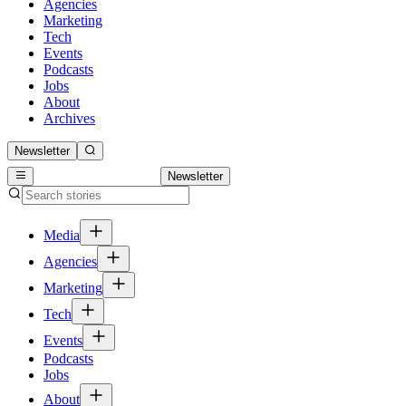
Agencies
Marketing
Tech
Events
Podcasts
Jobs
About
Archives
Newsletter
Newsletter
Media
Agencies
Marketing
Tech
Events
Podcasts
Jobs
About