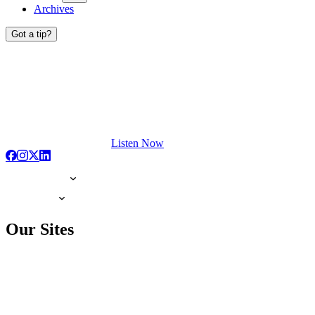
Archives
Got a tip?
Listen Now
Our Sites