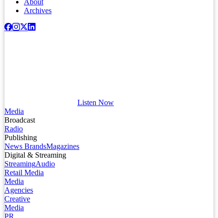
About
Archives
Listen Now
Media
Broadcast
Radio
Publishing
News Brands
Magazines
Digital & Streaming
Streaming
Audio
Retail Media
Media
Agencies
Creative
Media
PR