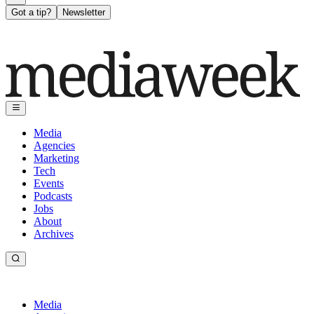
Got a tip?
Newsletter
Media
Agencies
Marketing
Tech
Events
Podcasts
Jobs
About
Archives
Media