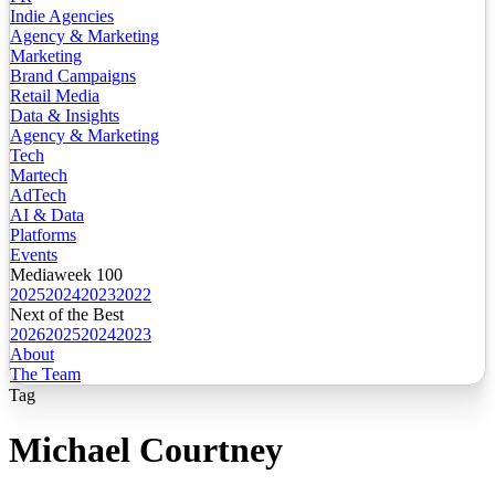
Indie Agencies
Agency & Marketing
Marketing
Brand Campaigns
Retail Media
Data & Insights
Agency & Marketing
Tech
Martech
AdTech
AI & Data
Platforms
Events
Mediaweek 100
2025
2024
2023
2022
Next of the Best
2026
2025
2024
2023
About
The Team
Tag
Michael Courtney