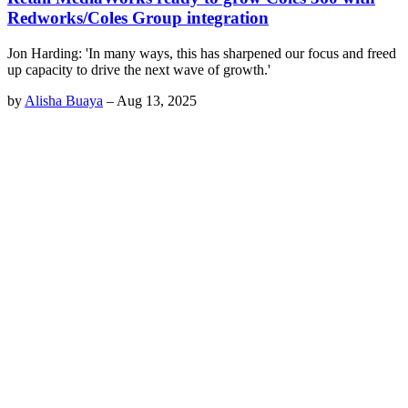
Redworks/Coles Group integration
Jon Harding: 'In many ways, this has sharpened our focus and freed
up capacity to drive the next wave of growth.'
by
Alisha Buaya
–
Aug 13, 2025