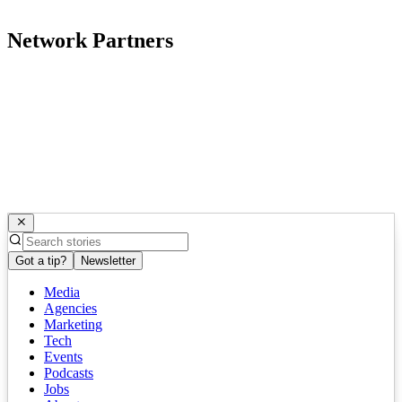
Network Partners
Got a tip?
Newsletter
Media
Agencies
Marketing
Tech
Events
Podcasts
Jobs