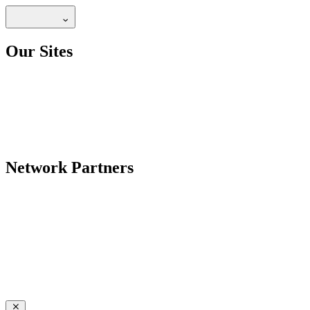
Our Sites
Network Partners