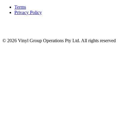
Terms
Privacy Policy
© 2026 Vinyl Group Operations Pty Ltd. All rights reserved