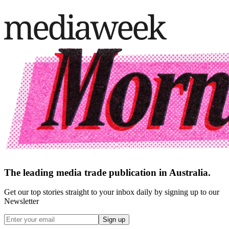
The leading media trade publication in Australia.
Get our top stories straight to your inbox daily by signing up to our
Newsletter
Sign up