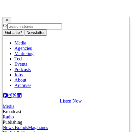
Got a tip?
Newsletter
Media
Agencies
Marketing
Tech
Events
Podcasts
Jobs
About
Archives
Listen Now
Media
Broadcast
Radio
Publishing
News Brands
Magazines