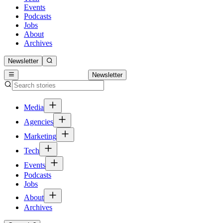
Events
Podcasts
Jobs
About
Archives
Newsletter
Newsletter
Media
Agencies
Marketing
Tech
Events
Podcasts
Jobs
About
Archives