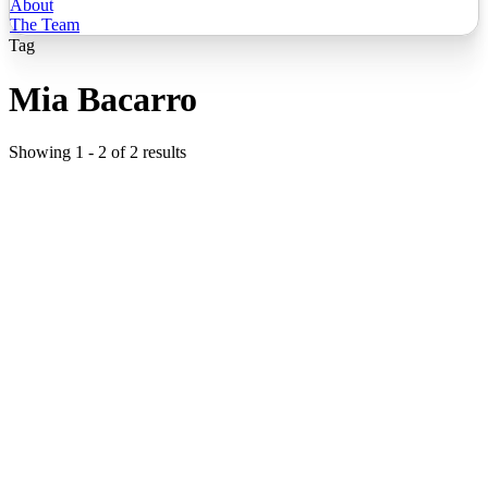
About
The Team
Tag
Mia Bacarro
Showing
1
-
2
of
2
results