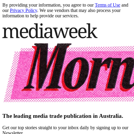
By providing your information, you agree to our
Terms of Use
and
our
Privacy Policy
. We use vendors that may also process your
information to help provide our services.
The leading media trade publication in Australia.
Get our top stories straight to your inbox daily by signing up to our
Newsletter