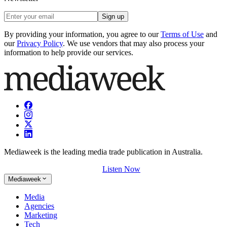
Sign up
By providing your information, you agree to our
Terms of Use
and
our
Privacy Policy
. We use vendors that may also process your
information to help provide our services.
Mediaweek is the leading media trade publication in Australia.
Listen Now
Mediaweek
Media
Agencies
Marketing
Tech