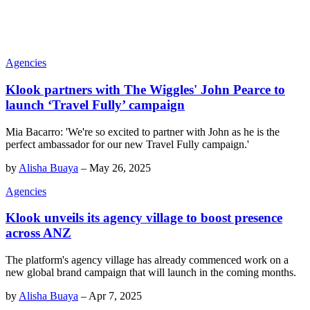
Agencies
Klook partners with The Wiggles' John Pearce to
launch ‘Travel Fully’ campaign
Mia Bacarro: 'We're so excited to partner with John as he is the
perfect ambassador for our new Travel Fully campaign.'
by
Alisha Buaya
–
May 26, 2025
Agencies
Klook unveils its agency village to boost presence
across ANZ
The platform's agency village has already commenced work on a
new global brand campaign that will launch in the coming months.
by
Alisha Buaya
–
Apr 7, 2025