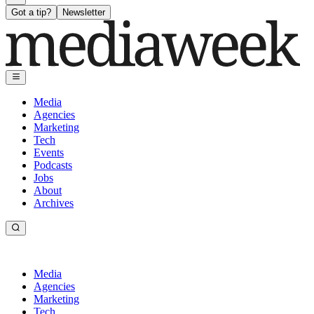
Got a tip?
Newsletter
Media
Agencies
Marketing
Tech
Events
Podcasts
Jobs
About
Archives
Media
Agencies
Marketing
Tech