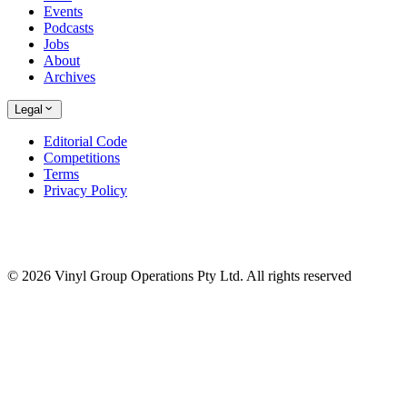
Events
Podcasts
Jobs
About
Archives
Legal
Editorial Code
Competitions
Terms
Privacy Policy
© 2026 Vinyl Group Operations Pty Ltd. All rights reserved