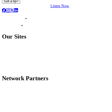
Got a tip?
Listen Now
Our Sites
Network Partners