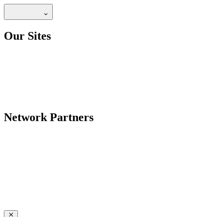
Our Sites
Network Partners