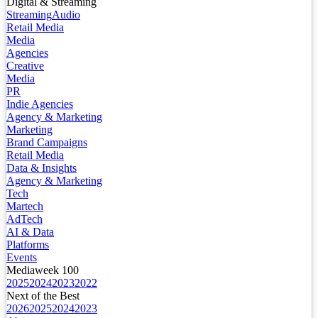
Digital & Streaming
Streaming
Audio
Retail Media
Media
Agencies
Creative
Media
PR
Indie Agencies
Agency & Marketing
Marketing
Brand Campaigns
Retail Media
Data & Insights
Agency & Marketing
Tech
Martech
AdTech
AI & Data
Platforms
Events
Mediaweek 100
2025
2024
2023
2022
Next of the Best
2026
2025
2024
2023