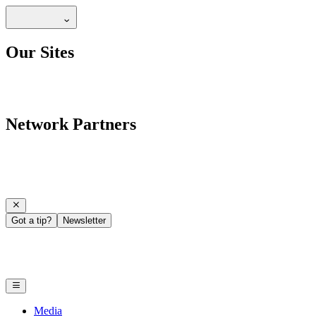
Our Sites
Network Partners
Got a tip?
Newsletter
Media