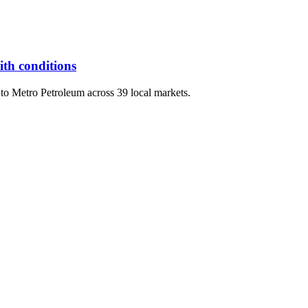
th conditions
s to Metro Petroleum across 39 local markets.