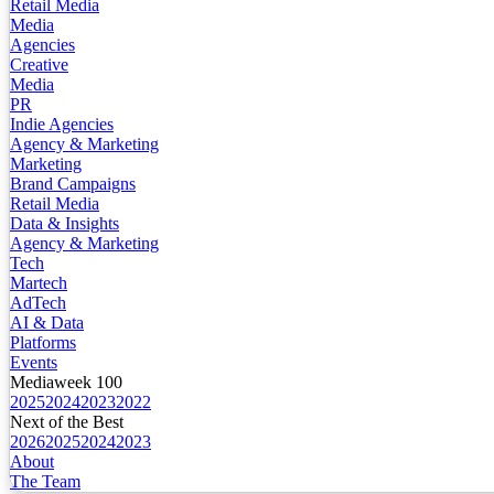
Retail Media
Media
Agencies
Creative
Media
PR
Indie Agencies
Agency & Marketing
Marketing
Brand Campaigns
Retail Media
Data & Insights
Agency & Marketing
Tech
Martech
AdTech
AI & Data
Platforms
Events
Mediaweek 100
2025
2024
2023
2022
Next of the Best
2026
2025
2024
2023
About
The Team