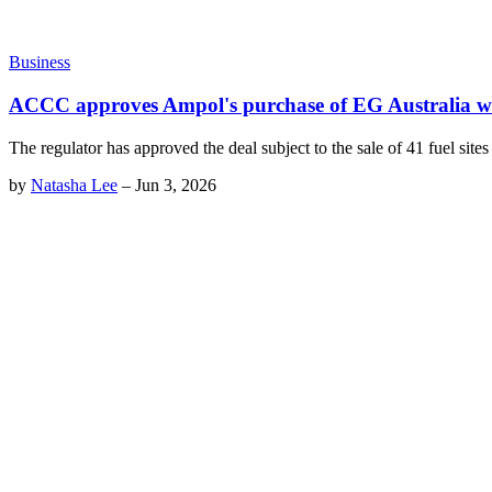
Business
ACCC approves Ampol's purchase of EG Australia wi
The regulator has approved the deal subject to the sale of 41 fuel site
by
Natasha Lee
–
Jun 3, 2026