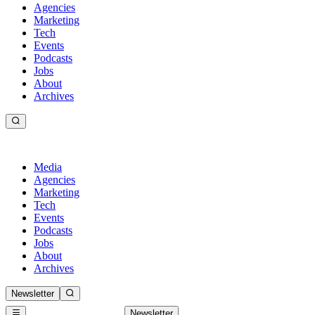
Agencies
Marketing
Tech
Events
Podcasts
Jobs
About
Archives
Media
Agencies
Marketing
Tech
Events
Podcasts
Jobs
About
Archives
Newsletter
Newsletter