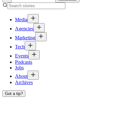
Media
Agencies
Marketing
Tech
Events
Podcasts
Jobs
About
Archives
Got a tip?