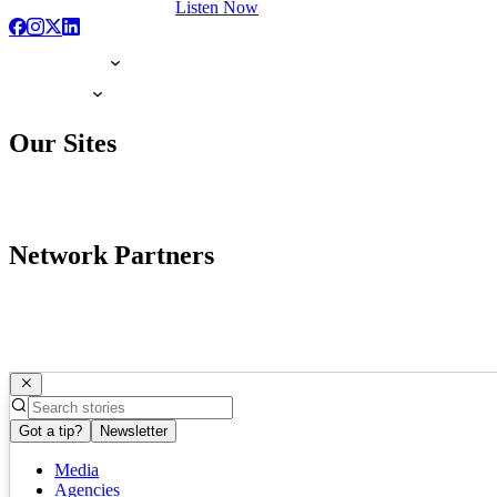
Listen Now
Our Sites
Network Partners
Got a tip?
Newsletter
Media
Agencies