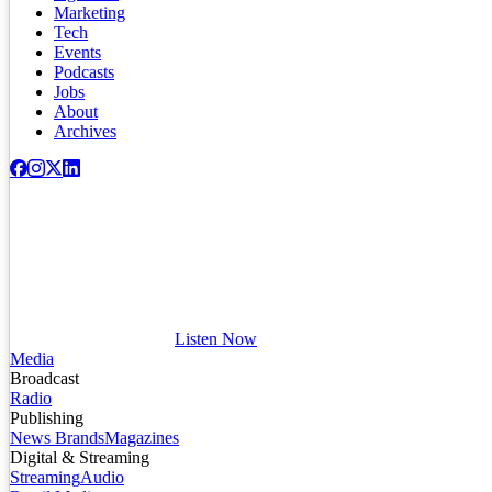
Marketing
Tech
Events
Podcasts
Jobs
About
Archives
Listen Now
Media
Broadcast
Radio
Publishing
News Brands
Magazines
Digital & Streaming
Streaming
Audio