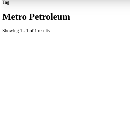
Tag
Metro Petroleum
Showing
1
-
1
of
1
results