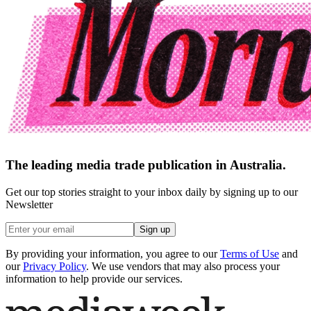
The leading media trade publication in Australia.
Get our top stories straight to your inbox daily by signing up to our
Newsletter
Sign up
By providing your information, you agree to our
Terms of Use
and
our
Privacy Policy
. We use vendors that may also process your
information to help provide our services.