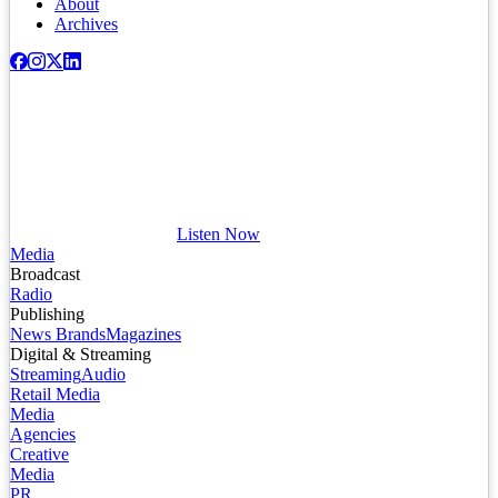
About
Archives
Listen Now
Media
Broadcast
Radio
Publishing
News Brands
Magazines
Digital & Streaming
Streaming
Audio
Retail Media
Media
Agencies
Creative
Media
PR