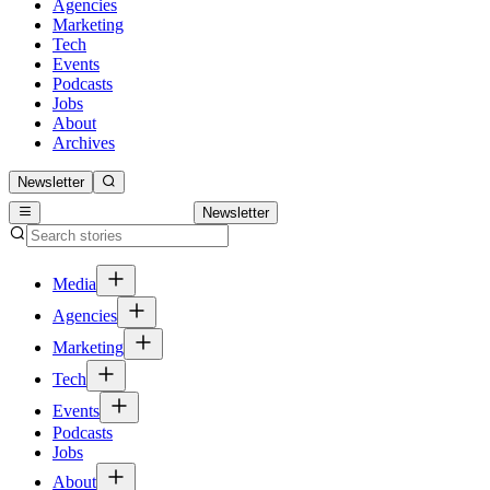
Agencies
Marketing
Tech
Events
Podcasts
Jobs
About
Archives
Newsletter
Newsletter
Media
Agencies
Marketing
Tech
Events
Podcasts
Jobs
About