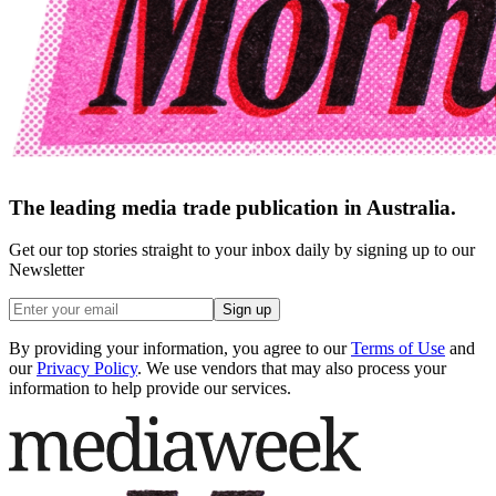
The leading media trade publication in Australia.
Get our top stories straight to your inbox daily by signing up to our
Newsletter
Sign up
By providing your information, you agree to our
Terms of Use
and
our
Privacy Policy
. We use vendors that may also process your
information to help provide our services.