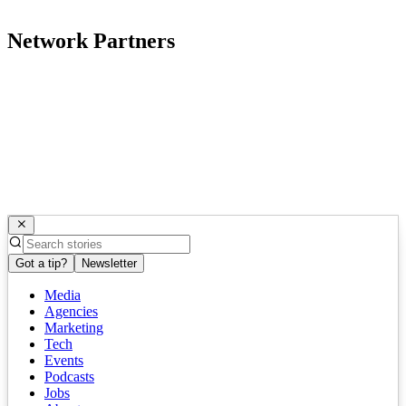
Network Partners
Got a tip?
Newsletter
Media
Agencies
Marketing
Tech
Events
Podcasts
Jobs