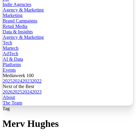
Indie Agencies
Agency & Marketing
Marketing
Brand Campaigns
Retail Media
Data & Insights
Agency & Marketing
Tech
Martech
AdTech
AI & Data
Platforms
Events
Mediaweek 100
2025
2024
2023
2022
Next of the Best
2026
2025
2024
2023
About
The Team
Tag
Merv Hughes