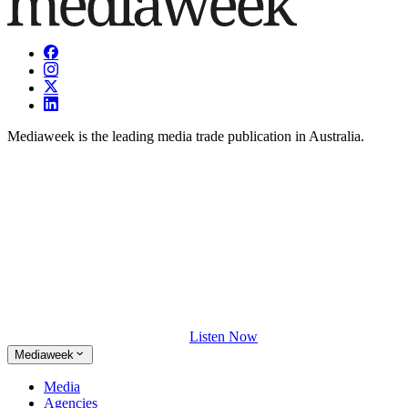
Mediaweek is the leading media trade publication in Australia.
Listen Now
Mediaweek
Media
Agencies