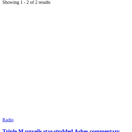
Showing
1
-
2
of
2
results
Radio
Triple M unveils star-studded Ashes commentary