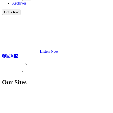
Archives
Got a tip?
Listen Now
Our Sites