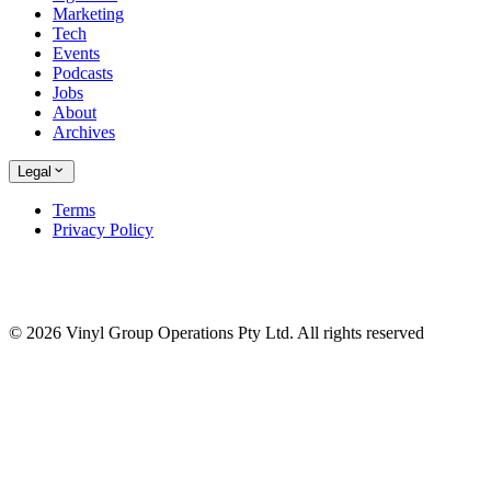
Marketing
Tech
Events
Podcasts
Jobs
About
Archives
Legal
Terms
Privacy Policy
© 2026 Vinyl Group Operations Pty Ltd. All rights reserved