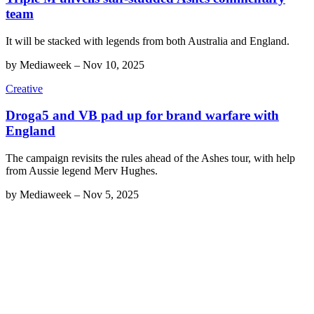
team
It will be stacked with legends from both Australia and England.
by
Mediaweek
–
Nov 10, 2025
Creative
Droga5 and VB pad up for brand warfare with
England
The campaign revisits the rules ahead of the Ashes tour, with help
from Aussie legend Merv Hughes.
by
Mediaweek
–
Nov 5, 2025