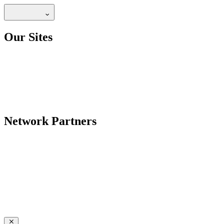
Our Sites
Network Partners