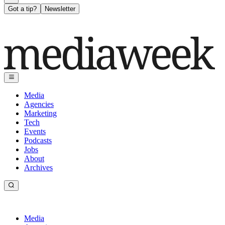
Got a tip?
Newsletter
Media
Agencies
Marketing
Tech
Events
Podcasts
Jobs
About
Archives
Media