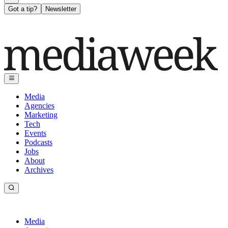
Got a tip?
Newsletter
Media
Agencies
Marketing
Tech
Events
Podcasts
Jobs
About
Archives
Media