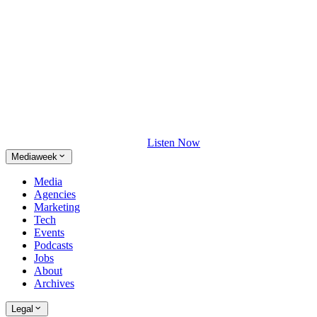
Listen Now
Mediaweek
Media
Agencies
Marketing
Tech
Events
Podcasts
Jobs
About
Archives
Legal