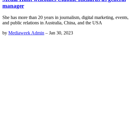
manager
She has more than 20 years in journalism, digital marketing, events,
and public relations in Australia, China, and the USA
by
Mediaweek Admin
–
Jan 30, 2023