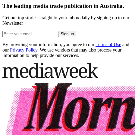
The leading media trade publication in Australia.
Get our top stories straight to your inbox daily by signing up to our
Newsletter
Sign up
By providing your information, you agree to our
Terms of Use
and
our
Privacy Policy
. We use vendors that may also process your
information to help provide our services.