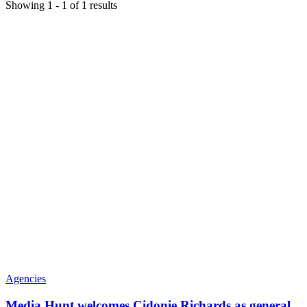
Showing
1
-
1
of
1
results
Agencies
Media Hunt welcomes Cidonie Richards as general