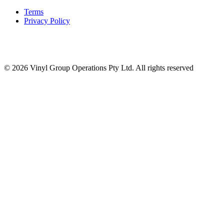
Terms
Privacy Policy
© 2026 Vinyl Group Operations Pty Ltd. All rights reserved