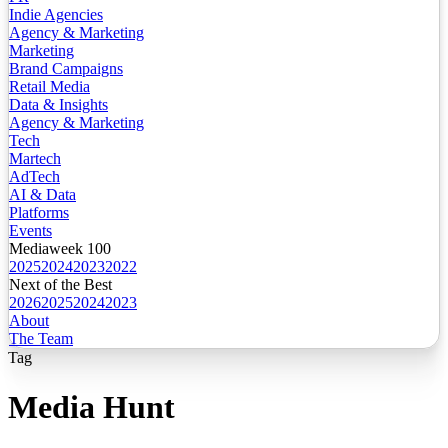
Indie Agencies
Agency & Marketing
Marketing
Brand Campaigns
Retail Media
Data & Insights
Agency & Marketing
Tech
Martech
AdTech
AI & Data
Platforms
Events
Mediaweek 100
2025
2024
2023
2022
Next of the Best
2026
2025
2024
2023
About
The Team
Tag
Media Hunt