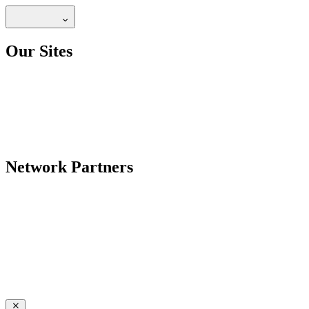
Our Sites
Network Partners