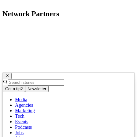
Network Partners
Got a tip?
Newsletter
Media
Agencies
Marketing
Tech
Events
Podcasts
Jobs