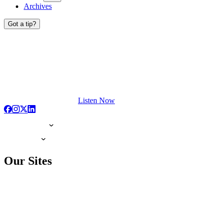
Archives
Got a tip?
Listen Now
Our Sites