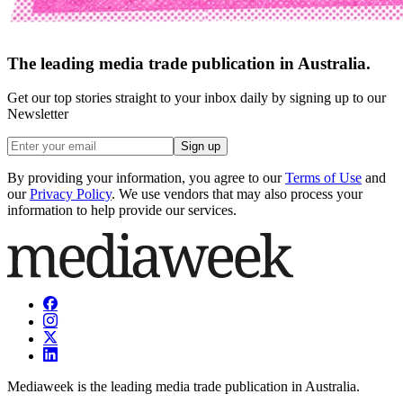
The leading media trade publication in Australia.
Get our top stories straight to your inbox daily by signing up to our
Newsletter
Sign up
By providing your information, you agree to our
Terms of Use
and
our
Privacy Policy
. We use vendors that may also process your
information to help provide our services.
Mediaweek is the leading media trade publication in Australia.