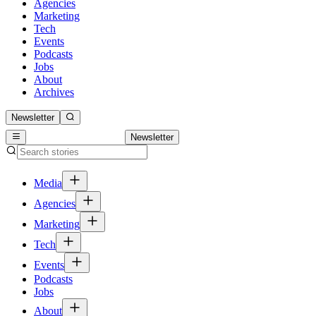
Agencies
Marketing
Tech
Events
Podcasts
Jobs
About
Archives
Newsletter
Newsletter
Media
Agencies
Marketing
Tech
Events
Podcasts
Jobs
About