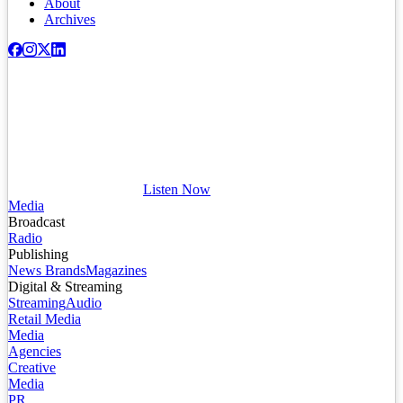
About
Archives
Listen Now
Media
Broadcast
Radio
Publishing
News Brands
Magazines
Digital & Streaming
Streaming
Audio
Retail Media
Media
Agencies
Creative
Media
PR