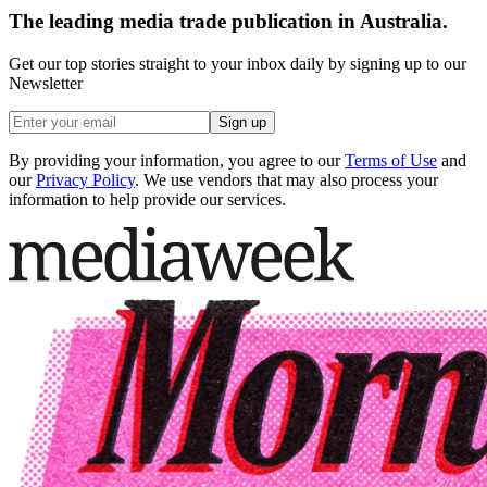
The leading media trade publication in Australia.
Get our top stories straight to your inbox daily by signing up to our
Newsletter
Sign up
By providing your information, you agree to our
Terms of Use
and
our
Privacy Policy
. We use vendors that may also process your
information to help provide our services.