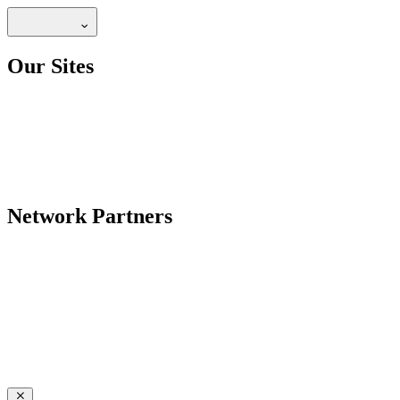
Our Sites
Network Partners