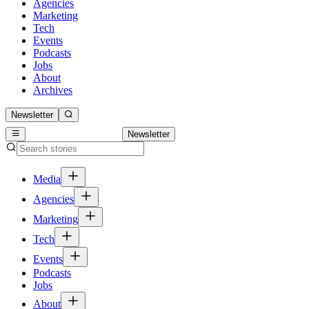
Agencies
Marketing
Tech
Events
Podcasts
Jobs
About
Archives
Newsletter
Newsletter
Media
Agencies
Marketing
Tech
Events
Podcasts
Jobs
About