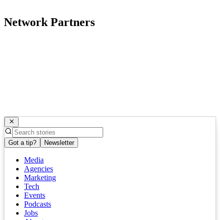
Network Partners
Got a tip?
Newsletter
Media
Agencies
Marketing
Tech
Events
Podcasts
Jobs