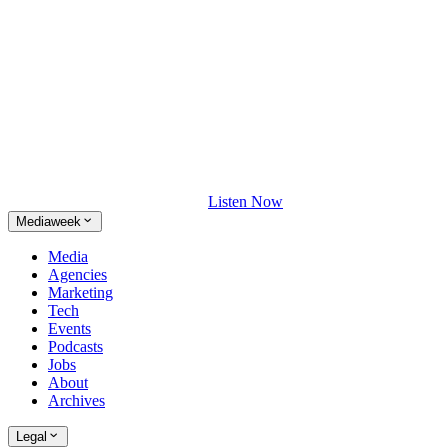
Listen Now
Mediaweek
Media
Agencies
Marketing
Tech
Events
Podcasts
Jobs
About
Archives
Legal