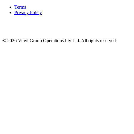
Terms
Privacy Policy
© 2026 Vinyl Group Operations Pty Ltd. All rights reserved