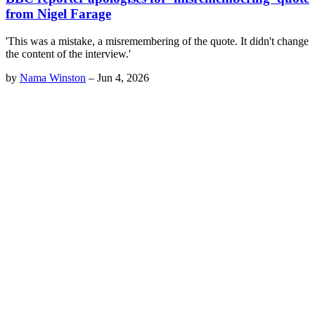
from Nigel Farage
'This was a mistake, a misremembering of the quote. It didn't change
the content of the interview.'
by
Nama Winston
–
Jun 4, 2026