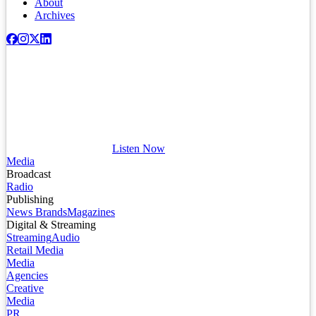
About
Archives
Listen Now
Media
Broadcast
Radio
Publishing
News Brands
Magazines
Digital & Streaming
Streaming
Audio
Retail Media
Media
Agencies
Creative
Media
PR