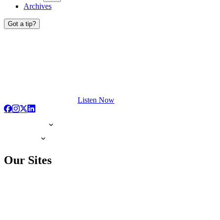
Archives
Got a tip?
Listen Now
Our Sites