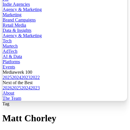
Indie Agencies
Agency & Marketing
Marketing
Brand Campaigns
Retail Media
Data & Insights
Agency & Marketing
Tech
Martech
AdTech
AI & Data
Platforms
Events
Mediaweek 100
2025
2024
2023
2022
Next of the Best
2026
2025
2024
2023
About
The Team
Tag
Matt Chorley