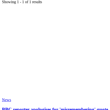
Showing
1
-
1
of
1
results
News
BBC reporter apologises for 'misremembering' quote