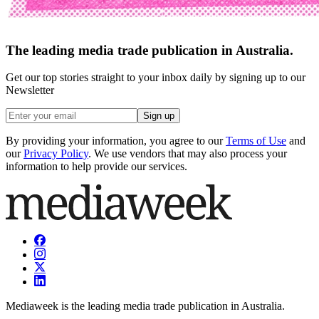
The leading media trade publication in Australia.
Get our top stories straight to your inbox daily by signing up to our
Newsletter
Sign up
By providing your information, you agree to our
Terms of Use
and
our
Privacy Policy
. We use vendors that may also process your
information to help provide our services.
Mediaweek is the leading media trade publication in Australia.