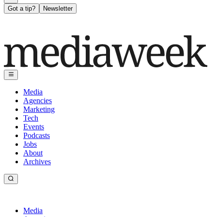
Got a tip?
Newsletter
Media
Agencies
Marketing
Tech
Events
Podcasts
Jobs
About
Archives
Media