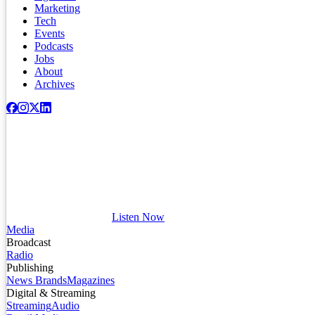
Marketing
Tech
Events
Podcasts
Jobs
About
Archives
Listen Now
Media
Broadcast
Radio
Publishing
News Brands
Magazines
Digital & Streaming
Streaming
Audio