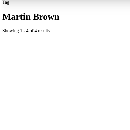
Tag
Martin Brown
Showing
1
-
4
of
4
results