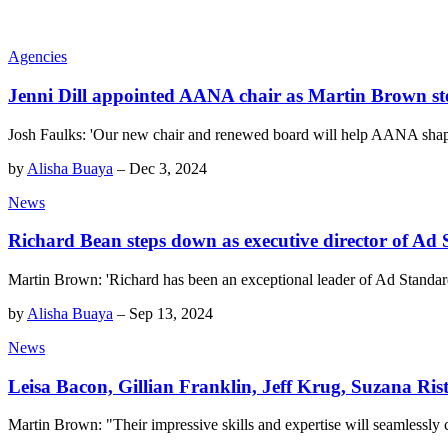
Agencies
Jenni Dill appointed AANA chair as Martin Brown s
Josh Faulks: 'Our new chair and renewed board will help AANA shape t
by
Alisha Buaya
–
Dec 3, 2024
News
Richard Bean steps down as executive director of Ad
Martin Brown: 'Richard has been an exceptional leader of Ad Standards,
by
Alisha Buaya
–
Sep 13, 2024
News
Leisa Bacon, Gillian Franklin, Jeff Krug, Suzana Ri
Martin Brown: "Their impressive skills and expertise will seamlessly 