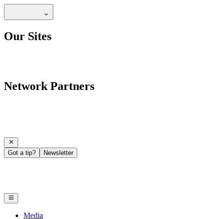
Our Sites
Network Partners
Got a tip?
Newsletter
Media