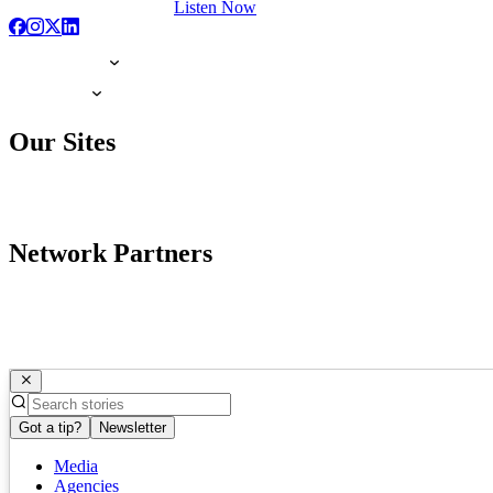
Listen Now
Our Sites
Network Partners
Got a tip?
Newsletter
Media
Agencies