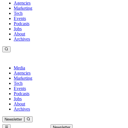
Agencies
Marketing
Tech
Events
Podcasts
Jobs
About
Archives
Media
Agencies
Marketing
Tech
Events
Podcasts
Jobs
About
Archives
Newsletter
Newsletter