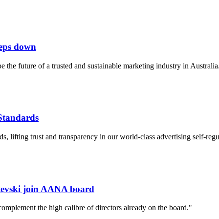
teps down
he future of a trusted and sustainable marketing industry in Australia.
 Standards
 lifting trust and transparency in our world-class advertising self-regu
stevski join AANA board
complement the high calibre of directors already on the board."