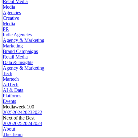
Retail Media
Media
Agencies
Creative
Media
PR
Indie Agencies
Agency & Marketing
Marketing
Brand Campaigns
Retail Media
Data & Insights
Agency & Marketing
Tech
Martech
AdTech
AI & Data
Platforms
Events
Mediaweek 100
2025
2024
2023
2022
Next of the Best
2026
2025
2024
2023
About
The Team