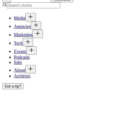
Media
Agencies
Marketing
Tech
Events
Podcasts
Jobs
About
Archives
Got a tip?