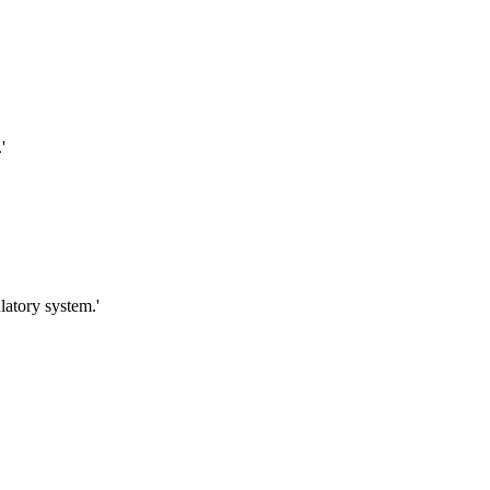
'
latory system.'