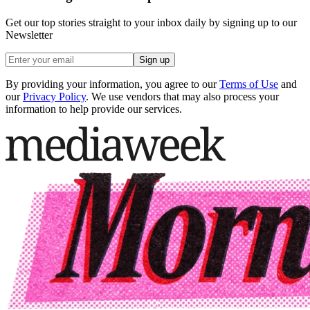
Get our top stories straight to your inbox daily by signing up to our
Newsletter
Sign up
By providing your information, you agree to our
Terms of Use
and
our
Privacy Policy
. We use vendors that may also process your
information to help provide our services.