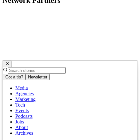
Network Partners
Got a tip?
Newsletter
Media
Agencies
Marketing
Tech
Events
Podcasts
Jobs
About
Archives