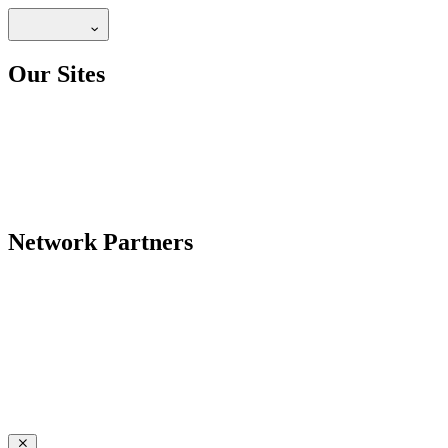
Our Sites
Network Partners