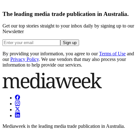
The leading media trade publication in Australia.
Get our top stories straight to your inbox daily by signing up to our
Newsletter
Sign up
By providing your information, you agree to our
Terms of Use
and
our
Privacy Policy
. We use vendors that may also process your
information to help provide our services.
Mediaweek is the leading media trade publication in Australia.