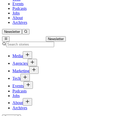
Events
Podcasts
Jobs
About
Archives
Newsletter
Newsletter
Media
Agencies
Marketing
Tech
Events
Podcasts
Jobs
About
Archives