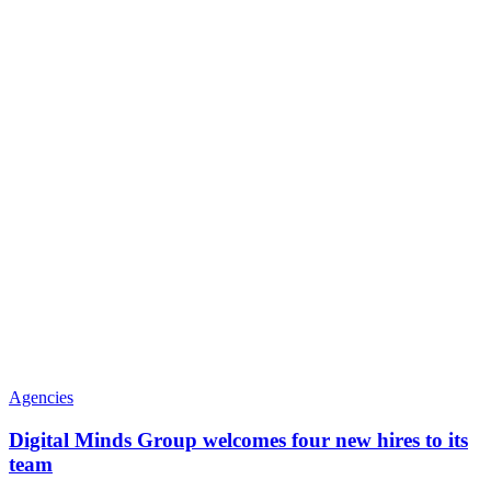
Agencies
Digital Minds Group welcomes four new hires to its
team