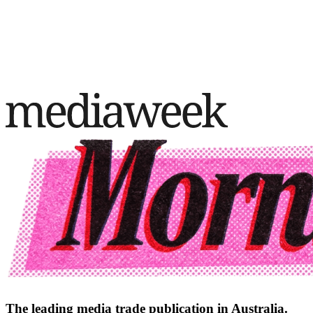
The leading media trade publication in Australia.