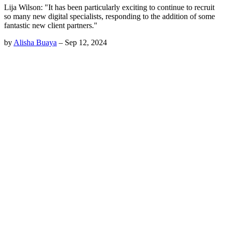
Lija Wilson: "It has been particularly exciting to continue to recruit
so many new digital specialists, responding to the addition of some
fantastic new client partners."
by
Alisha Buaya
–
Sep 12, 2024