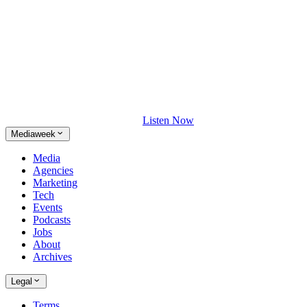
Listen Now
Mediaweek
Media
Agencies
Marketing
Tech
Events
Podcasts
Jobs
About
Archives
Legal
Terms