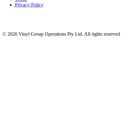
Privacy Policy
© 2026 Vinyl Group Operations Pty Ltd. All rights reserved