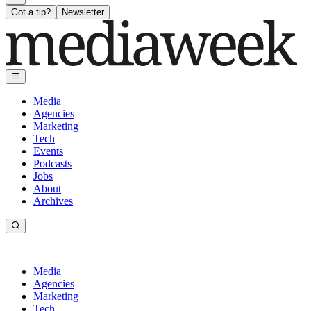
Got a tip?
Newsletter
Media
Agencies
Marketing
Tech
Events
Podcasts
Jobs
About
Archives
Media
Agencies
Marketing
Tech