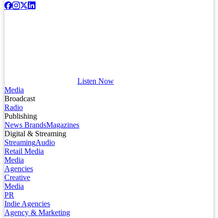
Listen Now
Media
Broadcast
Radio
Publishing
News Brands
Magazines
Digital & Streaming
Streaming
Audio
Retail Media
Media
Agencies
Creative
Media
PR
Indie Agencies
Agency & Marketing