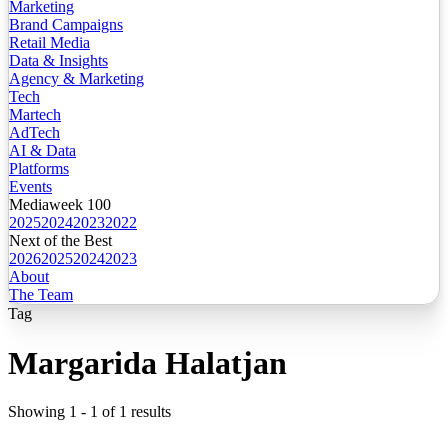
Marketing
Brand Campaigns
Retail Media
Data & Insights
Agency & Marketing
Tech
Martech
AdTech
AI & Data
Platforms
Events
Mediaweek 100
2025
2024
2023
2022
Next of the Best
2026
2025
2024
2023
About
The Team
Tag
Margarida Halatjan
Showing
1
-
1
of
1
results