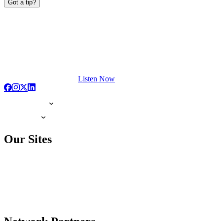
Got a tip?
Listen Now
Our Sites