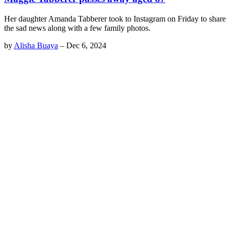
Her daughter Amanda Tabberer took to Instagram on Friday to share
the sad news along with a few family photos.
by
Alisha Buaya
–
Dec 6, 2024