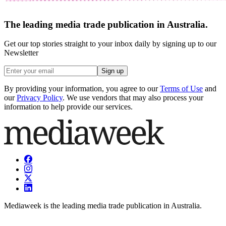
The leading media trade publication in Australia.
Get our top stories straight to your inbox daily by signing up to our
Newsletter
Sign up
By providing your information, you agree to our
Terms of Use
and
our
Privacy Policy
. We use vendors that may also process your
information to help provide our services.
Mediaweek is the leading media trade publication in Australia.