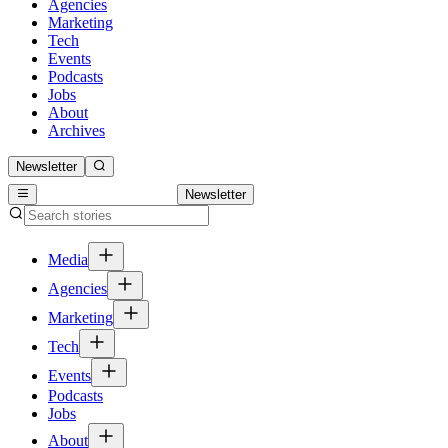
Agencies
Marketing
Tech
Events
Podcasts
Jobs
About
Archives
Newsletter
Newsletter
Media
Agencies
Marketing
Tech
Events
Podcasts
Jobs
About