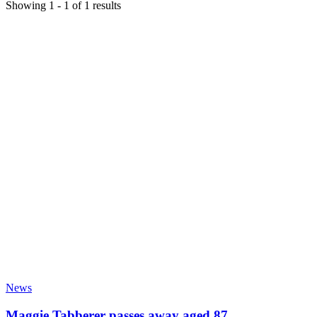
Showing
1
-
1
of
1
results
News
Maggie Tabberer passes away aged 87