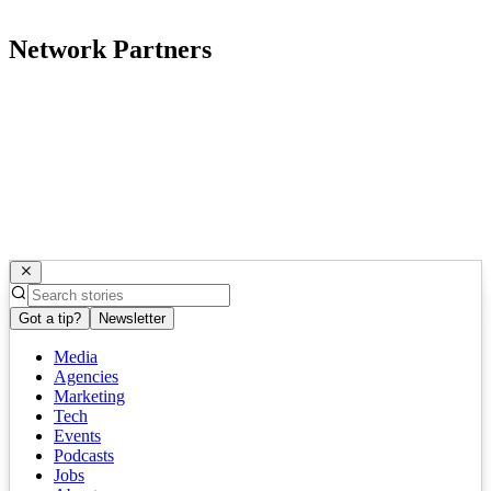
Network Partners
Got a tip?
Newsletter
Media
Agencies
Marketing
Tech
Events
Podcasts
Jobs