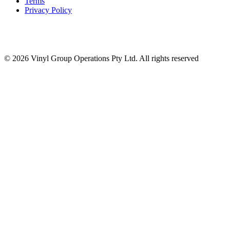
Terms
Privacy Policy
© 2026 Vinyl Group Operations Pty Ltd. All rights reserved