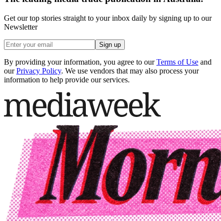
Get our top stories straight to your inbox daily by signing up to our
Newsletter
Sign up
By providing your information, you agree to our
Terms of Use
and
our
Privacy Policy
. We use vendors that may also process your
information to help provide our services.