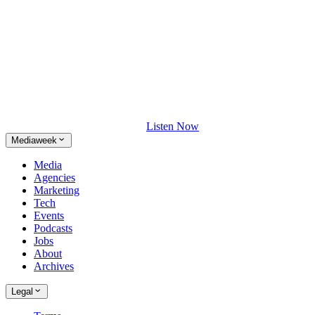
Listen Now
Mediaweek
Media
Agencies
Marketing
Tech
Events
Podcasts
Jobs
About
Archives
Legal