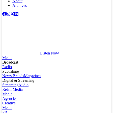
About
Archives
Listen Now
Media
Broadcast
Radio
Publishing
News Brands
Magazines
Digital & Streaming
Streaming
Audio
Retail Media
Media
Agencies
Creative
Media
PR