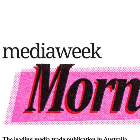
The leading media trade publication in Australia.