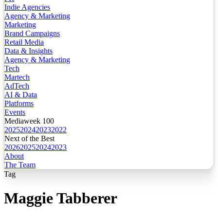
Indie Agencies
Agency & Marketing
Marketing
Brand Campaigns
Retail Media
Data & Insights
Agency & Marketing
Tech
Martech
AdTech
AI & Data
Platforms
Events
Mediaweek 100
2025
2024
2023
2022
Next of the Best
2026
2025
2024
2023
About
The Team
Tag
Maggie Tabberer