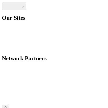
Our Sites
Network Partners