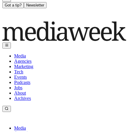
Got a tip?
Newsletter
Media
Agencies
Marketing
Tech
Events
Podcasts
Jobs
About
Archives
Media