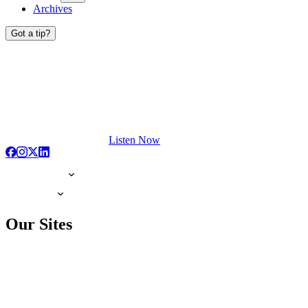
Archives
Got a tip?
Listen Now
Our Sites