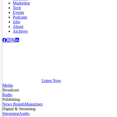
Marketing
Tech
Events
Podcasts
Jobs
About
Archives
Listen Now
Media
Broadcast
Radio
Publishing
News Brands
Magazines
Digital & Streaming
Streaming
Audio