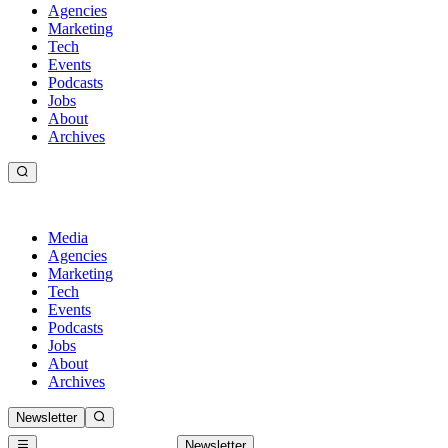
Agencies
Marketing
Tech
Events
Podcasts
Jobs
About
Archives
Media
Agencies
Marketing
Tech
Events
Podcasts
Jobs
About
Archives
Newsletter
Newsletter