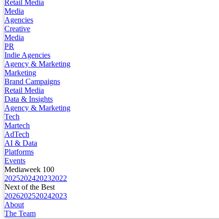
Retail Media
Media
Agencies
Creative
Media
PR
Indie Agencies
Agency & Marketing
Marketing
Brand Campaigns
Retail Media
Data & Insights
Agency & Marketing
Tech
Martech
AdTech
AI & Data
Platforms
Events
Mediaweek 100
2025
2024
2023
2022
Next of the Best
2026
2025
2024
2023
About
The Team