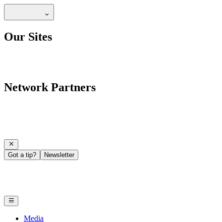
Our Sites
Network Partners
Got a tip?
Newsletter
Media