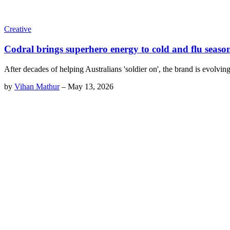
Creative
Codral brings superhero energy to cold and flu seaso
After decades of helping Australians 'soldier on', the brand is evolvin
by
Vihan Mathur
–
May 13, 2026