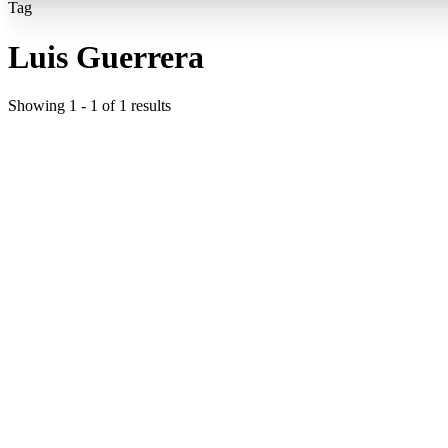
Tag
Luis Guerrera
Showing
1
-
1
of
1
results