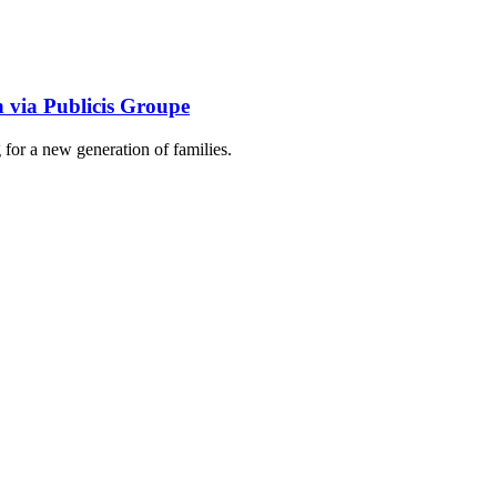
n via Publicis Groupe
g for a new generation of families.