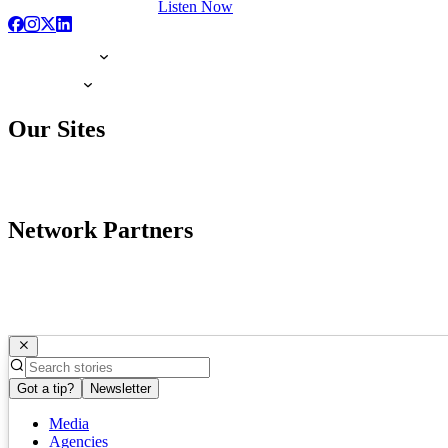
Listen Now
Our Sites
Network Partners
Got a tip?
Newsletter
Media
Agencies