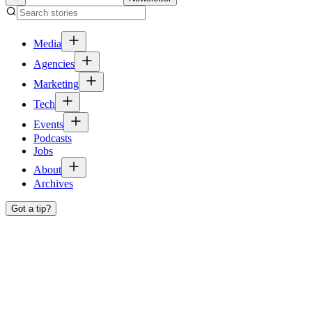
Media
Agencies
Marketing
Tech
Events
Podcasts
Jobs
About
Archives
Got a tip?