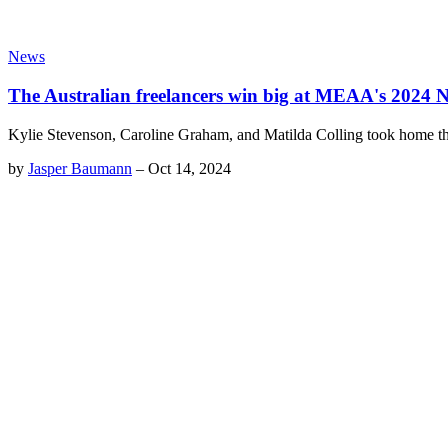
News
The Australian freelancers win big at MEAA's 2024
Kylie Stevenson, Caroline Graham, and Matilda Colling took home th
by
Jasper Baumann
–
Oct 14, 2024