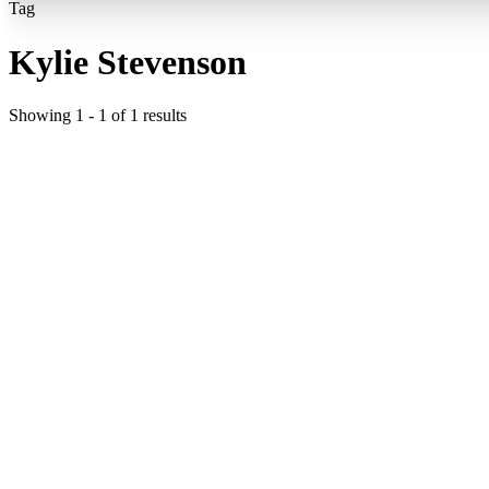
Tag
Kylie Stevenson
Showing
1
-
1
of
1
results