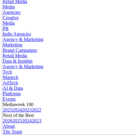
Retail Media
Media
Agencies
Creative
Media
PR
Indie Agencies
Agency & Marketing
Marketing
Brand Campaigns
Retail Media
Data & Insights
Agency & Marketing
Tech
Martech
AdTech
AI & Data
Platforms
Events
Mediaweek 100
2025
2024
2023
2022
Next of the Best
2026
2025
2024
2023
About
The Team