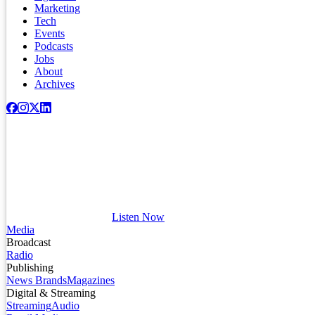
Marketing
Tech
Events
Podcasts
Jobs
About
Archives
Listen Now
Media
Broadcast
Radio
Publishing
News Brands
Magazines
Digital & Streaming
Streaming
Audio