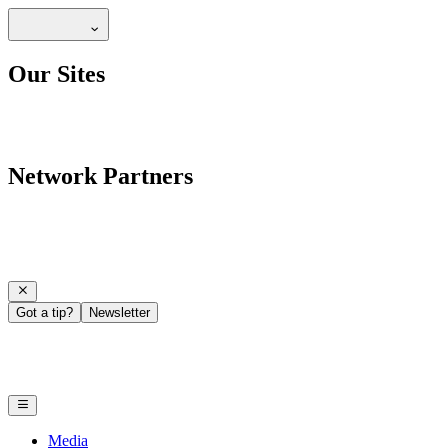
Our Sites
Network Partners
Got a tip?
Newsletter
Media