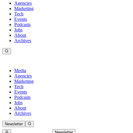
Agencies
Marketing
Tech
Events
Podcasts
Jobs
About
Archives
Media
Agencies
Marketing
Tech
Events
Podcasts
Jobs
About
Archives
Newsletter
Newsletter