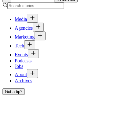
Media
Agencies
Marketing
Tech
Events
Podcasts
Jobs
About
Archives
Got a tip?