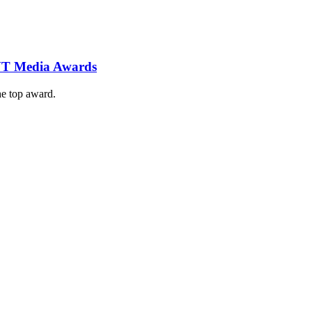
 NT Media Awards
e top award.