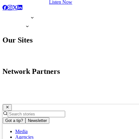
Listen Now
Our Sites
Network Partners
Got a tip?
Newsletter
Media
Agencies