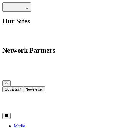
Our Sites
Network Partners
Got a tip?
Newsletter
Media