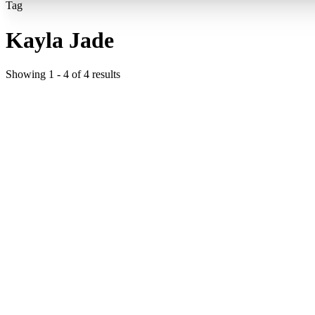
Tag
Kayla Jade
Showing
1
-
4
of
4
results