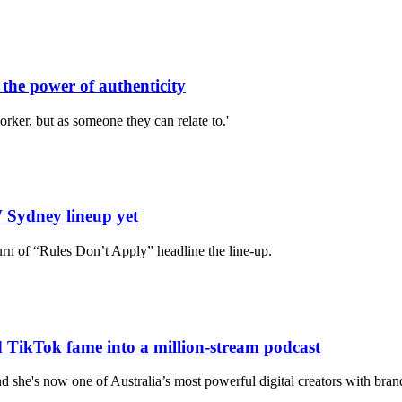
he power of authenticity
orker, but as someone they can relate to.'
 Sydney lineup yet
urn of “Rules Don’t Apply” headline the line-up.
d TikTok fame into a million‑stream podcast
nd she's now one of Australia’s most powerful digital creators with bran