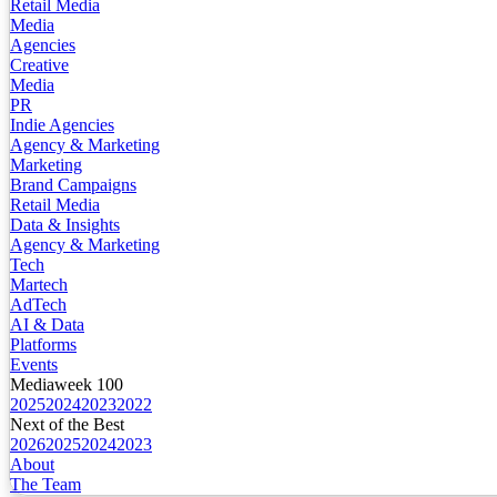
Retail Media
Media
Agencies
Creative
Media
PR
Indie Agencies
Agency & Marketing
Marketing
Brand Campaigns
Retail Media
Data & Insights
Agency & Marketing
Tech
Martech
AdTech
AI & Data
Platforms
Events
Mediaweek 100
2025
2024
2023
2022
Next of the Best
2026
2025
2024
2023
About
The Team