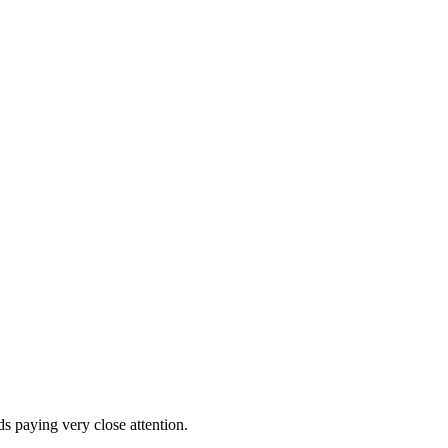
ds paying very close attention.