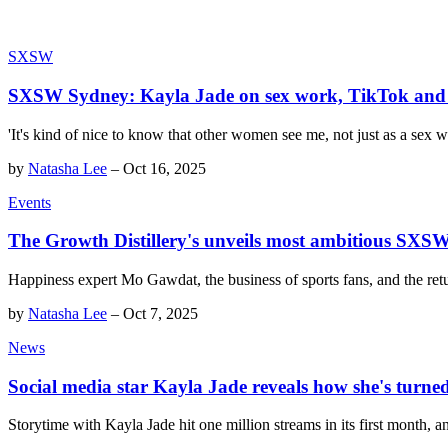
SXSW
SXSW Sydney: Kayla Jade on sex work, TikTok and t
'It's kind of nice to know that other women see me, not just as a sex w
by
Natasha Lee
–
Oct 16, 2025
Events
The Growth Distillery's unveils most ambitious SXSW
Happiness expert Mo Gawdat, the business of sports fans, and the ret
by
Natasha Lee
–
Oct 7, 2025
News
Social media star Kayla Jade reveals how she's turne
Storytime with Kayla Jade hit one million streams in its first month, a