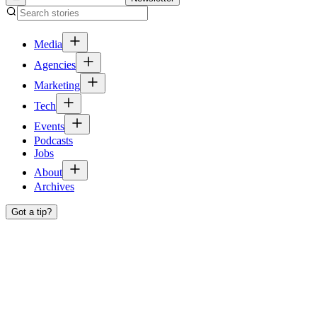
Media
Agencies
Marketing
Tech
Events
Podcasts
Jobs
About
Archives
Got a tip?