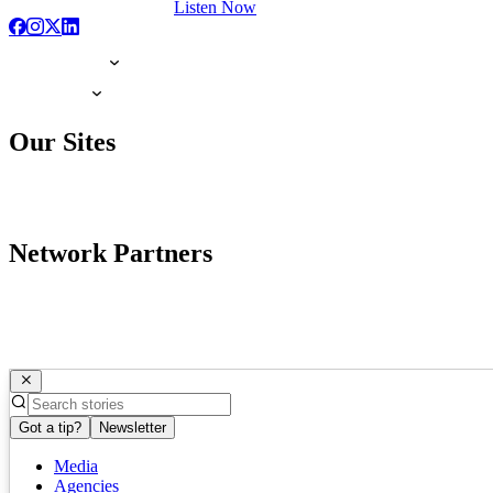
Listen Now
Our Sites
Network Partners
Got a tip?
Newsletter
Media
Agencies