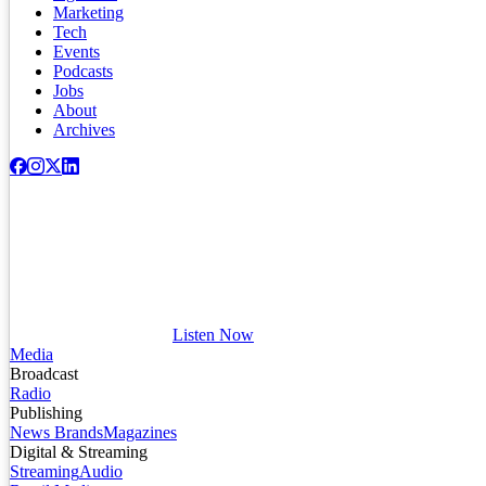
Marketing
Tech
Events
Podcasts
Jobs
About
Archives
Listen Now
Media
Broadcast
Radio
Publishing
News Brands
Magazines
Digital & Streaming
Streaming
Audio