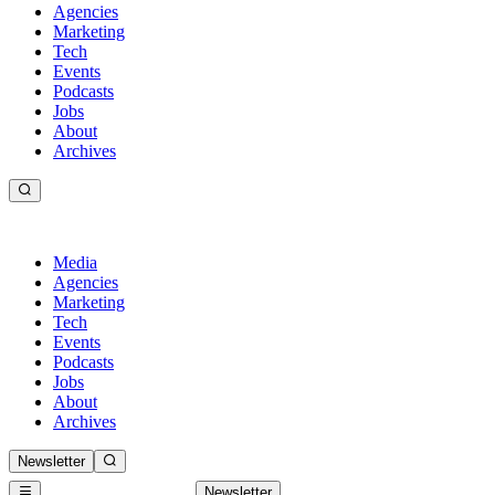
Agencies
Marketing
Tech
Events
Podcasts
Jobs
About
Archives
Media
Agencies
Marketing
Tech
Events
Podcasts
Jobs
About
Archives
Newsletter
Newsletter